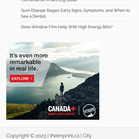
Gum Disease Stages: Early Signs, Symptoms, and When to
See a Dentist
Does Window Film Help With High Energy Bills?
Copyright © 2023 | theimprint.ca | City