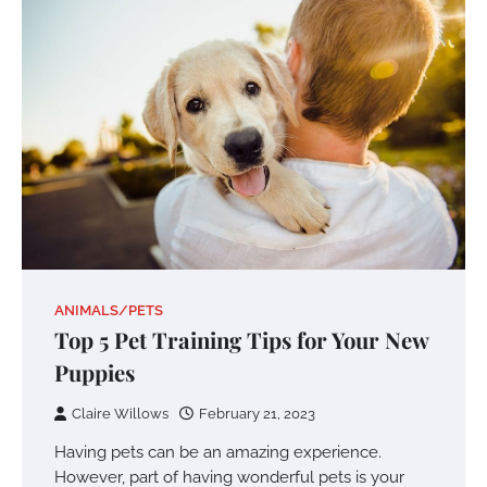
ANIMALS/PETS
Top 5 Pet Training Tips for Your New
Puppies
Claire Willows
February 21, 2023
Having pets can be an amazing experience.
However, part of having wonderful pets is your