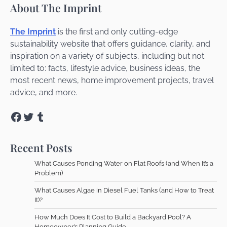
About The Imprint
The Imprint
is the first and only cutting-edge
sustainability website that offers guidance, clarity, and
inspiration on a variety of subjects, including but not
limited to: facts, lifestyle advice, business ideas, the
most recent news, home improvement projects, travel
advice, and more.
Facebook
Twitter
Tumblr
Recent Posts
What Causes Ponding Water on Flat Roofs (and When It’s a
Problem)
What Causes Algae in Diesel Fuel Tanks (and How to Treat
It)?
How Much Does It Cost to Build a Backyard Pool? A
Homeowner’s Planning Guide