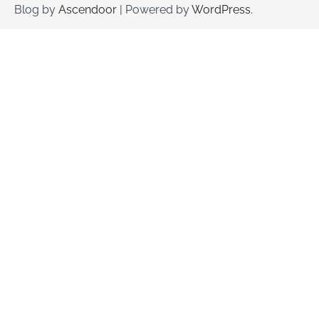
Blog by
Ascendoor
| Powered by
WordPress
.