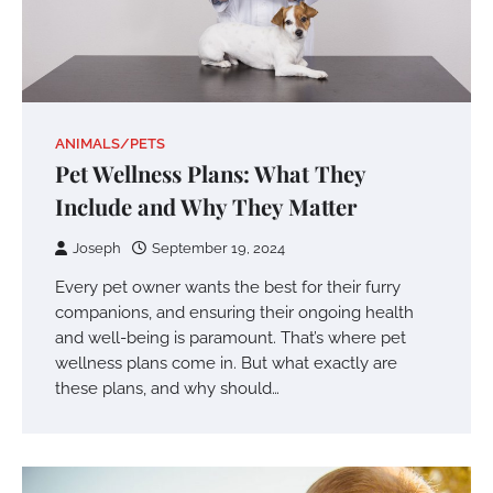
ANIMALS/PETS
Pet Wellness Plans: What They
Include and Why They Matter
Joseph
September 19, 2024
Every pet owner wants the best for their furry
companions, and ensuring their ongoing health
and well-being is paramount. That’s where pet
wellness plans come in. But what exactly are
these plans, and why should…