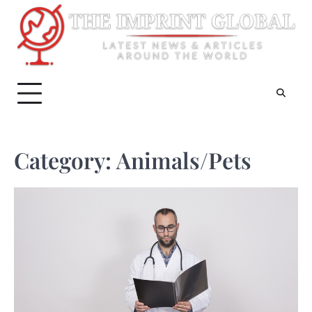
Skip
to
content
Category:
Animals/Pets