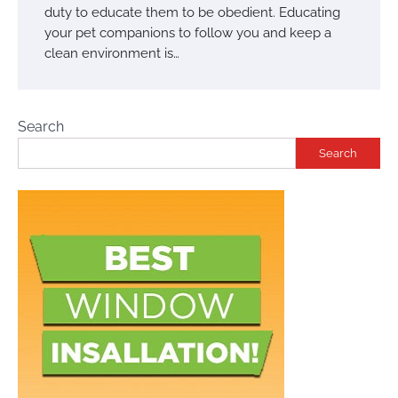
duty to educate them to be obedient. Educating
your pet companions to follow you and keep a
clean environment is…
Search
Search