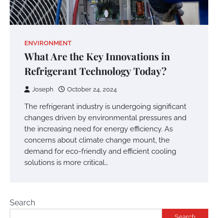
ENVIRONMENT
What Are the Key Innovations in
Refrigerant Technology Today?
Joseph
October 24, 2024
The refrigerant industry is undergoing significant
changes driven by environmental pressures and
the increasing need for energy efficiency. As
concerns about climate change mount, the
demand for eco-friendly and efficient cooling
solutions is more critical…
Search
Search