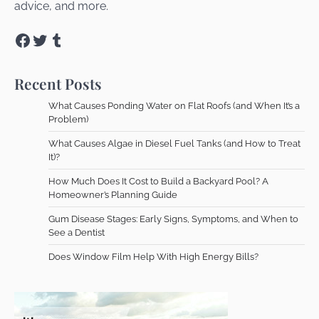
advice, and more.
Facebook
Twitter
Tumblr
Recent Posts
What Causes Ponding Water on Flat Roofs (and When It’s a
Problem)
What Causes Algae in Diesel Fuel Tanks (and How to Treat
It)?
How Much Does It Cost to Build a Backyard Pool? A
Homeowner’s Planning Guide
Gum Disease Stages: Early Signs, Symptoms, and When to
See a Dentist
Does Window Film Help With High Energy Bills?