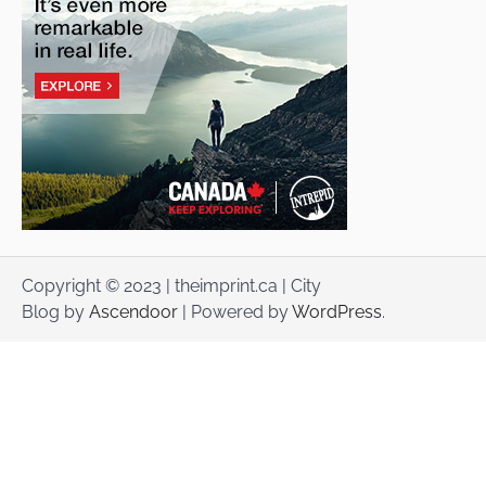
Copyright © 2023 | theimprint.ca | City
Blog by
Ascendoor
| Powered by
WordPress
.