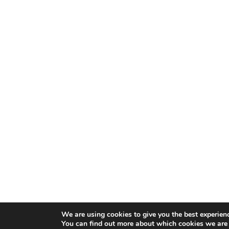
We are using cookies to give you the best experien
You can find out more about which cookies we are 