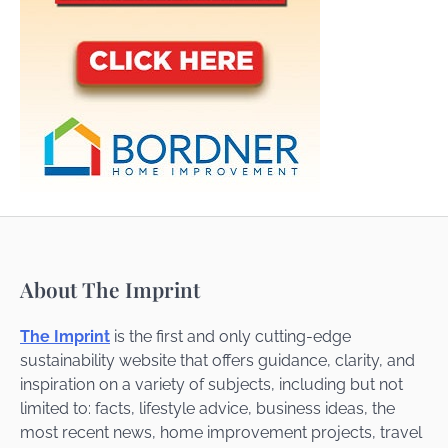
About The Imprint
The Imprint
is the first and only cutting-edge
sustainability website that offers guidance, clarity, and
inspiration on a variety of subjects, including but not
limited to: facts, lifestyle advice, business ideas, the
most recent news, home improvement projects, travel