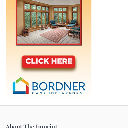
About The Imprint