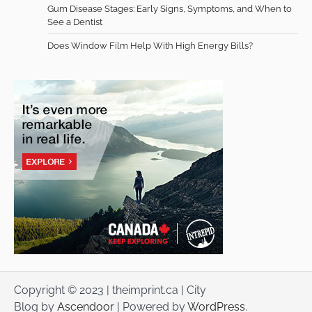
Gum Disease Stages: Early Signs, Symptoms, and When to
See a Dentist
Does Window Film Help With High Energy Bills?
Copyright © 2023 | theimprint.ca | City
Blog by
Ascendoor
| Powered by
WordPress
.