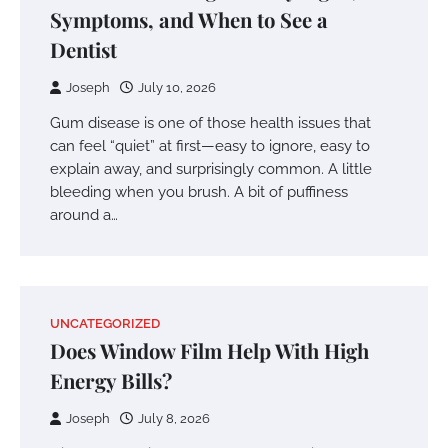
Symptoms, and When to See a
Dentist
Joseph
July 10, 2026
Gum disease is one of those health issues that
can feel “quiet” at first—easy to ignore, easy to
explain away, and surprisingly common. A little
bleeding when you brush. A bit of puffiness
around a…
UNCATEGORIZED
Does Window Film Help With High
Energy Bills?
Joseph
July 8, 2026