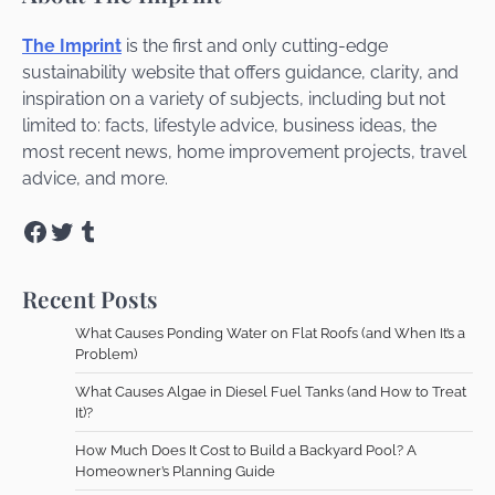
The Imprint
is the first and only cutting-edge
sustainability website that offers guidance, clarity, and
inspiration on a variety of subjects, including but not
limited to: facts, lifestyle advice, business ideas, the
most recent news, home improvement projects, travel
advice, and more.
Facebook
Twitter
Tumblr
Recent Posts
What Causes Ponding Water on Flat Roofs (and When It’s a
Problem)
What Causes Algae in Diesel Fuel Tanks (and How to Treat
It)?
How Much Does It Cost to Build a Backyard Pool? A
Homeowner’s Planning Guide