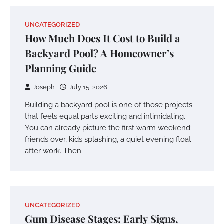
UNCATEGORIZED
How Much Does It Cost to Build a
Backyard Pool? A Homeowner’s
Planning Guide
Joseph
July 15, 2026
Building a backyard pool is one of those projects
that feels equal parts exciting and intimidating.
You can already picture the first warm weekend:
friends over, kids splashing, a quiet evening float
after work. Then…
UNCATEGORIZED
Gum Disease Stages: Early Signs,