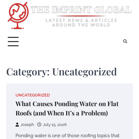
Skip
to
content
Category:
Uncategorized
UNCATEGORIZED
What Causes Ponding Water on Flat
Roofs (and When It’s a Problem)
Joseph
July 15, 2026
Ponding water is one of those roofing topics that