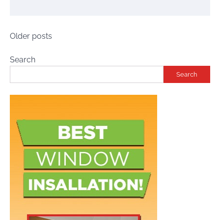
Posts
Older posts
navigation
Search
Search