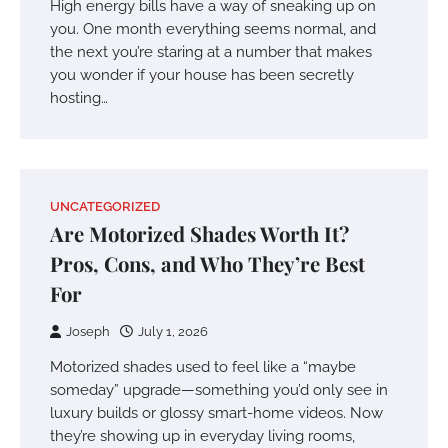
High energy bills have a way of sneaking up on
you. One month everything seems normal, and
the next you’re staring at a number that makes
you wonder if your house has been secretly
hosting…
UNCATEGORIZED
Are Motorized Shades Worth It?
Pros, Cons, and Who They’re Best
For
Joseph
July 1, 2026
Motorized shades used to feel like a “maybe
someday” upgrade—something you’d only see in
luxury builds or glossy smart-home videos. Now
they’re showing up in everyday living rooms,