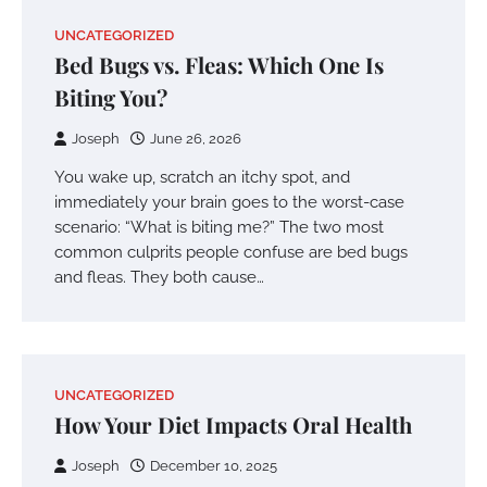
UNCATEGORIZED
Bed Bugs vs. Fleas: Which One Is
Biting You?
Joseph
June 26, 2026
You wake up, scratch an itchy spot, and
immediately your brain goes to the worst-case
scenario: “What is biting me?” The two most
common culprits people confuse are bed bugs
and fleas. They both cause…
UNCATEGORIZED
How Your Diet Impacts Oral Health
Joseph
December 10, 2025