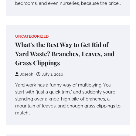
bedrooms, and even nurseries, because the price…
UNCATEGORIZED
What’s the Best Way to Get Rid of
Yard Waste? Branches, Leaves, and
Grass Clippings
Joseph
July 1, 2026
Yard work has a funny way of multiplying. You
start with “just a quick trim,” and suddenly you’re
standing over a knee-high pile of branches, a
mountain of leaves, and enough grass clippings to
mulch…