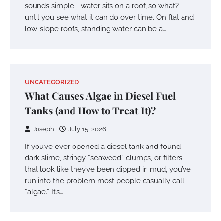
sounds simple—water sits on a roof, so what?—
until you see what it can do over time. On flat and
low-slope roofs, standing water can be a…
UNCATEGORIZED
What Causes Algae in Diesel Fuel
Tanks (and How to Treat It)?
Joseph
July 15, 2026
If you’ve ever opened a diesel tank and found
dark slime, stringy “seaweed” clumps, or filters
that look like they’ve been dipped in mud, you’ve
run into the problem most people casually call
“algae.” It’s…