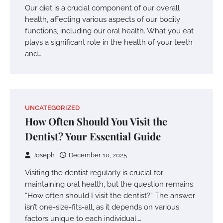
Our diet is a crucial component of our overall
health, affecting various aspects of our bodily
functions, including our oral health. What you eat
plays a significant role in the health of your teeth
and…
UNCATEGORIZED
How Often Should You Visit the
Dentist? Your Essential Guide
Joseph
December 10, 2025
Visiting the dentist regularly is crucial for
maintaining oral health, but the question remains:
“How often should I visit the dentist?” The answer
isn’t one-size-fits-all, as it depends on various
factors unique to each individual.…