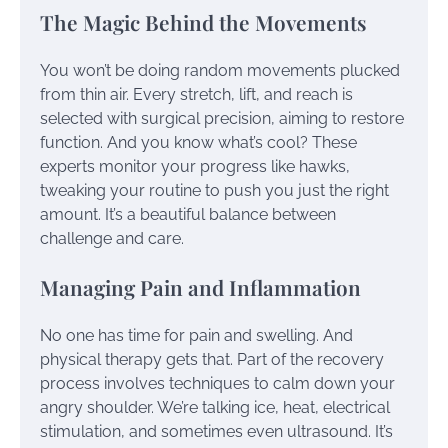
The Magic Behind the Movements
You won’t be doing random movements plucked
from thin air. Every stretch, lift, and reach is
selected with surgical precision, aiming to restore
function. And you know what’s cool? These
experts monitor your progress like hawks,
tweaking your routine to push you just the right
amount. It’s a beautiful balance between
challenge and care.
Managing Pain and Inflammation
No one has time for pain and swelling. And
physical therapy gets that. Part of the recovery
process involves techniques to calm down your
angry shoulder. We’re talking ice, heat, electrical
stimulation, and sometimes even ultrasound. It’s