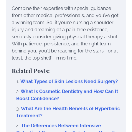
Combine their expertise with special guidance
from other medical professionals, and you’ve got
a winning team. So, if you’re nursing a shoulder
injury and dreaming of a pain-free existence,
seriously consider giving physical therapy a shot.
With patience, persistence, and the right team
behind you, you’ll be reaching for the stars—or at
least, the top shelf—in no time.
Related Posts:
What Types of Skin Lesions Need Surgery?
What Is Cosmetic Dentistry and How Can It
Boost Confidence?
What Are the Health Benefits of Hyperbaric
Treatment?
The Differences Between Intensive