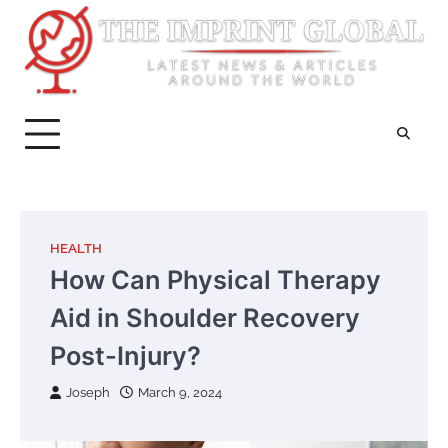
Skip
to
content
HEALTH
How Can Physical Therapy
Aid in Shoulder Recovery
Post-Injury?
Joseph
March 9, 2024