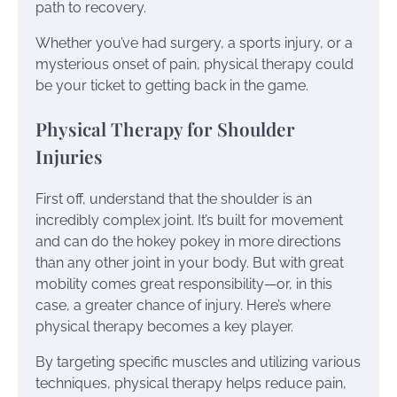
path to recovery.
Whether you’ve had surgery, a sports injury, or a
mysterious onset of pain, physical therapy could
be your ticket to getting back in the game.
Physical Therapy for Shoulder
Injuries
First off, understand that the shoulder is an
incredibly complex joint. It’s built for movement
and can do the hokey pokey in more directions
than any other joint in your body. But with great
mobility comes great responsibility—or, in this
case, a greater chance of injury. Here’s where
physical therapy becomes a key player.
By targeting specific muscles and utilizing various
techniques, physical therapy helps reduce pain,