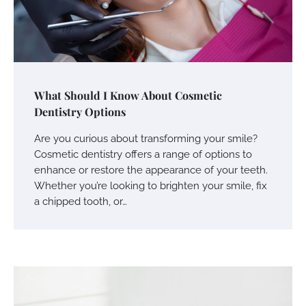
What Should I Know About Cosmetic
Dentistry Options
Are you curious about transforming your smile?
Cosmetic dentistry offers a range of options to
enhance or restore the appearance of your teeth.
Whether you’re looking to brighten your smile, fix
a chipped tooth, or…