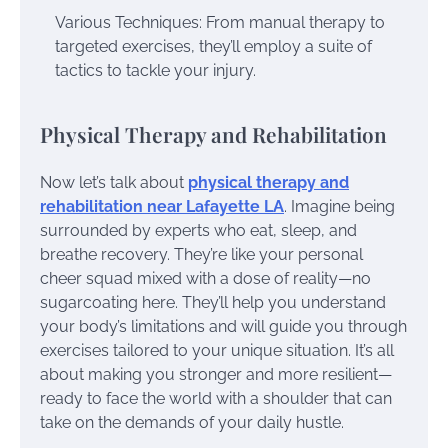
Various Techniques: From manual therapy to
targeted exercises, they’ll employ a suite of
tactics to tackle your injury.
Physical Therapy and Rehabilitation
Now let’s talk about
physical therapy and
rehabilitation near Lafayette LA
. Imagine being
surrounded by experts who eat, sleep, and
breathe recovery. They’re like your personal
cheer squad mixed with a dose of reality—no
sugarcoating here. They’ll help you understand
your body’s limitations and will guide you through
exercises tailored to your unique situation. It’s all
about making you stronger and more resilient—
ready to face the world with a shoulder that can
take on the demands of your daily hustle.