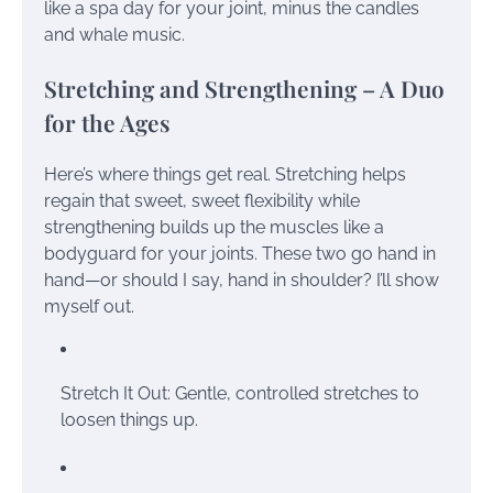
like a spa day for your joint, minus the candles
and whale music.
Stretching and Strengthening – A Duo
for the Ages
Here’s where things get real. Stretching helps
regain that sweet, sweet flexibility while
strengthening builds up the muscles like a
bodyguard for your joints. These two go hand in
hand—or should I say, hand in shoulder? I’ll show
myself out.
Stretch It Out: Gentle, controlled stretches to
loosen things up.