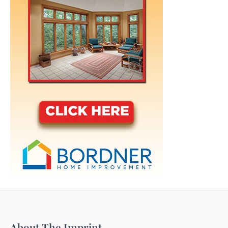
About The Imprint