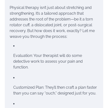
Physical therapy isn’t just about stretching and
strengthening. It’s a tailored approach that
addresses the root of the problem—be it a torn
rotator cuff, a dislocated joint, or post-surgical
recovery. But how does it work, exactly? Let me
weave you through the process:
Evaluation: Your therapist will do some
detective work to assess your pain and
function.
Customized Plan: They’ll then craft a plan faster
than you can say “ouch,” designed just for you.