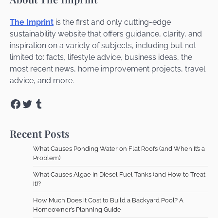
The Imprint
is the first and only cutting-edge
sustainability website that offers guidance, clarity, and
inspiration on a variety of subjects, including but not
limited to: facts, lifestyle advice, business ideas, the
most recent news, home improvement projects, travel
advice, and more.
Facebook
Twitter
Tumblr
Recent Posts
What Causes Ponding Water on Flat Roofs (and When It’s a
Problem)
What Causes Algae in Diesel Fuel Tanks (and How to Treat
It)?
How Much Does It Cost to Build a Backyard Pool? A
Homeowner’s Planning Guide