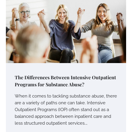
The Differences Between Intensive Outpatient
Programs for Substance Abuse?
When it comes to tackling substance abuse, there
are a variety of paths one can take. Intensive
Outpatient Programs (IOP) often stand out as a
balanced approach between inpatient care and
less structured outpatient services.…