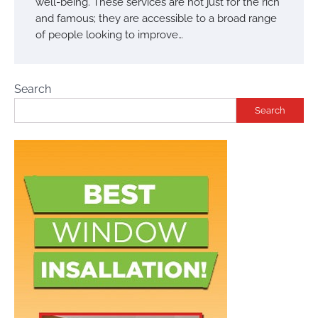
well-being. These services are not just for the rich
and famous; they are accessible to a broad range
of people looking to improve…
Search
Search