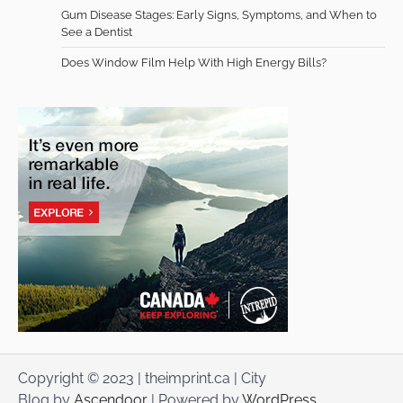
Gum Disease Stages: Early Signs, Symptoms, and When to
See a Dentist
Does Window Film Help With High Energy Bills?
Copyright © 2023 | theimprint.ca | City
Blog by
Ascendoor
| Powered by
WordPress
.