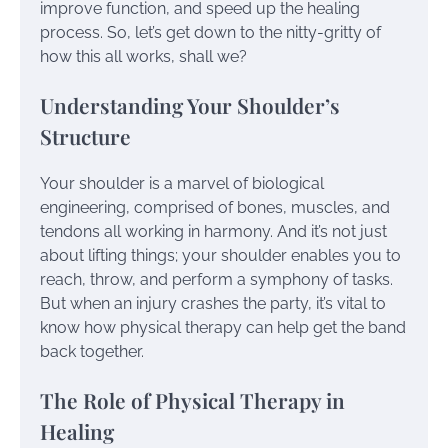
improve function, and speed up the healing
process. So, let’s get down to the nitty-gritty of
how this all works, shall we?
Understanding Your Shoulder’s
Structure
Your shoulder is a marvel of biological
engineering, comprised of bones, muscles, and
tendons all working in harmony. And it’s not just
about lifting things; your shoulder enables you to
reach, throw, and perform a symphony of tasks.
But when an injury crashes the party, it’s vital to
know how physical therapy can help get the band
back together.
The Role of Physical Therapy in
Healing