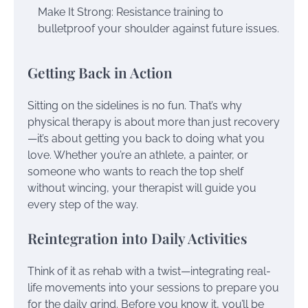
Make It Strong: Resistance training to
bulletproof your shoulder against future issues.
Getting Back in Action
Sitting on the sidelines is no fun. That’s why
physical therapy is about more than just recovery
—it’s about getting you back to doing what you
love. Whether you’re an athlete, a painter, or
someone who wants to reach the top shelf
without wincing, your therapist will guide you
every step of the way.
Reintegration into Daily Activities
Think of it as rehab with a twist—integrating real-
life movements into your sessions to prepare you
for the daily grind. Before you know it, you’ll be