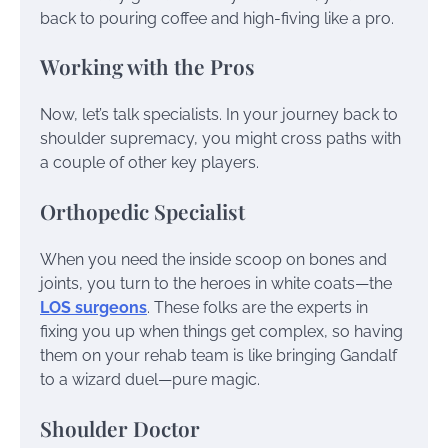
back to pouring coffee and high-fiving like a pro.
Working with the Pros
Now, let’s talk specialists. In your journey back to
shoulder supremacy, you might cross paths with
a couple of other key players.
Orthopedic Specialist
When you need the inside scoop on bones and
joints, you turn to the heroes in white coats—the
LOS surgeons
. These folks are the experts in
fixing you up when things get complex, so having
them on your rehab team is like bringing Gandalf
to a wizard duel—pure magic.
Shoulder Doctor