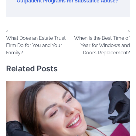
Outpatient Programs for Substance Abuse?
Post
⟵
⟶
What Does an Estate Trust
When Is the Best Time of
navigation
Firm Do for You and Your
Year for Windows and
Family?
Doors Replacement?
Related Posts