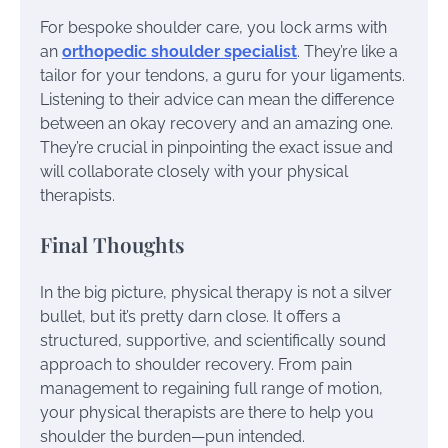
For bespoke shoulder care, you lock arms with
an
orthopedic shoulder specialist
. They’re like a
tailor for your tendons, a guru for your ligaments.
Listening to their advice can mean the difference
between an okay recovery and an amazing one.
They’re crucial in pinpointing the exact issue and
will collaborate closely with your physical
therapists.
Final Thoughts
In the big picture, physical therapy is not a silver
bullet, but it’s pretty darn close. It offers a
structured, supportive, and scientifically sound
approach to shoulder recovery. From pain
management to regaining full range of motion,
your physical therapists are there to help you
shoulder the burden—pun intended.