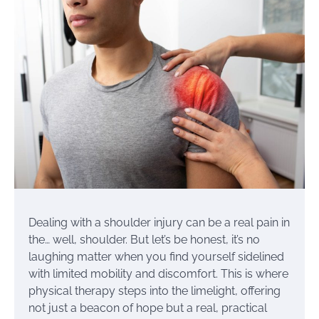
Dealing with a shoulder injury can be a real pain in
the… well, shoulder. But let’s be honest, it’s no
laughing matter when you find yourself sidelined
with limited mobility and discomfort. This is where
physical therapy steps into the limelight, offering
not just a beacon of hope but a real, practical