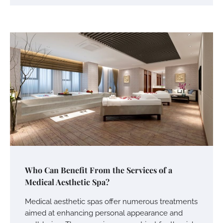
Who Can Benefit From the Services of a
Medical Aesthetic Spa?
Medical aesthetic spas offer numerous treatments
aimed at enhancing personal appearance and