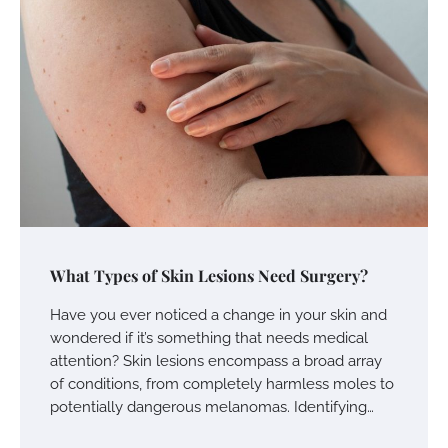
What Types of Skin Lesions Need Surgery?
Have you ever noticed a change in your skin and
wondered if it’s something that needs medical
attention? Skin lesions encompass a broad array
of conditions, from completely harmless moles to
potentially dangerous melanomas. Identifying…