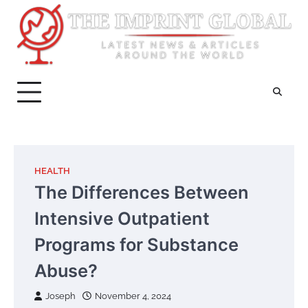
Skip
to
content
HEALTH
The Differences Between
Intensive Outpatient
Programs for Substance
Abuse?
Joseph
November 4, 2024