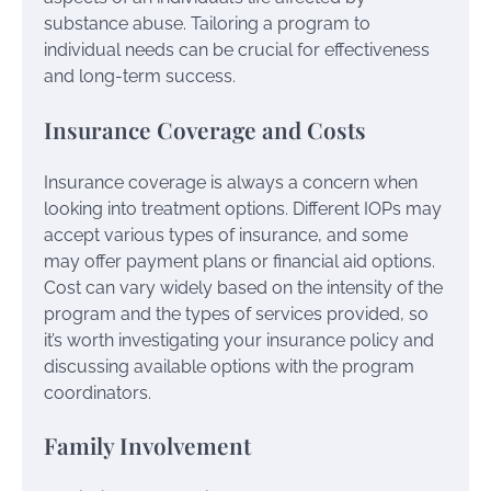
substance abuse. Tailoring a program to
individual needs can be crucial for effectiveness
and long-term success.
Insurance Coverage and Costs
Insurance coverage is always a concern when
looking into treatment options. Different IOPs may
accept various types of insurance, and some
may offer payment plans or financial aid options.
Cost can vary widely based on the intensity of the
program and the types of services provided, so
it’s worth investigating your insurance policy and
discussing available options with the program
coordinators.
Family Involvement