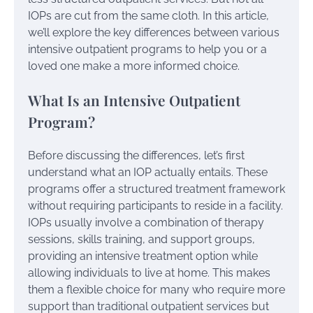
IOPs are cut from the same cloth. In this article,
we’ll explore the key differences between various
intensive outpatient programs to help you or a
loved one make a more informed choice.
What Is an Intensive Outpatient
Program?
Before discussing the differences, let’s first
understand what an IOP actually entails. These
programs offer a structured treatment framework
without requiring participants to reside in a facility.
IOPs usually involve a combination of therapy
sessions, skills training, and support groups,
providing an intensive treatment option while
allowing individuals to live at home. This makes
them a flexible choice for many who require more
support than traditional outpatient services but