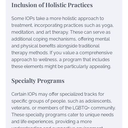
Inclusion of Holistic Practices
Some IOPs take a more holistic approach to
treatment, incorporating practices such as yoga,
meditation, and art therapy. These can serve as
additional coping mechanisms, offering mental
and physical benefits alongside traditional
therapy methods. If you value a comprehensive
approach to wellness, a program that includes
these elements might be particularly appealing.
Specialty Programs
Certain IOPs may offer specialized tracks for
specific groups of people, such as adolescents,
veterans, or members of the LGBTQ+ community.
These specialty programs cater to unique needs
and life experiences, providing a more