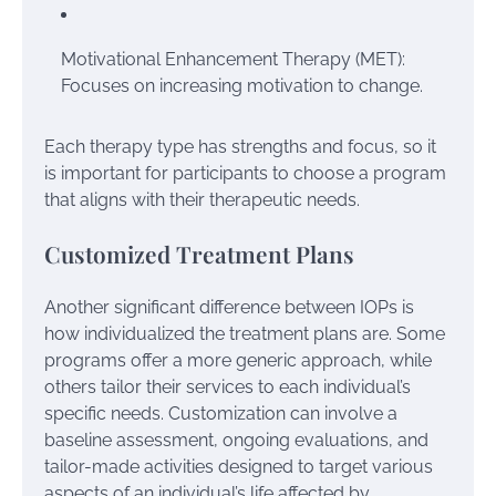
Motivational Enhancement Therapy (MET):
Focuses on increasing motivation to change.
Each therapy type has strengths and focus, so it
is important for participants to choose a program
that aligns with their therapeutic needs.
Customized Treatment Plans
Another significant difference between IOPs is
how individualized the treatment plans are. Some
programs offer a more generic approach, while
others tailor their services to each individual’s
specific needs. Customization can involve a
baseline assessment, ongoing evaluations, and
tailor-made activities designed to target various
aspects of an individual’s life affected by