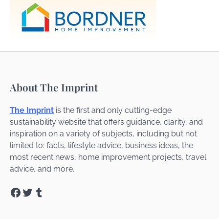
About The Imprint
The Imprint
is the first and only cutting-edge
sustainability website that offers guidance, clarity, and
inspiration on a variety of subjects, including but not
limited to: facts, lifestyle advice, business ideas, the
most recent news, home improvement projects, travel
advice, and more.
Facebook
Twitter
Tumblr