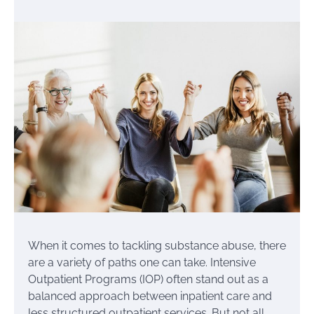
When it comes to tackling substance abuse, there
are a variety of paths one can take. Intensive
Outpatient Programs (IOP) often stand out as a
balanced approach between inpatient care and
less structured outpatient services. But not all