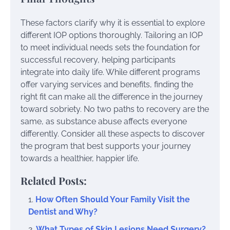
These factors clarify why it is essential to explore
different IOP options thoroughly. Tailoring an IOP
to meet individual needs sets the foundation for
successful recovery, helping participants
integrate into daily life. While different programs
offer varying services and benefits, finding the
right fit can make all the difference in the journey
toward sobriety. No two paths to recovery are the
same, as substance abuse affects everyone
differently. Consider all these aspects to discover
the program that best supports your journey
towards a healthier, happier life.
Related Posts:
How Often Should Your Family Visit the
Dentist and Why?
What Types of Skin Lesions Need Surgery?