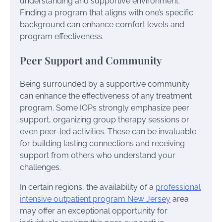
understanding and supportive environment.
Finding a program that aligns with one’s specific
background can enhance comfort levels and
program effectiveness.
Peer Support and Community
Being surrounded by a supportive community
can enhance the effectiveness of any treatment
program. Some IOPs strongly emphasize peer
support, organizing group therapy sessions or
even peer-led activities. These can be invaluable
for building lasting connections and receiving
support from others who understand your
challenges.
In certain regions, the availability of a
professional
intensive outpatient program New Jersey
area
may offer an exceptional opportunity for