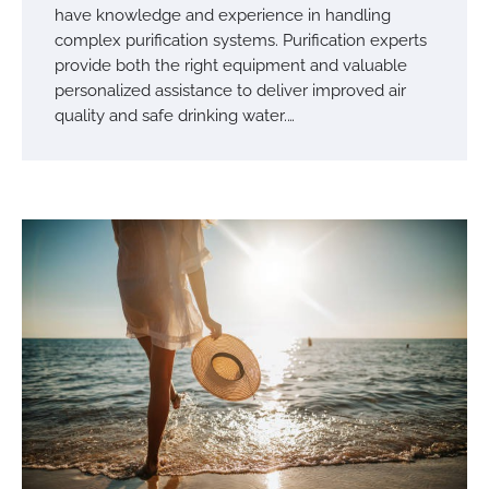
have knowledge and experience in handling
complex purification systems. Purification experts
provide both the right equipment and valuable
personalized assistance to deliver improved air
quality and safe drinking water.…