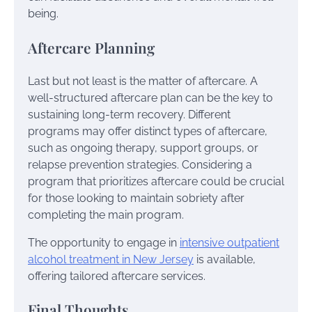
being.
Aftercare Planning
Last but not least is the matter of aftercare. A
well-structured aftercare plan can be the key to
sustaining long-term recovery. Different
programs may offer distinct types of aftercare,
such as ongoing therapy, support groups, or
relapse prevention strategies. Considering a
program that prioritizes aftercare could be crucial
for those looking to maintain sobriety after
completing the main program.
The opportunity to engage in
intensive outpatient
alcohol treatment in New Jersey
is available,
offering tailored aftercare services.
Final Thoughts