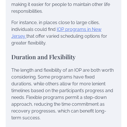
making it easier for people to maintain other life
responsibilities.
For instance, in places close to large cities,
individuals could find
IOP programs in New
Jersey
that offer varied scheduling options for
greater flexibility.
Duration and Flexibility
The length and flexibility of an IOP are both worth
considering. Some programs have fixed
durations, while others allow for more lenient
timelines based on the participant’s progress and
needs. Flexible programs permit a step-down
approach, reducing the time commitment as
recovery progresses, which can benefit long-
term success.