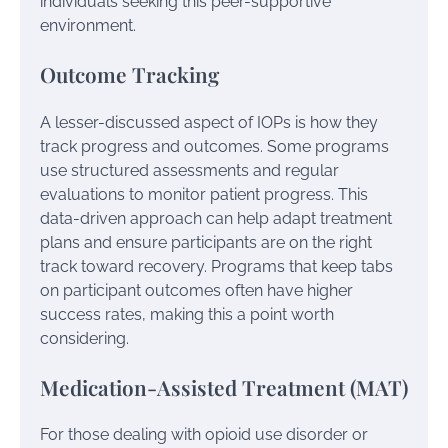
individuals seeking this peer-supportive
environment.
Outcome Tracking
A lesser-discussed aspect of IOPs is how they
track progress and outcomes. Some programs
use structured assessments and regular
evaluations to monitor patient progress. This
data-driven approach can help adapt treatment
plans and ensure participants are on the right
track toward recovery. Programs that keep tabs
on participant outcomes often have higher
success rates, making this a point worth
considering.
Medication-Assisted Treatment (MAT)
For those dealing with opioid use disorder or