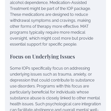
alcohol dependence, Medication-Assisted
Treatment might be part of the IOP package.
These medications are designed to reduce
withdrawal symptoms and cravings, making
other forms of therapy more effective. MAT
programs typically require more medical
oversight, which might cost more but provide
essential support for specific people.
Focus on Underlying Issues
Some IOPs specifically focus on addressing
underlying issues such as trauma, anxiety, or
depression that could contribute to substance
use disorders. Programs with this focus are
particularly beneficial for individuals whose
substance abuse is closely linked to other mental
health issues. Such psychological care integration
can facilitate abstinence and overall mental well-