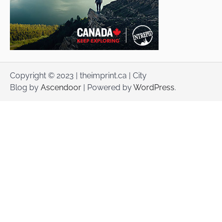
Copyright © 2023 | theimprint.ca | City
Blog by
Ascendoor
| Powered by
WordPress
.