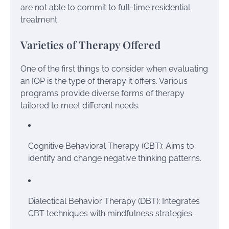
are not able to commit to full-time residential
treatment.
Varieties of Therapy Offered
One of the first things to consider when evaluating
an IOP is the type of therapy it offers. Various
programs provide diverse forms of therapy
tailored to meet different needs.
Cognitive Behavioral Therapy (CBT): Aims to
identify and change negative thinking patterns.
Dialectical Behavior Therapy (DBT): Integrates
CBT techniques with mindfulness strategies.