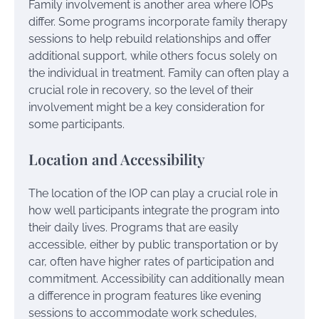
Family involvement is another area where IOPs
differ. Some programs incorporate family therapy
sessions to help rebuild relationships and offer
additional support, while others focus solely on
the individual in treatment. Family can often play a
crucial role in recovery, so the level of their
involvement might be a key consideration for
some participants.
Location and Accessibility
The location of the IOP can play a crucial role in
how well participants integrate the program into
their daily lives. Programs that are easily
accessible, either by public transportation or by
car, often have higher rates of participation and
commitment. Accessibility can additionally mean
a difference in program features like evening
sessions to accommodate work schedules,