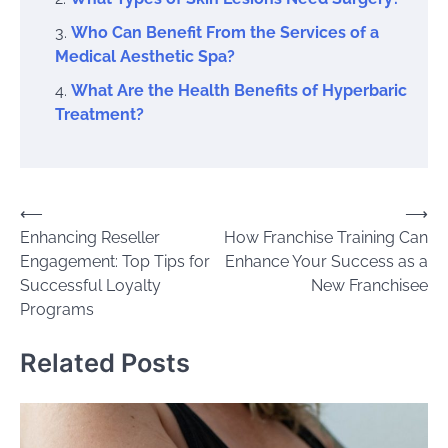
Who Can Benefit From the Services of a
Medical Aesthetic Spa?
What Are the Health Benefits of Hyperbaric
Treatment?
Post
⟵
⟶
Enhancing Reseller
How Franchise Training Can
navigation
Engagement: Top Tips for
Enhance Your Success as a
Successful Loyalty
New Franchisee
Programs
Related Posts