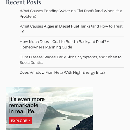
Recent Posts
What Causes Ponding Water on Flat Roofs (and When It’s a
Problem)
What Causes Algae in Diesel Fuel Tanks (and How to Treat
It)?
How Much Does It Cost to Build a Backyard Pool? A
Homeowner’s Planning Guide
Gum Disease Stages: Early Signs, Symptoms, and When to
See a Dentist
Does Window Film Help With High Energy Bills?