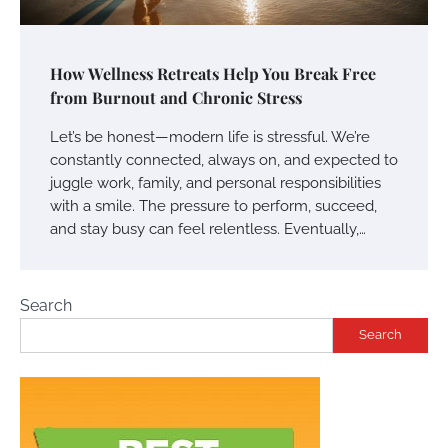
How Wellness Retreats Help You Break Free
from Burnout and Chronic Stress
Let’s be honest—modern life is stressful. We’re
constantly connected, always on, and expected to
juggle work, family, and personal responsibilities
with a smile. The pressure to perform, succeed,
and stay busy can feel relentless. Eventually,…
Search
Search