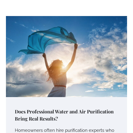
Does Professional Water and Air Purification
Bring Real Results?
Homeowners often hire purification experts who