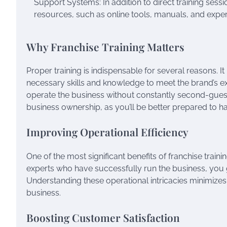
Support Systems: In addition to direct training ses
resources, such as online tools, manuals, and expe
Why Franchise Training Matters
Proper training is indispensable for several reasons. 
necessary skills and knowledge to meet the brand’s expe
operate the business without constantly second-guessin
business ownership, as you’ll be better prepared to ha
Improving Operational Efficiency
One of the most significant benefits of franchise traini
experts who have successfully run the business, you
Understanding these operational intricacies minimize
business.
Boosting Customer Satisfaction