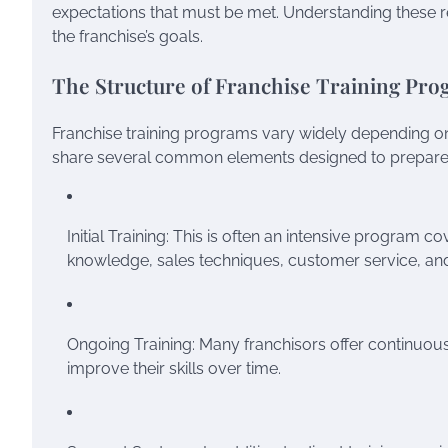
expectations that must be met. Understanding these re
the franchise’s goals.
The Structure of Franchise Training Pr
Franchise training programs vary widely depending on 
share several common elements designed to prepare 
Initial Training: This is often an intensive program
knowledge, sales techniques, customer service, an
Ongoing Training: Many franchisors offer continuous 
improve their skills over time.