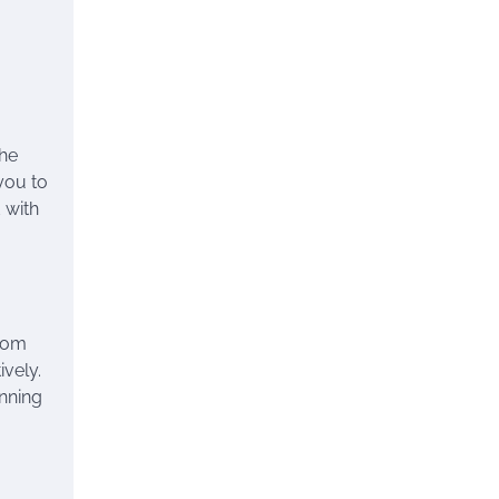
the
 you to
 with
from
vely.
unning