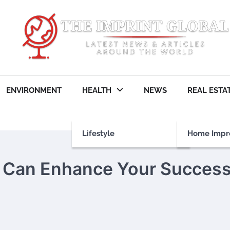
ENVIRONMENT
HEALTH
NEWS
REAL ESTA
Lifestyle
Home Impr
g Can Enhance Your Succes