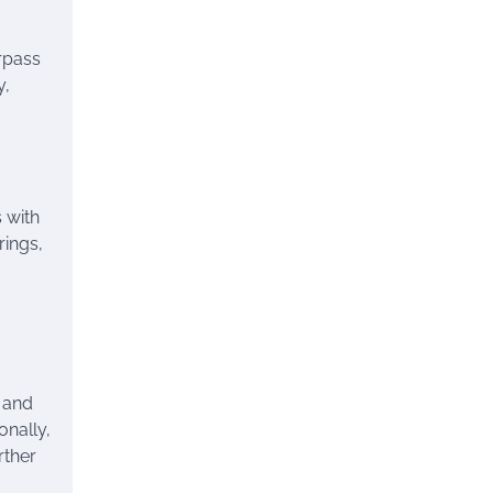
rpass
y,
s with
rings,
s and
onally,
rther