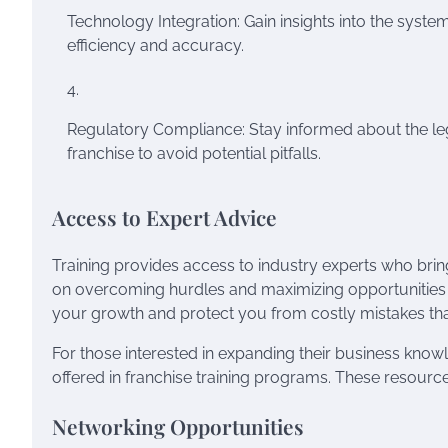
Technology Integration: Gain insights into the syste
efficiency and accuracy.
Regulatory Compliance: Stay informed about the le
franchise to avoid potential pitfalls.
Access to Expert Advice
Training provides access to industry experts who brin
on overcoming hurdles and maximizing opportunities w
your growth and protect you from costly mistakes tha
For those interested in expanding their business kno
offered in franchise training programs. These resourc
Networking Opportunities