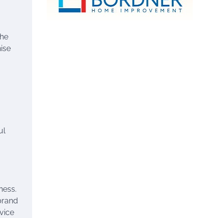
the
hise
ul
ness.
brand
vice