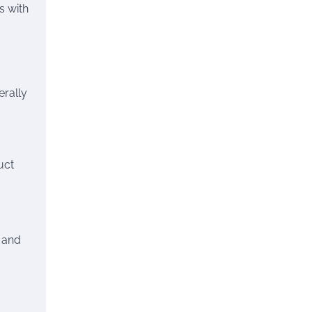
s with
erally
uct
s and