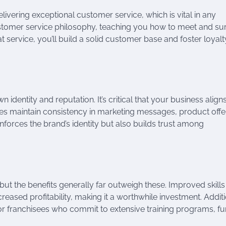
livering exceptional customer service, which is vital in any
stomer service philosophy, teaching you how to meet and su
 service, you’ll build a solid customer base and foster loyalt
 identity and reputation. It’s critical that your business align
sees maintain consistency in marketing messages, product offe
inforces the brand’s identity but also builds trust among
, but the benefits generally far outweigh these. Improved skill
reased profitability, making it a worthwhile investment. Additi
or franchisees who commit to extensive training programs, fu