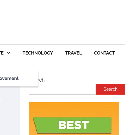
TE
TECHNOLOGY
TRAVEL
CONTACT
ovement
Search
Search
s