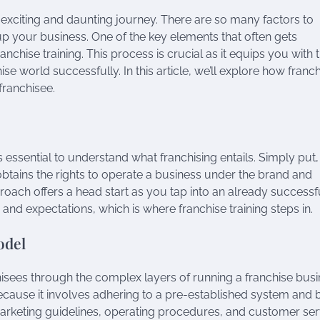
 exciting and daunting journey. There are so many factors to
 up your business. One of the key elements that often gets
chise training. This process is crucial as it equips you with 
e world successfully. In this article, we’ll explore how franc
franchisee.
t’s essential to understand what franchising entails. Simply put,
obtains the rights to operate a business under the brand and
oach offers a head start as you tap into an already successf
 and expectations, which is where franchise training steps in.
odel
isees through the complex layers of running a franchise busi
ecause it involves adhering to a pre-established system and 
arketing guidelines, operating procedures, and customer ser