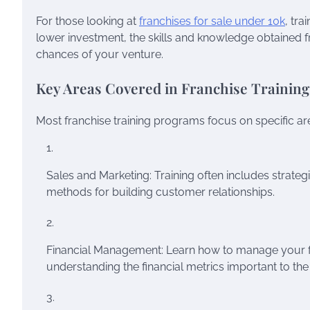
For those looking at
franchises for sale under 10k
, tr
lower investment, the skills and knowledge obtained f
chances of your venture.
Key Areas Covered in Franchise Training
Most franchise training programs focus on specific area
Sales and Marketing: Training often includes strategi
methods for building customer relationships.
Financial Management: Learn how to manage your fra
understanding the financial metrics important to the