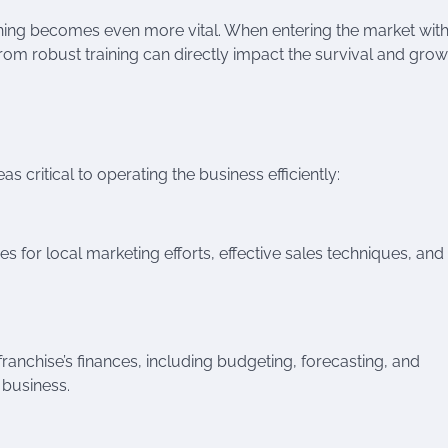
aining becomes even more vital. When entering the market with
rom robust training can directly impact the survival and grow
s critical to operating the business efficiently:
es for local marketing efforts, effective sales techniques, and
nchise’s finances, including budgeting, forecasting, and
 business.