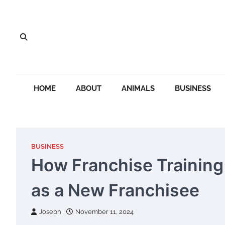
Skip
to
content
HOME
ABOUT
ANIMALS
BUSINESS
BUSINESS
How Franchise Trainin
as a New Franchisee
Joseph
November 11, 2024