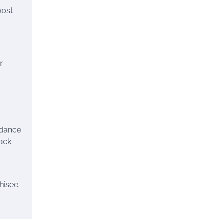
oost
r
idance
rack
hisee.