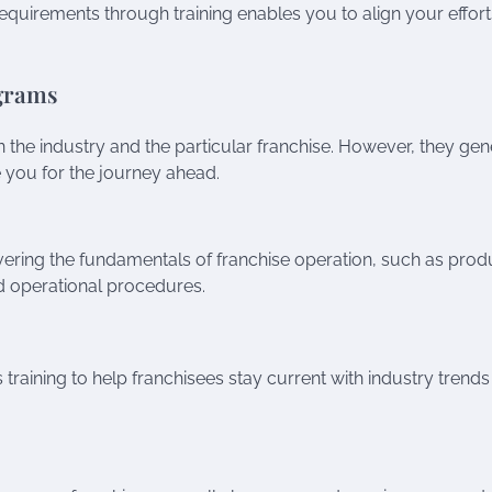
quirements through training enables you to align your effort
ograms
the industry and the particular franchise. However, they gen
you for the journey ahead.
 covering the fundamentals of franchise operation, such as prod
d operational procedures.
training to help franchisees stay current with industry trend