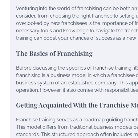
Venturing into the world of franchising can be both an
consider, from choosing the right franchise to setting
overlooked by new franchisees is the importance of fran
necessary tools and knowledge to navigate the franchis
training can boost your chances of success as a new 
The Basics of Franchising
Before discussing the specifics of franchise training, i
franchising is a business model in which a franchisee 
business system of an established company. This appr
operation. However, it also comes with responsibilities
Getting Acquainted With the Franchise M
Franchise training serves as a roadmap guiding franch
This model differs from traditional business models b
standards. This structured approach often includes m