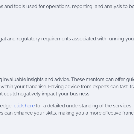
ms and tools used for operations, reporting, and analysis to b
gal and regulatory requirements associated with running you
g invaluable insights and advice. These mentors can offer gu
ithin your franchise. Having advice from experts can fast-t
t could negatively impact your business.
wledge,
click here
for a detailed understanding of the services
es can enhance your skills, making you a more effective franc