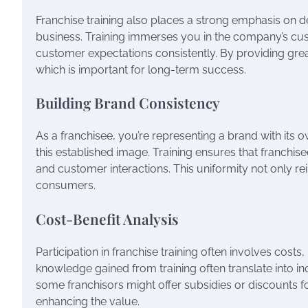
Franchise training also places a strong emphasis on de
business. Training immerses you in the company’s cu
customer expectations consistently. By providing great
which is important for long-term success.
Building Brand Consistency
As a franchisee, you’re representing a brand with its own
this established image. Training ensures that franchi
and customer interactions. This uniformity not only re
consumers.
Cost-Benefit Analysis
Participation in franchise training often involves costs
knowledge gained from training often translate into inc
some franchisors might offer subsidies or discounts f
enhancing the value.