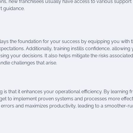
sions, new franchisees usually have access to various support
rt guidance.
It lays the foundation for your success by equipping you with 
ctations. Additionally, training instills confidence, allowing
g your decisions. It also helps mitigate the risks associated
ndle challenges that arise.
ng is that it enhances your operational efficiency. By learning 
 get to implement proven systems and processes more effecti
s errors and maximizes productivity, leading to a smoother-r