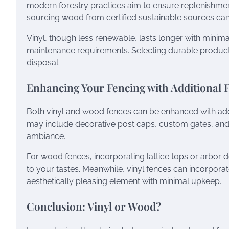
modern forestry practices aim to ensure replenishment 
sourcing wood from certified sustainable sources can
Vinyl, though less renewable, lasts longer with minim
maintenance requirements. Selecting durable product
disposal.
Enhancing Your Fencing with Additional 
Both vinyl and wood fences can be enhanced with addi
may include decorative post caps, custom gates, and in
ambiance.
For wood fences, incorporating lattice tops or arbor de
to your tastes. Meanwhile, vinyl fences can incorporat
aesthetically pleasing element with minimal upkeep.
Conclusion: Vinyl or Wood?