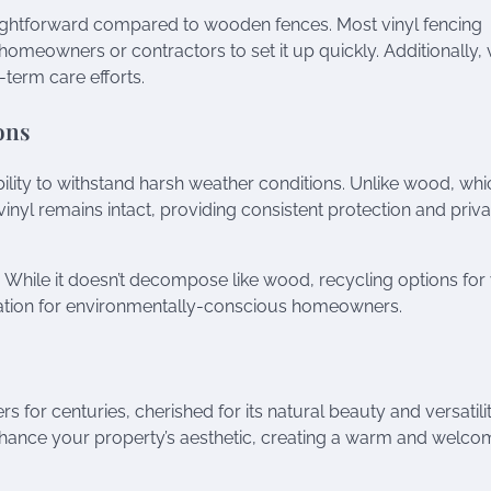
traightforward compared to wooden fences. Most vinyl fencing
omeowners or contractors to set it up quickly. Additionally, 
term care efforts.
ons
ability to withstand harsh weather conditions. Unlike wood, whi
yl remains intact, providing consistent protection and priv
ic. While it doesn’t decompose like wood, recycling options for 
ration for environmentally-conscious homeowners.
or centuries, cherished for its natural beauty and versatilit
enhance your property’s aesthetic, creating a warm and welco