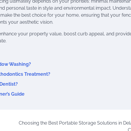
ing ultimately depends on your priorities: minimal maintenan
and personal taste in style and environmental impact. Unders
 make the best choice for your home, ensuring that your fenc
ts your aesthetic vision.
l enhance your property value, boost curb appeal, and provid
te.
ndow Washing?
rthodontics Treatment?
Dentist?
ner’s Guide
Choosing the Best Portable Storage Solutions in De
C