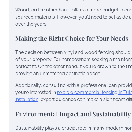
Wood, on the other hand, offers a more budget-friendly 
sourced materials. However, you’ll need to set aside a 
over the years.
Making the Right Choice for Your Needs
The decision between vinyl and wood fencing should f
of your property. For homeowners seeking a maintenan
perfect fit. On the other hand, if you’re drawn to the
provide an unmatched aesthetic appeal.
Additionally, consulting with a professional can provi
you’re interested in
relaible commercial fencing in Tul
installation
, expert guidance can make a significant dif
Environmental Impact and Sustainability
Sustainability plays a crucial role in many modern 