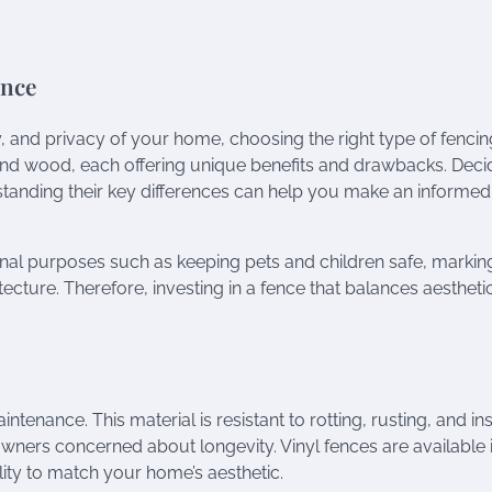
ence
 and privacy of your home, choosing the right type of fencing
and wood, each offering unique benefits and drawbacks. Deci
tanding their key differences can help you make an informed
ional purposes such as keeping pets and children safe, markin
cture. Therefore, investing in a fence that balances aestheti
ntenance. This material is resistant to rotting, rusting, and in
owners concerned about longevity. Vinyl fences are available 
bility to match your home’s aesthetic.