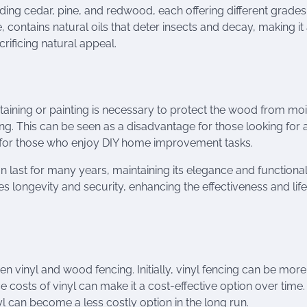
ding cedar, pine, and redwood, each offering different grades
 contains natural oils that deter insects and decay, making it
rificing natural appeal.
Staining or painting is necessary to protect the wood from mo
ng. This can be seen as a disadvantage for those looking for 
 for those who enjoy DIY home improvement tasks.
last for many years, maintaining its elegance and functionali
s longevity and security, enhancing the effectiveness and lif
 vinyl and wood fencing. Initially, vinyl fencing can be more
osts of vinyl can make it a cost-effective option over time.
yl can become a less costly option in the long run.