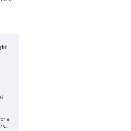
ght
o
al
or a
ss,…