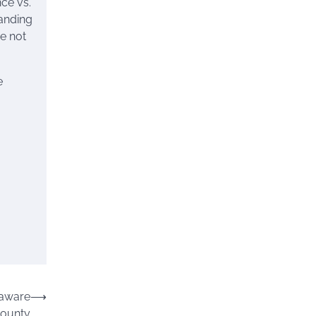
ce vs.
tanding
e not
e
laware
⟶
ounty