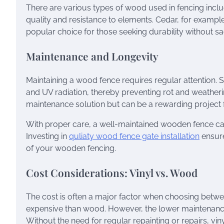
There are various types of wood used in fencing inclu
quality and resistance to elements. Cedar, for example,
popular choice for those seeking durability without sac
Maintenance and Longevity
Maintaining a wood fence requires regular attention. 
and UV radiation, thereby preventing rot and weatheri
maintenance solution but can be a rewarding project
With proper care, a well-maintained wooden fence can 
Investing in
quliaty wood fence gate installation
ensure
of your wooden fencing.
Cost Considerations: Vinyl vs. Wood
The cost is often a major factor when choosing between
expensive than wood. However, the lower maintenance c
Without the need for regular repainting or repairs, vin