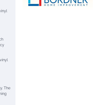
vinyl
ch
acy
vinyl
y. The
ming