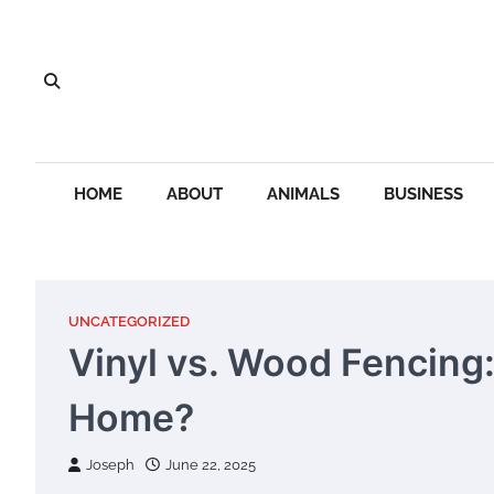
Skip
to
content
HOME
ABOUT
ANIMALS
BUSINESS
UNCATEGORIZED
Vinyl vs. Wood Fencing:
Home?
Joseph
June 22, 2025