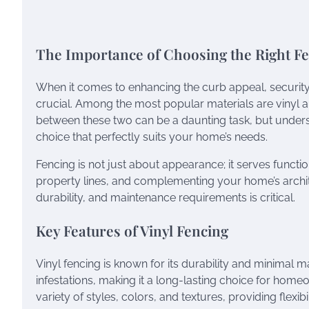
The Importance of Choosing the Right F
When it comes to enhancing the curb appeal, security,
crucial. Among the most popular materials are vinyl 
between these two can be a daunting task, but unders
choice that perfectly suits your home’s needs.
Fencing is not just about appearance; it serves funct
property lines, and complementing your home’s archite
durability, and maintenance requirements is critical.
Key Features of Vinyl Fencing
Vinyl fencing is known for its durability and minimal mai
infestations, making it a long-lasting choice for home
variety of styles, colors, and textures, providing flexi