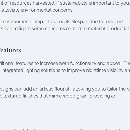
of resources harvested. If sustainability is important to you
 alleviate environmental concerns.
al environmental impact during its lifespan due to reduced
s can mitigate some concerns related to material productio
Features
tional features to increase both functionality and appeal. T
tegrated lighting solutions to improve nighttime visibility a
signs can add an artistic flourish, allowing you to tailor the 
e textured finishes that mimic wood grain, providing an