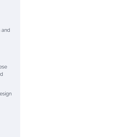
,
n and
hese
nd
design