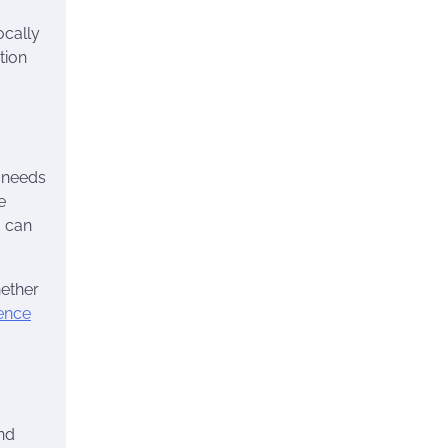
ocally
tion
c needs
e
g can
hether
ence
nd