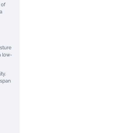
 of
 a
isture
a low-
ty.
espan