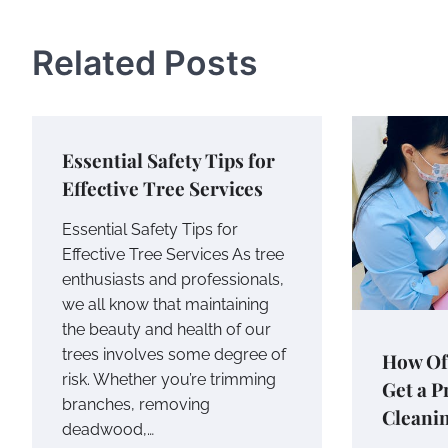
navigation
Related Posts
Essential Safety Tips for
Effective Tree Services
Essential Safety Tips for
Effective Tree Services As tree
enthusiasts and professionals,
we all know that maintaining
the beauty and health of our
trees involves some degree of
How Of
risk. Whether you’re trimming
Get a P
branches, removing
Cleani
deadwood,…