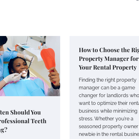
How to Choose the Ri
Property Manager for
Your Rental Property
Finding the right property
manager can be a game
changer for landlords wh
want to optimize their rent
ten Should You
business while minimizing
stress. Whether you’re a
rofessional Teeth
seasoned property owner 
ng?
newbie in the rental busine