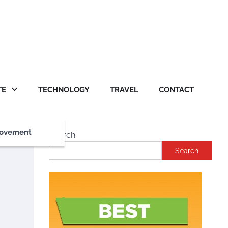
TE
TECHNOLOGY
TRAVEL
CONTACT
ovement
Search
Search