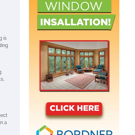
 is
ding
g
cs,
sect
in a