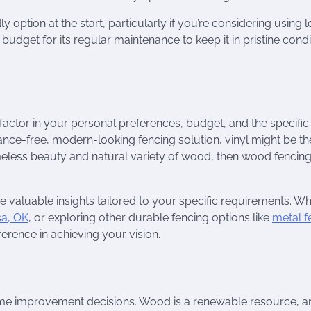
option at the start, particularly if you’re considering using l
budget for its regular maintenance to keep it in pristine condi
actor in your personal preferences, budget, and the specifi
ce-free, modern-looking fencing solution, vinyl might be th
 timeless beauty and natural variety of wood, then wood fencin
de valuable insights tailored to your specific requirements. W
sa, OK
, or exploring other durable fencing options like
metal f
ference in achieving your vision.
home improvement decisions. Wood is a renewable resource, a