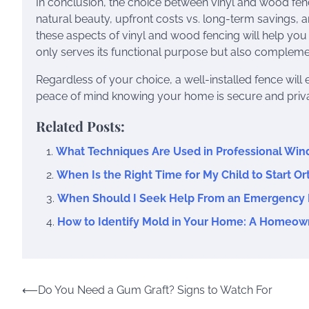
In conclusion, the choice between vinyl and wood fenc
natural beauty, upfront costs vs. long-term savings, 
these aspects of vinyl and wood fencing will help you
only serves its functional purpose but also complemen
Regardless of your choice, a well-installed fence wil
peace of mind knowing your home is secure and priva
Related Posts:
What Techniques Are Used in Professional Wi
When Is the Right Time for My Child to Start O
When Should I Seek Help From an Emergency 
How to Identify Mold in Your Home: A Homeow
Post
⟵
Do You Need a Gum Graft? Signs to Watch For