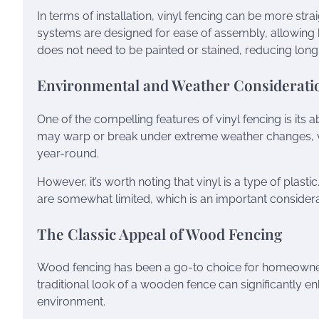
In terms of installation, vinyl fencing can be more s
systems are designed for ease of assembly, allowing h
does not need to be painted or stained, reducing long-
Environmental and Weather Considerati
One of the compelling features of vinyl fencing is its 
may warp or break under extreme weather changes, vin
year-round.
However, it’s worth noting that vinyl is a type of plast
are somewhat limited, which is an important conside
The Classic Appeal of Wood Fencing
Wood fencing has been a go-to choice for homeowners f
traditional look of a wooden fence can significantly 
environment.