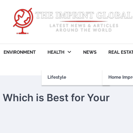
ENVIRONMENT
HEALTH
NEWS
REAL ESTA
Lifestyle
Home Impr
 Which is Best for Your