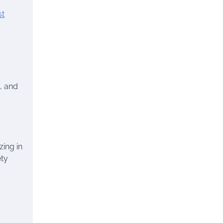
st
, and
zing in
ety