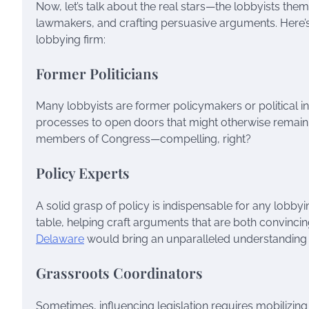
Now, let’s talk about the real stars—the lobbyists th
lawmakers, and crafting persuasive arguments. Here’s 
lobbying firm:
Former Politicians
Many lobbyists are former policymakers or political ins
processes to open doors that might otherwise remain s
members of Congress—compelling, right?
Policy Experts
A solid grasp of policy is indispensable for any lobbyi
table, helping craft arguments that are both convincin
Delaware
would bring an unparalleled understanding of
Grassroots Coordinators
Sometimes, influencing legislation requires mobilizin