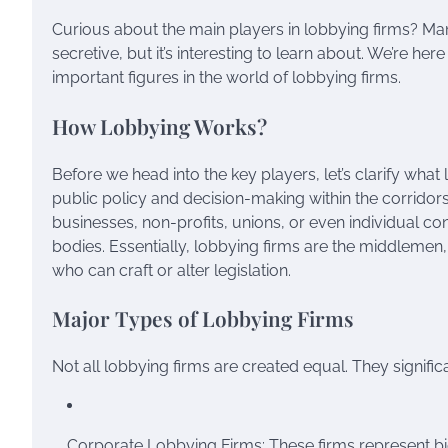
Curious about the main players in lobbying firms? M
secretive, but it’s interesting to learn about. We’re he
important figures in the world of lobbying firms.
How Lobbying Works?
Before we head into the key players, let’s clarify what 
public policy and decision-making within the corridor
businesses, non-profits, unions, or even individual c
bodies. Essentially, lobbying firms are the middlemen
who can craft or alter legislation.
Major Types of Lobbying Firms
Not all lobbying firms are created equal. They significa
Corporate Lobbying Firms: These firms represent big