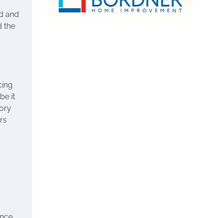
ed and
d the
cing
be it
tory
rs
ence