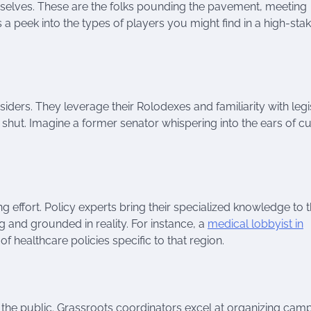
emselves. These are the folks pounding the pavement, meeting
a peek into the types of players you might find in a high-sta
iders. They leverage their Rolodexes and familiarity with legi
hut. Imagine a former senator whispering into the ears of cu
ng effort. Policy experts bring their specialized knowledge to 
g and grounded in reality. For instance, a
medical lobbyist in
 healthcare policies specific to that region.
g the public. Grassroots coordinators excel at organizing cam