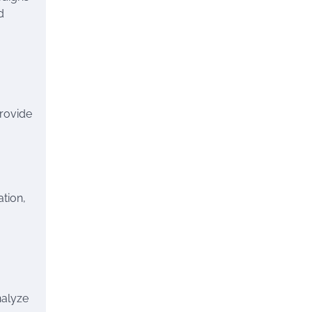
d
provide
ation,
nalyze