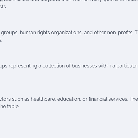
sts.
 groups, human rights organizations, and other non-profits. T
.
ps representing a collection of businesses within a particula
ctors such as healthcare, education, or financial services. Th
he table.