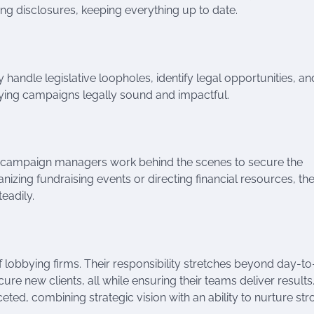
ing disclosures, keeping everything up to date.
y handle legislative loopholes, identify legal opportunities, an
bying campaigns legally sound and impactful.
nd campaign managers work behind the scenes to secure the
nizing fundraising events or directing financial resources, th
eadily.
of lobbying firms. Their responsibility stretches beyond day-t
re new clients, all while ensuring their teams deliver results.
eted, combining strategic vision with an ability to nurture st