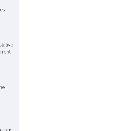
kes
slative
rrent
the
paigns