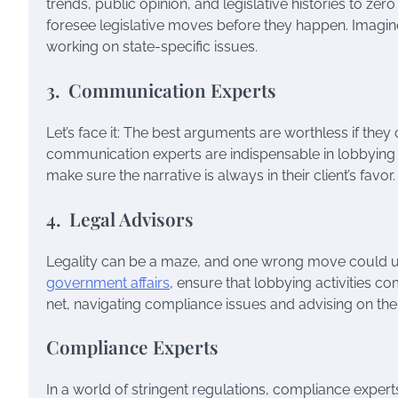
trends, public opinion, and legislative histories to zer
foresee legislative moves before they happen. Imagin
working on state-specific issues.
3. Communication Experts
Let’s face it: The best arguments are worthless if they 
communication experts are indispensable in lobbying 
make sure the narrative is always in their client’s favor.
4. Legal Advisors
Legality can be a maze, and one wrong move could unra
government affairs
, ensure that lobbying activities c
net, navigating compliance issues and advising on the 
Compliance Experts
In a world of stringent regulations, compliance expert