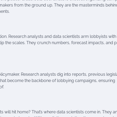
awmakers from the ground up. They are the masterminds behin
ents.
tion. Research analysts and data scientists arm lobbyists with
an tip the scales. They crunch numbers, forecast impacts, and 
licymaker. Research analysts dig into reports, previous legisl
es that become the backbone of lobbying campaigns, ensuring
of.
will hit home? That’s where data scientists come in. They a