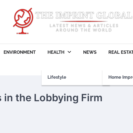
ENVIRONMENT
HEALTH
NEWS
REAL ESTA
Lifestyle
Home Impr
 in the Lobbying Firm