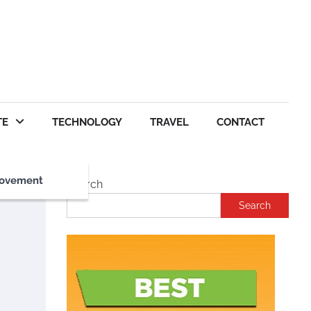
TE
TECHNOLOGY
TRAVEL
CONTACT
ovement
Search
Search