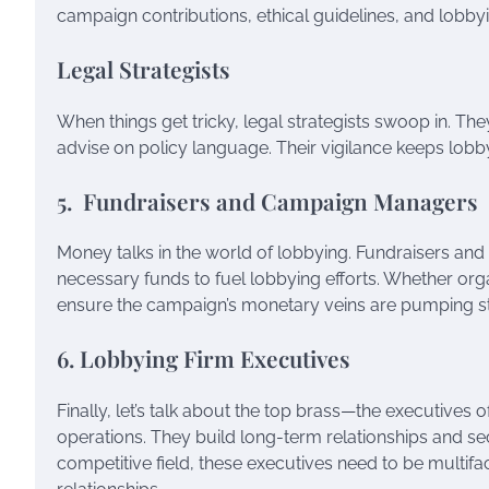
campaign contributions, ethical guidelines, and lobby
Legal Strategists
When things get tricky, legal strategists swoop in. The
advise on policy language. Their vigilance keeps lob
5. Fundraisers and Campaign Managers
Money talks in the world of lobbying. Fundraisers a
necessary funds to fuel lobbying efforts. Whether orga
ensure the campaign’s monetary veins are pumping st
6. Lobbying Firm Executives
Finally, let’s talk about the top brass—the executives 
operations. They build long-term relationships and secu
competitive field, these executives need to be multifac