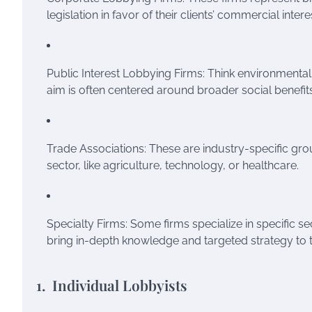
legislation in favor of their clients’ commercial intere
Public Interest Lobbying Firms: Think environmental
aim is often centered around broader social benefits
Trade Associations: These are industry-specific grou
sector, like agriculture, technology, or healthcare.
Specialty Firms: Some firms specialize in specific se
bring in-depth knowledge and targeted strategy to t
1. Individual Lobbyists