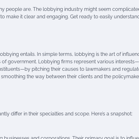
any people are. The lobbying industry might seem complicat
re to make it clear and engaging. Get ready to easily understan
lobbying entails. In simple terms, lobbying is the art of influen
s of government. Lobbying firms represent various interests—
onstituents—by pitching their causes to lawmakers and regula
, smoothing the way between their clients and the policymake
ntly differ in their specialties and scope. Here’s a snapshot:
 businesses and corporations. Their primary goal is to influ