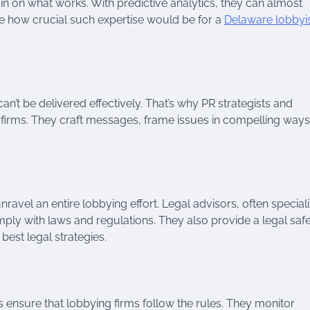
o in on what works. With predictive analytics, they can almost
e how crucial such expertise would be for a
Delaware lobbyi
can’t be delivered effectively. That’s why PR strategists and
firms. They craft messages, frame issues in compelling ways
vel an entire lobbying effort. Legal advisors, often speciali
omply with laws and regulations. They also provide a legal saf
best legal strategies.
s ensure that lobbying firms follow the rules. They monitor