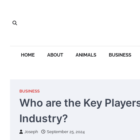
Skip
to
content
HOME
ABOUT
ANIMALS
BUSINESS
BUSINESS
Who are the Key Players
Industry?
Joseph
September 25, 2024