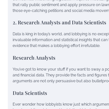
that rally public sentiment and apply pressure on l
those eye-catching petitions and social media movem
2. Research Analysts and Data Scientists
Data is king in today’s world, and lobbying is no excep
invaluable information and statistical insights that c
evidence that makes a lobbying effort irrefutable.
Research Analysts
You’ve got to know your stuff if you want to sway a po
and financial data. They provide the facts and figur
arguments are not only persuasive but also bulletpro
Data Scientists
Ever wonder how lobbyists know just which arguments 