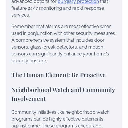
advanced options for
burglary protection
that
feature 24/7 monitoring and rapid response
services.
Remember that alarms are most effective when
used in conjunction with other security measures.
A comprehensive system that includes door
sensors, glass-break detectors, and motion
sensors can significantly enhance your home’s
security posture.
The Human Element: Be Proactive
Neighborhood Watch and Community
Involvement
Community initiatives like neighborhood watch
programs can be highly effective deterrents
against crime. These programs encourage