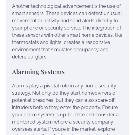
Another technological advancement is the use of
smart sensors. These devices can detect unusual
movement or activity and send alerts directly to
your phone or security service. The integration of
these sensors with other smart home devices, like
thermostats and lights, creates a responsive
environment that simulates occupancy and
deters burglars.
Alarming Systems
Alarms play a pivotal role in any home security
strategy. Not only do they alert homeowners of
potential breaches, but they can also scare off
intruders before they enter the property. Ensure
your alarm system is up-to-date and consider a
monitored system where a security company
oversees alerts. If you’re in the market, explore