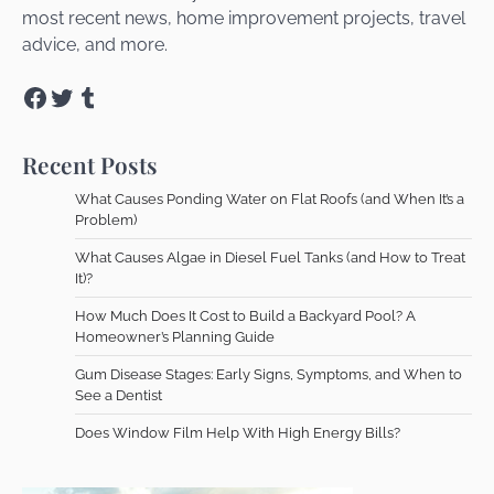
most recent news, home improvement projects, travel
advice, and more.
Facebook
Twitter
Tumblr
Recent Posts
What Causes Ponding Water on Flat Roofs (and When It’s a
Problem)
What Causes Algae in Diesel Fuel Tanks (and How to Treat
It)?
How Much Does It Cost to Build a Backyard Pool? A
Homeowner’s Planning Guide
Gum Disease Stages: Early Signs, Symptoms, and When to
See a Dentist
Does Window Film Help With High Energy Bills?