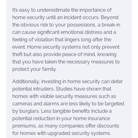
It’s easy to underestimate the importance of
home security until an incident occurs. Beyond
the obvious risk to your possessions, a break-in
can cause significant emotional distress and a
feeling of violation that lingers long after the
event. Home security systems not only prevent
theft but also provide peace of mind, knowing
that you have taken the necessary measures to
protect your family.
Additionally, investing in home security can deter
potential intruders. Studies have shown that
homes with visible security measures such as
cameras and alarms are less likely to be targeted
by burglars. Less tangible benefits include a
potential reduction in your home insurance
premiums, as many companies offer discounts
for homes with upgraded security systems.