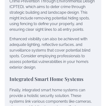
Crime Prevention Through Environmental Design
(CPTED), which aims to deter crime through
strategic building and landscape design. This
might include removing potential hiding spots,
using fencing to define your property, and
ensuring clear sight lines to all entry points.
Enhanced visibility can also be achieved with
adequate lighting, reflective surfaces, and
surveillance systems that cover potential blind
spots. Consider employing professionals to
assess potential vulnerabilities in your home’s
exterior design.
Integrated Smart Home Systems
Finally, integrated smart home systems can
provide a holistic security solution. These
systems link various components like cameras,