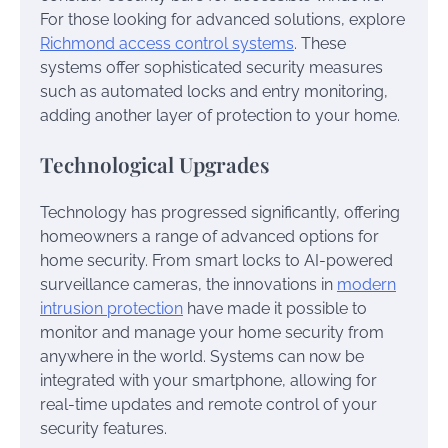
For those looking for advanced solutions, explore
Richmond access control systems
. These
systems offer sophisticated security measures
such as automated locks and entry monitoring,
adding another layer of protection to your home.
Technological Upgrades
Technology has progressed significantly, offering
homeowners a range of advanced options for
home security. From smart locks to AI-powered
surveillance cameras, the innovations in
modern
intrusion protection
have made it possible to
monitor and manage your home security from
anywhere in the world. Systems can now be
integrated with your smartphone, allowing for
real-time updates and remote control of your
security features.