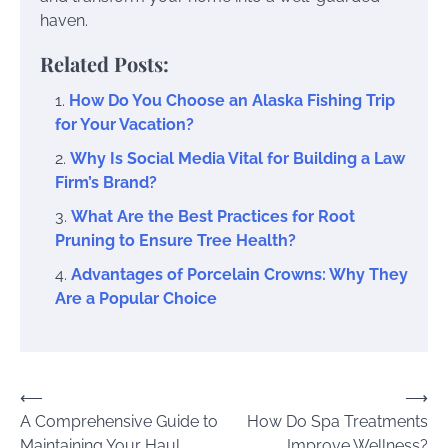
haven.
Related Posts:
How Do You Choose an Alaska Fishing Trip
for Your Vacation?
Why Is Social Media Vital for Building a Law
Firm’s Brand?
What Are the Best Practices for Root
Pruning to Ensure Tree Health?
Advantages of Porcelain Crowns: Why They
Are a Popular Choice
Post
⟵
⟶
A Comprehensive Guide to
How Do Spa Treatments
navigation
Maintaining Your Haul
Improve Wellness?