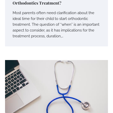
Orthodontics Treatment?
Most parents often need clarification about the
ideal time for their child to start orthodontic
treatment. The question of “when” is an important
aspect to consider, as it has implications for the
treatment process, duration,…