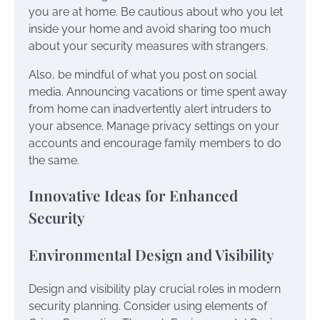
you are at home. Be cautious about who you let
inside your home and avoid sharing too much
about your security measures with strangers.
Also, be mindful of what you post on social
media. Announcing vacations or time spent away
from home can inadvertently alert intruders to
your absence. Manage privacy settings on your
accounts and encourage family members to do
the same.
Innovative Ideas for Enhanced
Security
Environmental Design and Visibility
Design and visibility play crucial roles in modern
security planning. Consider using elements of