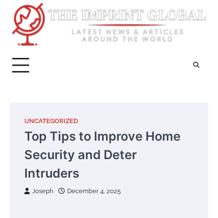
Skip
to
content
UNCATEGORIZED
Top Tips to Improve Home
Security and Deter
Intruders
Joseph
December 4, 2025