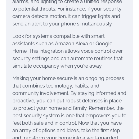
alarms, and lighting to create a unified response
to potential threats. For instance, if your security
camera detects motion, it can trigger lights and
send an alert to your phone simultaneously.
Look for systems compatible with smart
assistants such as Amazon Alexa or Google
Home. This integration allows voice control over
security settings and can automate routines that
simulate occupancy when you’re away.
Making your home secure is an ongoing process
that combines technology, habits, and
community involvement. By staying informed and
proactive, you can put robust defenses in place
to protect your home and family. Remember, the
best security system is one that empowers you to
feel both safe and in control. Now that you have
an array of options and ideas, take the first step
and transform your home into a well-guarded