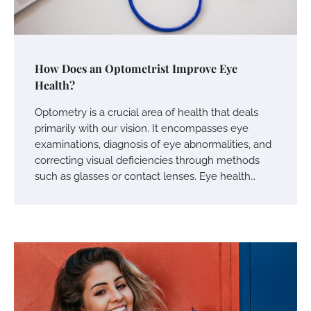
How Does an Optometrist Improve Eye
Health?
Optometry is a crucial area of health that deals
primarily with our vision. It encompasses eye
examinations, diagnosis of eye abnormalities, and
correcting visual deficiencies through methods
such as glasses or contact lenses. Eye health…