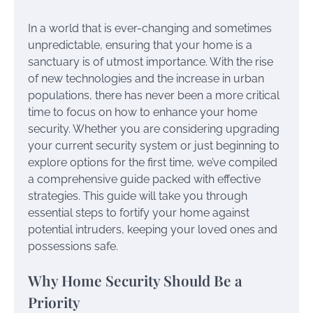
In a world that is ever-changing and sometimes
unpredictable, ensuring that your home is a
sanctuary is of utmost importance. With the rise
of new technologies and the increase in urban
populations, there has never been a more critical
time to focus on how to enhance your home
security. Whether you are considering upgrading
your current security system or just beginning to
explore options for the first time, we’ve compiled
a comprehensive guide packed with effective
strategies. This guide will take you through
essential steps to fortify your home against
potential intruders, keeping your loved ones and
possessions safe.
Why Home Security Should Be a
Priority