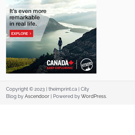
Copyright © 2023 | theimprint.ca | City
Blog by
Ascendoor
| Powered by
WordPress
.