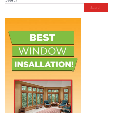
Search
Search