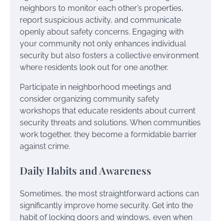
neighbors to monitor each other’s properties,
report suspicious activity, and communicate
openly about safety concerns. Engaging with
your community not only enhances individual
security but also fosters a collective environment
where residents look out for one another.
Participate in neighborhood meetings and
consider organizing community safety
workshops that educate residents about current
security threats and solutions. When communities
work together, they become a formidable barrier
against crime.
Daily Habits and Awareness
Sometimes, the most straightforward actions can
significantly improve home security. Get into the
habit of locking doors and windows, even when