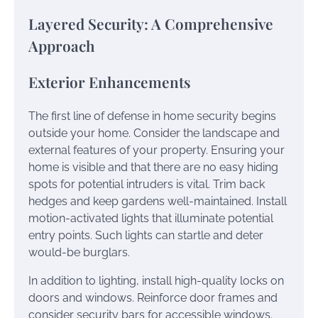
Layered Security: A Comprehensive
Approach
Exterior Enhancements
The first line of defense in home security begins
outside your home. Consider the landscape and
external features of your property. Ensuring your
home is visible and that there are no easy hiding
spots for potential intruders is vital. Trim back
hedges and keep gardens well-maintained. Install
motion-activated lights that illuminate potential
entry points. Such lights can startle and deter
would-be burglars.
In addition to lighting, install high-quality locks on
doors and windows. Reinforce door frames and
consider security bars for accessible windows.