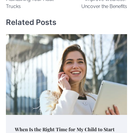
Trucks
Uncover the Benefits
Related Posts
When Is the Right Time for My Child to Start