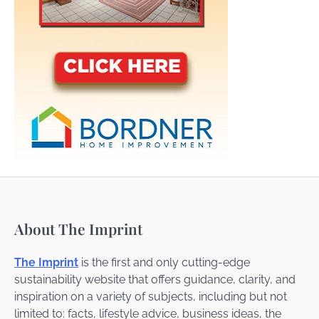
About The Imprint
The Imprint
is the first and only cutting-edge
sustainability website that offers guidance, clarity, and
inspiration on a variety of subjects, including but not
limited to: facts, lifestyle advice, business ideas, the