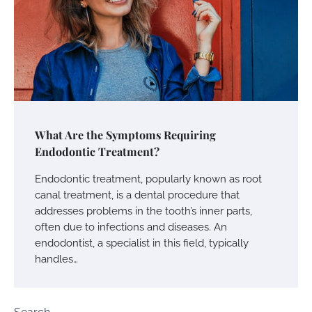
What Are the Symptoms Requiring
Endodontic Treatment?
Endodontic treatment, popularly known as root
canal treatment, is a dental procedure that
addresses problems in the tooth’s inner parts,
often due to infections and diseases. An
endodontist, a specialist in this field, typically
handles…