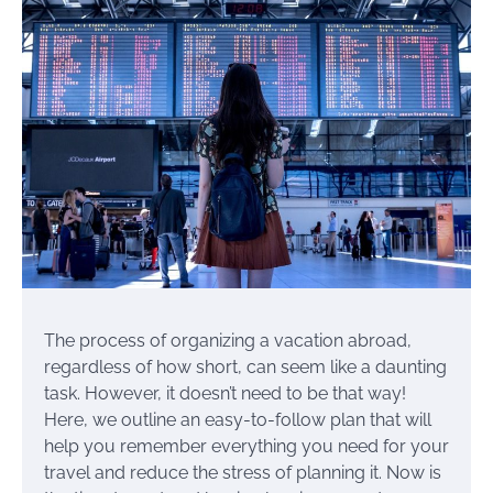
The process of organizing a vacation abroad,
regardless of how short, can seem like a daunting
task. However, it doesn’t need to be that way!
Here, we outline an easy-to-follow plan that will
help you remember everything you need for your
travel and reduce the stress of planning it. Now is