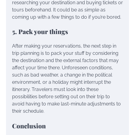
researching your destination and buying tickets or
tours beforehand. It could be as simple as
coming up with a few things to do if you’re bored.
5. Pack your things
After making your reservations, the next step in
trip planning is to pack your stuff by considering
the destination and the external factors that may
affect your time there. Unforeseen conditions,
such as bad weather, a change in the political
environment, or a holiday might interrupt the
itinerary. Travelers must look into these
possibilities before setting out on their trip to
avoid having to make last-minute adjustments to
their schedule.
Conclusion