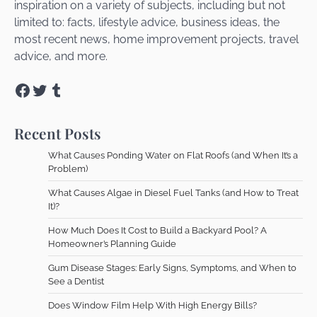
inspiration on a variety of subjects, including but not
limited to: facts, lifestyle advice, business ideas, the
most recent news, home improvement projects, travel
advice, and more.
Facebook
Twitter
Tumblr
Recent Posts
What Causes Ponding Water on Flat Roofs (and When It’s a
Problem)
What Causes Algae in Diesel Fuel Tanks (and How to Treat
It)?
How Much Does It Cost to Build a Backyard Pool? A
Homeowner’s Planning Guide
Gum Disease Stages: Early Signs, Symptoms, and When to
See a Dentist
Does Window Film Help With High Energy Bills?