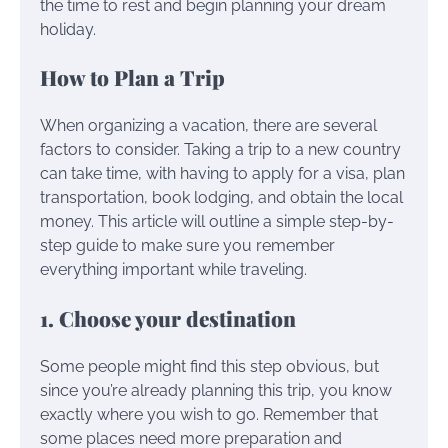
the time to rest and begin planning your dream
holiday.
How to Plan a Trip
When organizing a vacation, there are several
factors to consider. Taking a trip to a new country
can take time, with having to apply for a visa, plan
transportation, book lodging, and obtain the local
money. This article will outline a simple step-by-
step guide to make sure you remember
everything important while traveling.
1. Choose your destination
Some people might find this step obvious, but
since you’re already planning this trip, you know
exactly where you wish to go. Remember that
some places need more preparation and