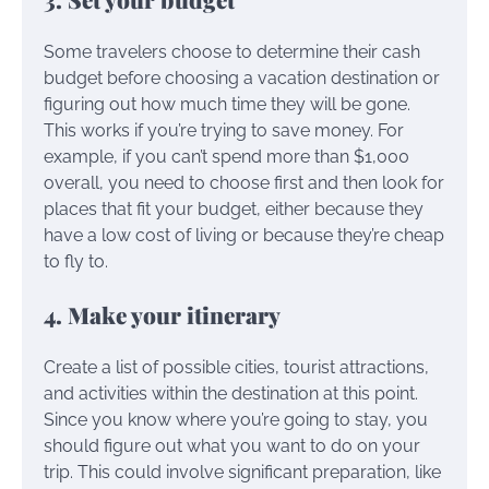
Some travelers choose to determine their cash
budget before choosing a vacation destination or
figuring out how much time they will be gone.
This works if you’re trying to save money. For
example, if you can’t spend more than $1,000
overall, you need to choose first and then look for
places that fit your budget, either because they
have a low cost of living or because they’re cheap
to fly to.
4. Make your itinerary
Create a list of possible cities, tourist attractions,
and activities within the destination at this point.
Since you know where you’re going to stay, you
should figure out what you want to do on your
trip. This could involve significant preparation, like