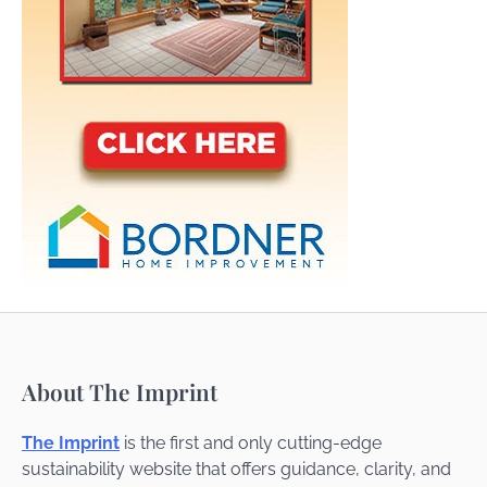
About The Imprint
The Imprint
is the first and only cutting-edge
sustainability website that offers guidance, clarity, and