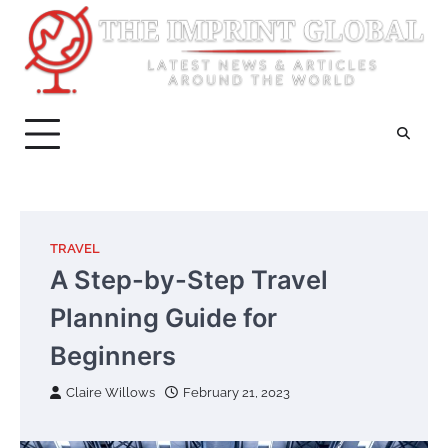
Skip
to
content
TRAVEL
A Step-by-Step Travel
Planning Guide for
Beginners
Claire Willows
February 21, 2023