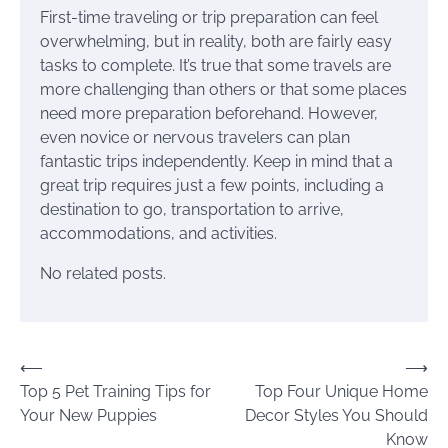
First-time traveling or trip preparation can feel
overwhelming, but in reality, both are fairly easy
tasks to complete. It’s true that some travels are
more challenging than others or that some places
need more preparation beforehand. However,
even novice or nervous travelers can plan
fantastic trips independently. Keep in mind that a
great trip requires just a few points, including a
destination to go, transportation to arrive,
accommodations, and activities.
No related posts.
Post
⟵
⟶
Top 5 Pet Training Tips for
Top Four Unique Home
navigation
Your New Puppies
Decor Styles You Should
Know