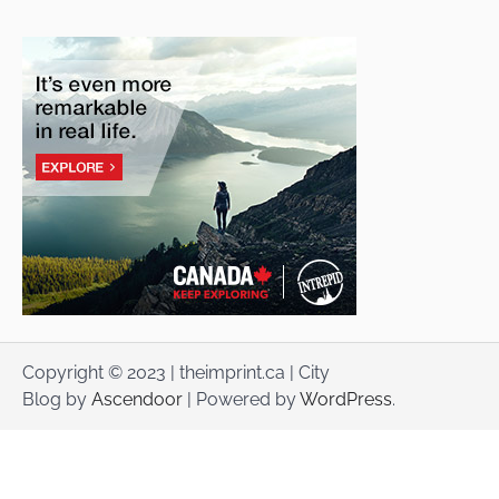
Copyright © 2023 | theimprint.ca | City
Blog by
Ascendoor
| Powered by
WordPress
.