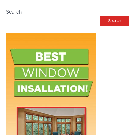
Search
Search