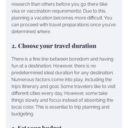
research than others before you go there (like
visa or vaccination requirements). Due to this,
planning a vacation becomes more difficult. You
can proceed with travel preparations once you’ve
determined where.
2. Choose your travel duration
There is a fine line between boredom and having
fun at a destination. However, there is no
predetermined ideal duration for any destination.
Numerous factors come into play, including the
trip’s itinerary and goal. Some travelers like to visit
different cities every day. However, some take
things slowly and focus instead of absorbing the
local color. This is essential to trip planning and
budgeting.
3. Set your budget