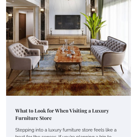
What to Look for When Visiting a Luxury
Furniture Store
Stepping into a luxury furniture store feels like a
treat for the senses. If you’re planning a trip to