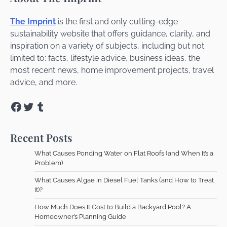
The Imprint
is the first and only cutting-edge
sustainability website that offers guidance, clarity, and
inspiration on a variety of subjects, including but not
limited to: facts, lifestyle advice, business ideas, the
most recent news, home improvement projects, travel
advice, and more.
Facebook
Twitter
Tumblr
Recent Posts
What Causes Ponding Water on Flat Roofs (and When It’s a
Problem)
What Causes Algae in Diesel Fuel Tanks (and How to Treat
It)?
How Much Does It Cost to Build a Backyard Pool? A
Homeowner’s Planning Guide