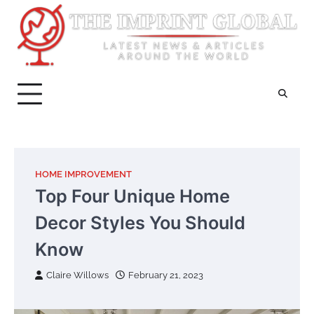
Skip
to
content
HOME IMPROVEMENT
Top Four Unique Home
Decor Styles You Should
Know
Claire Willows
February 21, 2023