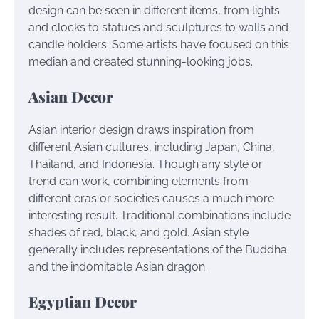
design can be seen in different items, from lights
and clocks to statues and sculptures to walls and
candle holders. Some artists have focused on this
median and created stunning-looking jobs.
Asian Decor
Asian interior design draws inspiration from
different Asian cultures, including Japan, China,
Thailand, and Indonesia. Though any style or
trend can work, combining elements from
different eras or societies causes a much more
interesting result. Traditional combinations include
shades of red, black, and gold. Asian style
generally includes representations of the Buddha
and the indomitable Asian dragon.
Egyptian Decor