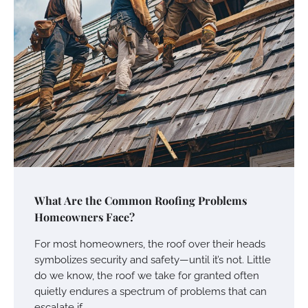
What Are the Common Roofing Problems
Homeowners Face?
For most homeowners, the roof over their heads
symbolizes security and safety—until it’s not. Little
do we know, the roof we take for granted often
quietly endures a spectrum of problems that can
escalate if…