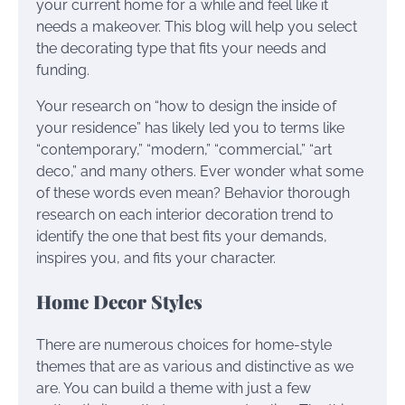
your current home for a while and feel like it
needs a makeover. This blog will help you select
the decorating type that fits your needs and
funding.
Your research on “how to design the inside of
your residence” has likely led you to terms like
“contemporary,” “modern,” “commercial,” “art
deco,” and many others. Ever wonder what some
of these words even mean? Behavior thorough
research on each interior decoration trend to
identify the one that best fits your demands,
inspires you, and fits your character.
Home Decor Styles
There are numerous choices for home-style
themes that are as various and distinctive as we
are. You can build a theme with just a few