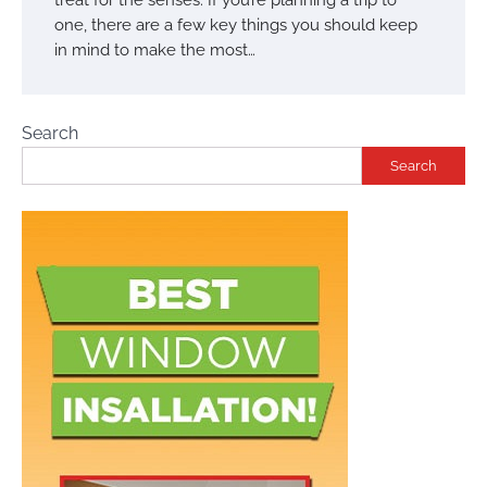
one, there are a few key things you should keep
in mind to make the most…
Search
Search