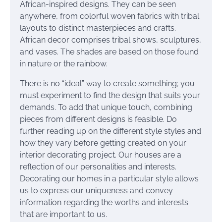
African-inspired designs. They can be seen
anywhere, from colorful woven fabrics with tribal
layouts to distinct masterpieces and crafts.
African decor comprises tribal shows, sculptures,
and vases. The shades are based on those found
in nature or the rainbow.
There is no “ideal” way to create something; you
must experiment to find the design that suits your
demands. To add that unique touch, combining
pieces from different designs is feasible. Do
further reading up on the different style styles and
how they vary before getting created on your
interior decorating project. Our houses are a
reflection of our personalities and interests.
Decorating our homes in a particular style allows
us to express our uniqueness and convey
information regarding the worths and interests
that are important to us.