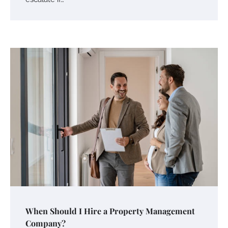
When Should I Hire a Property Management
Company?