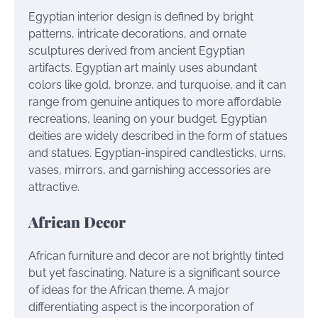
Egyptian interior design is defined by bright
patterns, intricate decorations, and ornate
sculptures derived from ancient Egyptian
artifacts. Egyptian art mainly uses abundant
colors like gold, bronze, and turquoise, and it can
range from genuine antiques to more affordable
recreations, leaning on your budget. Egyptian
deities are widely described in the form of statues
and statues. Egyptian-inspired candlesticks, urns,
vases, mirrors, and garnishing accessories are
attractive.
African Decor
African furniture and decor are not brightly tinted
but yet fascinating. Nature is a significant source
of ideas for the African theme. A major
differentiating aspect is the incorporation of