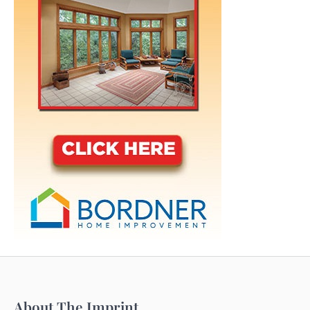
About The Imprint