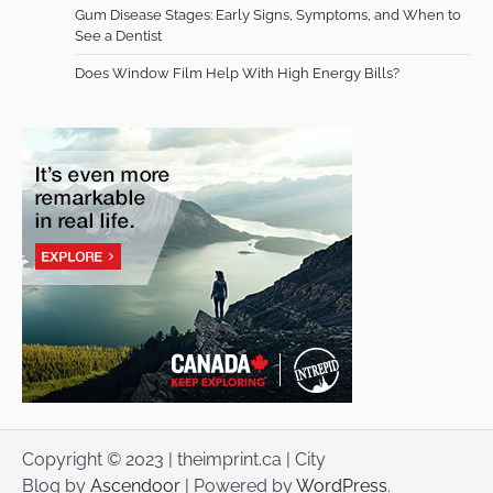
Gum Disease Stages: Early Signs, Symptoms, and When to
See a Dentist
Does Window Film Help With High Energy Bills?
Copyright © 2023 | theimprint.ca | City
Blog by
Ascendoor
| Powered by
WordPress
.