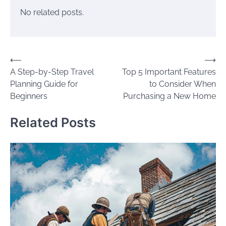
No related posts.
Post
⟵
⟶
A Step-by-Step Travel
Top 5 Important Features
navigation
Planning Guide for
to Consider When
Beginners
Purchasing a New Home
Related Posts