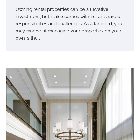
Owning rental properties can be a lucrative
investment, but it also comes with its fair share of
responsibilities and challenges. As a landlord, you
may wonder if managing your properties on your
own is the…