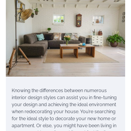
Knowing the differences between numerous
interior design styles can assist you in fine-tuning
your design and achieving the ideal environment
when redecorating your house. You’re searching
for the ideal style to decorate your new home or
apartment. Or else, you might have been living in