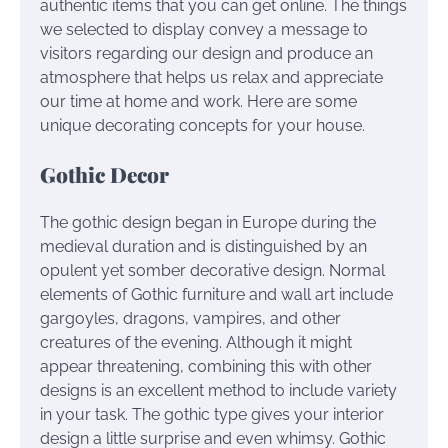
authentic items that you can get online. The things
we selected to display convey a message to
visitors regarding our design and produce an
atmosphere that helps us relax and appreciate
our time at home and work. Here are some
unique decorating concepts for your house.
Gothic Decor
The gothic design began in Europe during the
medieval duration and is distinguished by an
opulent yet somber decorative design. Normal
elements of Gothic furniture and wall art include
gargoyles, dragons, vampires, and other
creatures of the evening. Although it might
appear threatening, combining this with other
designs is an excellent method to include variety
in your task. The gothic type gives your interior
design a little surprise and even whimsy. Gothic