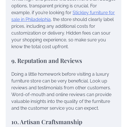
options, transparent pricing is crucial. For
example, if you’re looking for
Stickley furniture for
sale in Philadelphia
, the store should clearly label
prices, including any additional costs for
customization or delivery. Hidden fees can sour
your shopping experience, so make sure you
know the total cost upfront.
9. Reputation and Reviews
Doing a little homework before visiting a luxury
furniture store can be very beneficial. Look up
reviews and testimonials from other customers.
Word-of-mouth and online reviews can provide
valuable insights into the quality of the furniture
and the customer service you can expect.
10. Artisan Craftsmanship