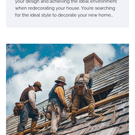
your design and achieving the ideal environment
when redecorating your house. You’re searching
for the ideal style to decorate your new home…