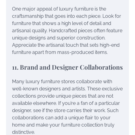
One major appeal of luxury furniture is the
craftsmanship that goes into each piece. Look for
furniture that shows a high level of detail and
artisanal quality. Handcrafted pieces often feature
unique designs and superior construction.
Appreciate the artisanal touch that sets high-end
furniture apart from mass-produced items.
11. Brand and Designer Collaborations
Many luxury furniture stores collaborate with
well-known designers and artists. These exclusive
collections provide unique pieces that are not
available elsewhere. If you’re a fan of a particular
designer, see if the store carries their work. Such
collaborations can add a unique flair to your
home and make your furniture collection truly
distinctive.