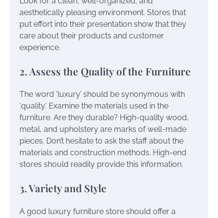
Look for a clean, well-organized, and
aesthetically pleasing environment. Stores that
put effort into their presentation show that they
care about their products and customer
experience.
2. Assess the Quality of the Furniture
The word ‘luxury’ should be synonymous with
‘quality.’ Examine the materials used in the
furniture. Are they durable? High-quality wood,
metal, and upholstery are marks of well-made
pieces. Don’t hesitate to ask the staff about the
materials and construction methods. High-end
stores should readily provide this information.
3. Variety and Style
A good luxury furniture store should offer a