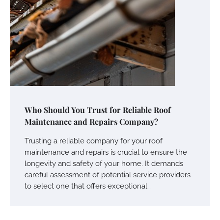
Who Should You Trust for Reliable Roof
Maintenance and Repairs Company?
Trusting a reliable company for your roof
maintenance and repairs is crucial to ensure the
longevity and safety of your home. It demands
careful assessment of potential service providers
to select one that offers exceptional…