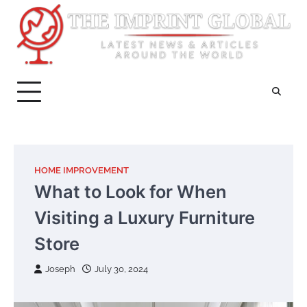
Skip
to
content
HOME IMPROVEMENT
What to Look for When
Visiting a Luxury Furniture
Store
Joseph
July 30, 2024