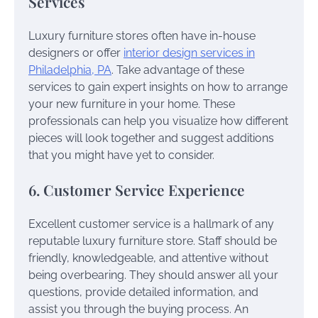
Services
Luxury furniture stores often have in-house
designers or offer
interior design services in
Philadelphia, PA
. Take advantage of these
services to gain expert insights on how to arrange
your new furniture in your home. These
professionals can help you visualize how different
pieces will look together and suggest additions
that you might have yet to consider.
6. Customer Service Experience
Excellent customer service is a hallmark of any
reputable luxury furniture store. Staff should be
friendly, knowledgeable, and attentive without
being overbearing. They should answer all your
questions, provide detailed information, and
assist you through the buying process. An