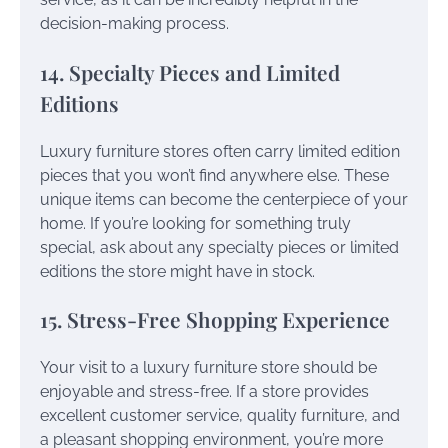
decision-making process.
14. Specialty Pieces and Limited
Editions
Luxury furniture stores often carry limited edition
pieces that you won’t find anywhere else. These
unique items can become the centerpiece of your
home. If you’re looking for something truly
special, ask about any specialty pieces or limited
editions the store might have in stock.
15. Stress-Free Shopping Experience
Your visit to a luxury furniture store should be
enjoyable and stress-free. If a store provides
excellent customer service, quality furniture, and
a pleasant shopping environment, you’re more