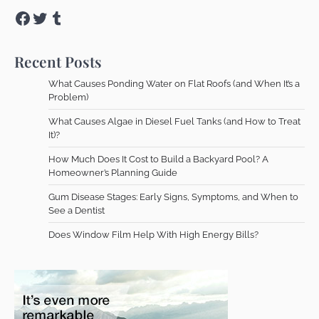
Facebook
Twitter
Tumblr
Recent Posts
What Causes Ponding Water on Flat Roofs (and When It’s a
Problem)
What Causes Algae in Diesel Fuel Tanks (and How to Treat
It)?
How Much Does It Cost to Build a Backyard Pool? A
Homeowner’s Planning Guide
Gum Disease Stages: Early Signs, Symptoms, and When to
See a Dentist
Does Window Film Help With High Energy Bills?