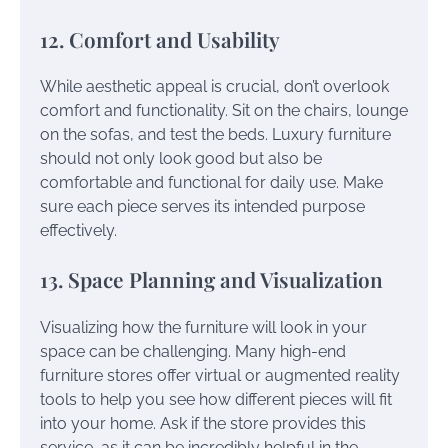
12. Comfort and Usability
While aesthetic appeal is crucial, don’t overlook
comfort and functionality. Sit on the chairs, lounge
on the sofas, and test the beds. Luxury furniture
should not only look good but also be
comfortable and functional for daily use. Make
sure each piece serves its intended purpose
effectively.
13. Space Planning and Visualization
Visualizing how the furniture will look in your
space can be challenging. Many high-end
furniture stores offer virtual or augmented reality
tools to help you see how different pieces will fit
into your home. Ask if the store provides this
service, as it can be incredibly helpful in the