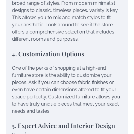
broad range of styles. From modern minimalist
designs to classic, timeless pieces, variety is key.
This allows you to mix and match styles to fit
your aesthetic. Look around to see if the store
offers a comprehensive selection that includes
different rooms and purposes.
4. Customization Options
One of the perks of shopping at a high-end
furniture store is the ability to customize your
pieces. Ask if you can choose fabric finishes or
even have certain dimensions altered to fit your
space perfectly. Customized furniture allows you
to have truly unique pieces that meet your exact
needs and tastes.
5. Expert Advice and Interior Design