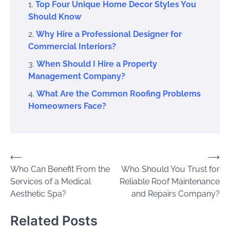
Top Four Unique Home Decor Styles You
Should Know
Why Hire a Professional Designer for
Commercial Interiors?
When Should I Hire a Property
Management Company?
What Are the Common Roofing Problems
Homeowners Face?
Post
⟵
⟶
Who Can Benefit From the
Who Should You Trust for
navigation
Services of a Medical
Reliable Roof Maintenance
Aesthetic Spa?
and Repairs Company?
Related Posts