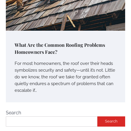
What Are the Common Roofing Problems
Homeowners Face?
For most homeowners, the roof over their heads
symbolizes security and safety—until it’s not. Little
do we know, the roof we take for granted often
quietly endures a spectrum of problems that can
escalate if…
Search
Search