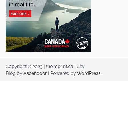
Copyright © 2023 | theimprint.ca | City
Blog by
Ascendoor
| Powered by
WordPress
.