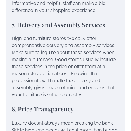
informative and helpful staff can make a big
difference in your shopping experience.
7. Delivery and Assembly Services
High-end furniture stores typically offer
comprehensive delivery and assembly services.
Make sure to inquire about these services when
making a purchase. Good stores usually include
these services in the price or offer them at a
reasonable additional cost. Knowing that
professionals will handle the delivery and
assembly gives peace of mind and ensures that
your furniture is set up correctly.
8. Price Transparency
Luxury doesn’t always mean breaking the bank.
While high-end pieces will cost more than budget