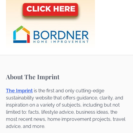
About The Imprint
The Imprint
is the first and only cutting-edge
sustainability website that offers guidance, clarity, and
inspiration on a variety of subjects, including but not
limited to: facts, lifestyle advice, business ideas, the
most recent news, home improvement projects, travel
advice, and more.