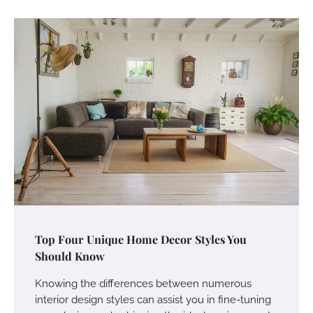
Top Four Unique Home Decor Styles You
Should Know
Knowing the differences between numerous
interior design styles can assist you in fine-tuning