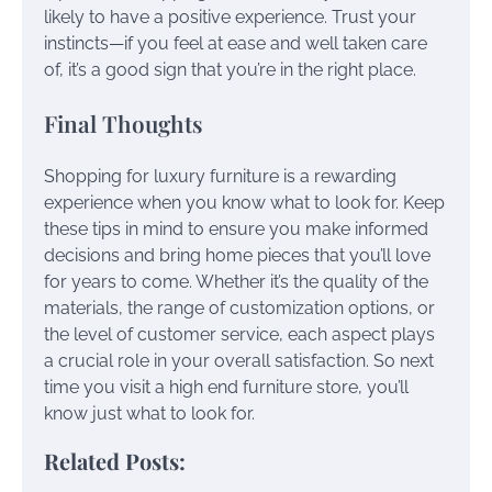
likely to have a positive experience. Trust your
instincts—if you feel at ease and well taken care
of, it’s a good sign that you’re in the right place.
Final Thoughts
Shopping for luxury furniture is a rewarding
experience when you know what to look for. Keep
these tips in mind to ensure you make informed
decisions and bring home pieces that you’ll love
for years to come. Whether it’s the quality of the
materials, the range of customization options, or
the level of customer service, each aspect plays
a crucial role in your overall satisfaction. So next
time you visit a high end furniture store, you’ll
know just what to look for.
Related Posts: