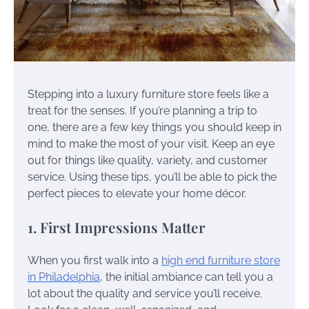
Stepping into a luxury furniture store feels like a
treat for the senses. If you’re planning a trip to
one, there are a few key things you should keep in
mind to make the most of your visit. Keep an eye
out for things like quality, variety, and customer
service. Using these tips, you’ll be able to pick the
perfect pieces to elevate your home décor.
1. First Impressions Matter
When you first walk into a
high end furniture store
in Philadelphia
, the initial ambiance can tell you a
lot about the quality and service you’ll receive.