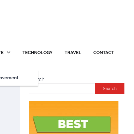
TE
TECHNOLOGY
TRAVEL
CONTACT
ovement
Search
Search