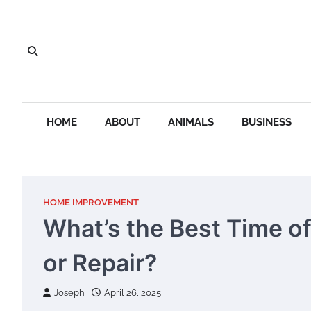
Skip
to
content
HOME
ABOUT
ANIMALS
BUSINESS
HOME IMPROVEMENT
What’s the Best Time o
or Repair?
Joseph
April 26, 2025