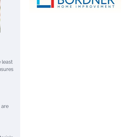
 least
nsures
 are