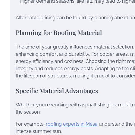
Higher demand seasons, like fall, may lead to higher
Affordable pricing can be found by planning ahead and 
Planning for Roofing Material
The time of year greatly influences material selection
enhancing comfort and durability. For colder areas, ma
energy efficiency and coziness. Choosing the right ma
integrity and reduces energy costs. Adapting to the c
the lifespan of structures, making it crucial to consid
Specific Material Advantages
Whether you’re working with asphalt shingles, metal ro
the season.
For example,
roofing experts in Mesa
understand the i
intense summer sun.