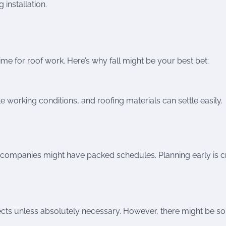
 installation.
ime for roof work. Here’s why fall might be your best bet:
 working conditions, and roofing materials can settle easily.
g companies might have packed schedules. Planning early is cr
ects unless absolutely necessary. However, there might be 