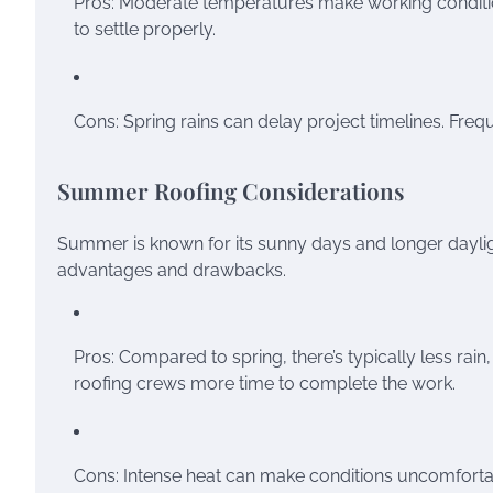
Pros: Moderate temperatures make working condition
to settle properly.
Cons: Spring rains can delay project timelines. Fre
Summer Roofing Considerations
Summer is known for its sunny days and longer daylight
advantages and drawbacks.
Pros: Compared to spring, there’s typically less rai
roofing crews more time to complete the work.
Cons: Intense heat can make conditions uncomfortabl