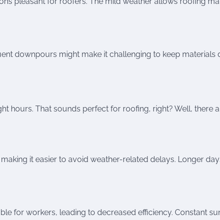
s pleasant for roofers. The mild weather allows roofing mat
quent downpours might make it challenging to keep materials d
 hours. That sounds perfect for roofing, right? Well, there a
n, making it easier to avoid weather-related delays. Longer day
e for workers, leading to decreased efficiency. Constant sun