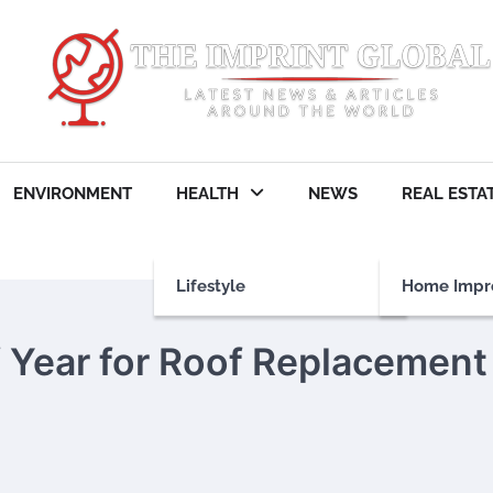
ENVIRONMENT
HEALTH
NEWS
REAL ESTA
Lifestyle
Home Impr
f Year for Roof Replacement