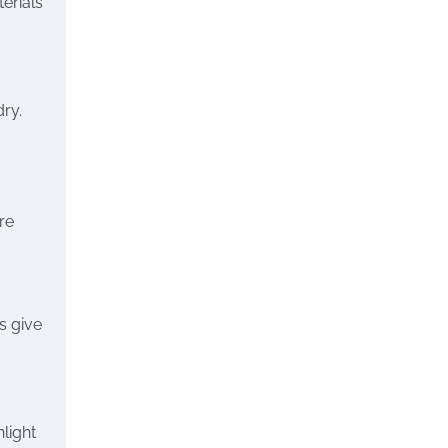
erials
ry.
re
s give
light