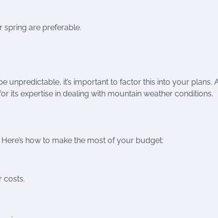
r spring are preferable.
e unpredictable, it’s important to factor this into your plans. 
for its expertise in dealing with mountain weather conditions.
. Here’s how to make the most of your budget:
r costs.