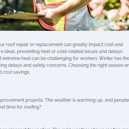
your roof repair or replacement can greatly impact cost and
are ideal, preventing heat or cold-related issues and delays.
 extreme heat can be challenging for workers. Winter has the
sing delays and safety concerns. Choosing the right season e
 cost savings.
 improvement projects. The weather is warming up, and people
est time for roofing?