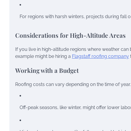
For regions with harsh winters, projects during fall o
Considerations for High-Altitude Areas
If you live in high-altitude regions where weather can b
example might be hiring a
Flagstaff roofing company
Working with a Budget
Roofing costs can vary depending on the time of year
Off-peak seasons, like winter, might offer lower labo