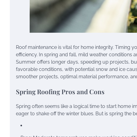
Roof maintenance is vital for home integrity. Timing 
efficiency. In spring and fall, mild weather conditions 
Summer offers longer days, speeding up projects, but
favorable conditions, with potential snow and ice cau
smoother projects, optimal material performance, and
Spring Roofing Pros and Cons
Spring often seems like a logical time to start home
eager to shake off the winter blues. But is spring the b