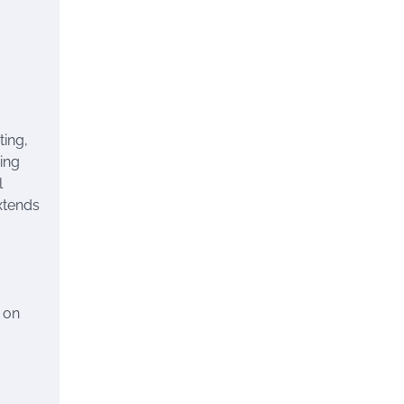
ting,
ring
l
xtends
g on