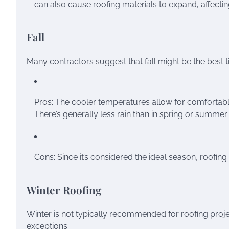
can also cause roofing materials to expand, affecting
Fall
Many contractors suggest that fall might be the best t
Pros: The cooler temperatures allow for comfortable
There’s generally less rain than in spring or summer.
Cons: Since it’s considered the ideal season, roofin
Winter Roofing
Winter is not typically recommended for roofing proj
exceptions.