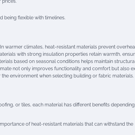
 prices.
being flexible with timelines.
. In warmer climates, heat-resistant materials prevent overhea
terials with strong insulation properties retain warmth, ensu
terials based on seasonal conditions helps maintain structura
limate not only improves functionality and comfort but also e
er the environment when selecting building or fabric materials.
ofing, or tiles, each material has different benefits dependin
mportance of heat-resistant materials that can withstand the