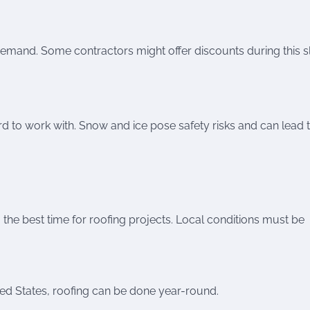
 demand. Some contractors might offer discounts during this 
d to work with. Snow and ice pose safety risks and can lead 
g the best time for roofing projects. Local conditions must be
ited States, roofing can be done year-round.