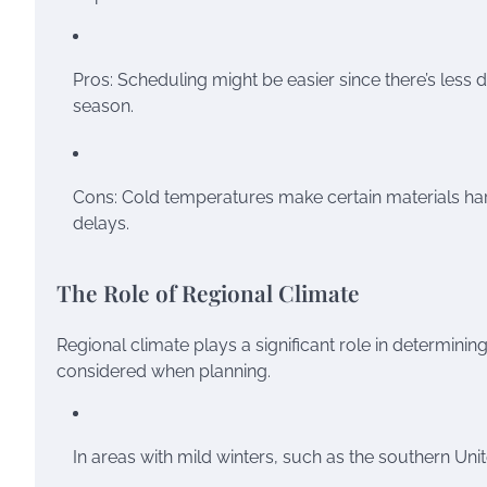
Pros: Scheduling might be easier since there’s less
season.
Cons: Cold temperatures make certain materials har
delays.
The Role of Regional Climate
Regional climate plays a significant role in determinin
considered when planning.
In areas with mild winters, such as the southern Un