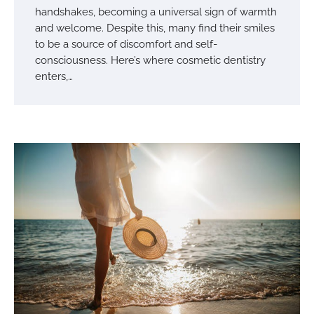
handshakes, becoming a universal sign of warmth
and welcome. Despite this, many find their smiles
to be a source of discomfort and self-
consciousness. Here’s where cosmetic dentistry
enters,…