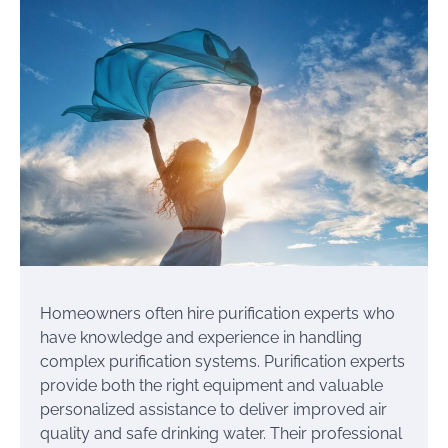
Homeowners often hire purification experts who
have knowledge and experience in handling
complex purification systems. Purification experts
provide both the right equipment and valuable
personalized assistance to deliver improved air
quality and safe drinking water. Their professional