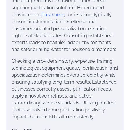
and comprehensive knowledge often deliver
superior purification solutions. Experienced
providers like
Purahome
, for instance, typically
present implementation excellence and
customer-oriented personalization, ensuring
higher satisfaction rates. Consulting established
experts leads to healthier indoor environments
and safer drinking water for household members.
Checking a provider’s history, expertise, training,
technological equipment quality, certification, and
specialization determines overall credibility while
ensuring satisfying long-term results. Established
businesses correctly assess purification needs,
apply innovative methods, and deliver
extraordinary service standards. Utilizing trusted
professionals in home purification positively
impacts household health consistently.