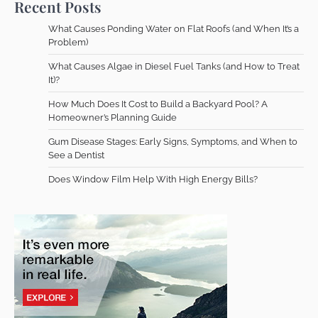
Recent Posts
What Causes Ponding Water on Flat Roofs (and When It’s a
Problem)
What Causes Algae in Diesel Fuel Tanks (and How to Treat
It)?
How Much Does It Cost to Build a Backyard Pool? A
Homeowner’s Planning Guide
Gum Disease Stages: Early Signs, Symptoms, and When to
See a Dentist
Does Window Film Help With High Energy Bills?