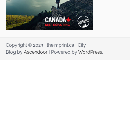
Copyright © 2023 | theimprint.ca | City
Blog by
Ascendoor
| Powered by
WordPress
.