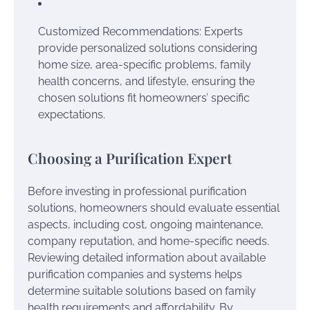
Customized Recommendations: Experts
provide personalized solutions considering
home size, area-specific problems, family
health concerns, and lifestyle, ensuring the
chosen solutions fit homeowners’ specific
expectations.
Choosing a Purification Expert
Before investing in professional purification
solutions, homeowners should evaluate essential
aspects, including cost, ongoing maintenance,
company reputation, and home-specific needs.
Reviewing detailed information about available
purification companies and systems helps
determine suitable solutions based on family
health requirements and affordability. By