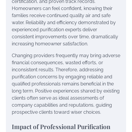
certification, and proven track records.
Homeowners can feel confident, knowing their
families receive continued quality air and safe
water. Reliability and efficiency demonstrated by
experienced purification experts deliver
consistent improvements over time, dramatically
increasing homeowner satisfaction.
Changing providers frequently may bring adverse
financial consequences, wasted efforts, or
inconsistent results. Therefore, addressing
purification concerns by engaging reliable and
qualified professionals remains beneficial in the
long term. Positive experiences shared by existing
clients often serve as ideal assessments of
company capabilities and reputations, guiding
prospective clients toward wiser choices.
Impact of Professional Purification