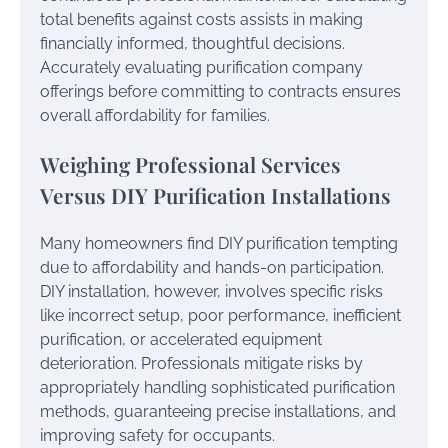
total benefits against costs assists in making
financially informed, thoughtful decisions.
Accurately evaluating purification company
offerings before committing to contracts ensures
overall affordability for families.
Weighing Professional Services
Versus DIY Purification Installations
Many homeowners find DIY purification tempting
due to affordability and hands-on participation.
DIY installation, however, involves specific risks
like incorrect setup, poor performance, inefficient
purification, or accelerated equipment
deterioration. Professionals mitigate risks by
appropriately handling sophisticated purification
methods, guaranteeing precise installations, and
improving safety for occupants.