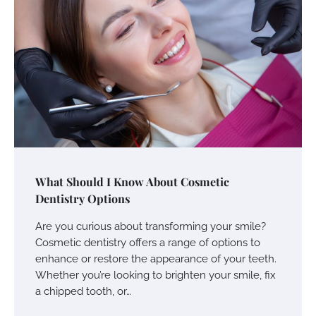
What Should I Know About Cosmetic
Dentistry Options
Are you curious about transforming your smile?
Cosmetic dentistry offers a range of options to
enhance or restore the appearance of your teeth.
Whether you’re looking to brighten your smile, fix
a chipped tooth, or…