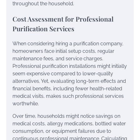
throughout the household.
Cost Assessment for Professional
Purification Services
When considering hiring a purification company,
homeowners face initial setup costs, regular
maintenance fees, and service charges.
Professional purification installations might initially
seem expensive compared to lower-quality
alternatives. Yet, evaluating long-term effects and
financial benefits, including fewer health-related
medical visits, makes such professional services
worthwhile.
Over time, households might notice savings on
medical costs, allergy medications, bottled water
consumption, or equipment failures due to
continuous professional maintenance. Calculating