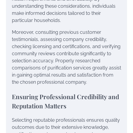
understanding these considerations, individuals
make informed decisions tailored to their
particular households.
Moreover, consulting previous customer
testimonials, assessing company credibility,
checking licensing and certifications, and verifying
community reviews contribute significantly to
selection accuracy. Properly researched
comparisons of purification services greatly assist
in gaining optimal results and satisfaction from
the chosen professional company.
Ensuring Professional Credibility and
Reputation Matters
Selecting reputable professionals ensures quality
outcomes due to their extensive knowledge,