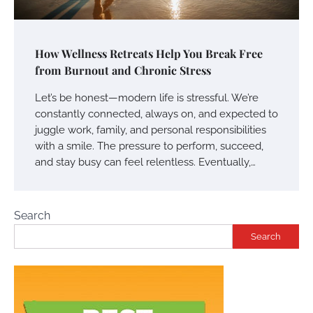
How Wellness Retreats Help You Break Free
from Burnout and Chronic Stress
Let’s be honest—modern life is stressful. We’re
constantly connected, always on, and expected to
juggle work, family, and personal responsibilities
with a smile. The pressure to perform, succeed,
and stay busy can feel relentless. Eventually,…
Search
Search