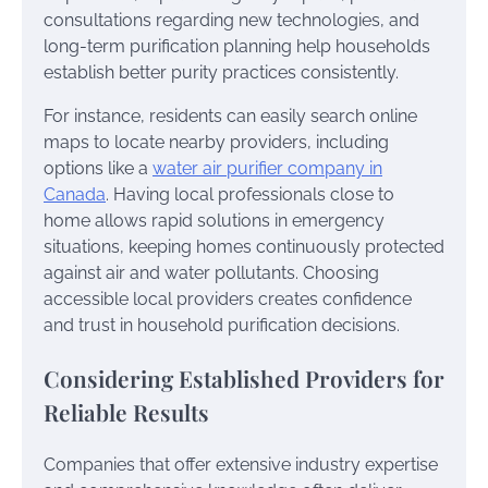
consultations regarding new technologies, and
long-term purification planning help households
establish better purity practices consistently.
For instance, residents can easily search online
maps to locate nearby providers, including
options like a
water air purifier company in
Canada
. Having local professionals close to
home allows rapid solutions in emergency
situations, keeping homes continuously protected
against air and water pollutants. Choosing
accessible local providers creates confidence
and trust in household purification decisions.
Considering Established Providers for
Reliable Results
Companies that offer extensive industry expertise