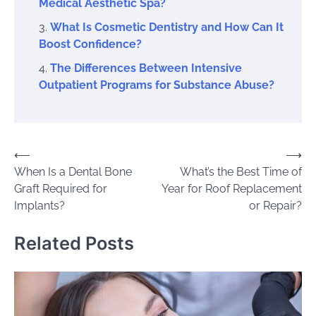
Medical Aesthetic Spa?
What Is Cosmetic Dentistry and How Can It
Boost Confidence?
The Differences Between Intensive
Outpatient Programs for Substance Abuse?
Post
⟵
⟶
When Is a Dental Bone
What’s the Best Time of
navigation
Graft Required for
Year for Roof Replacement
Implants?
or Repair?
Related Posts