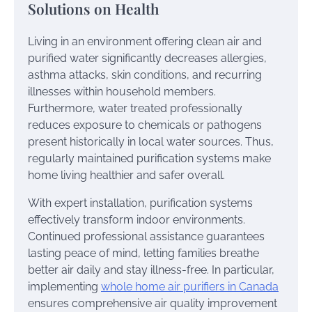
Solutions on Health
Living in an environment offering clean air and
purified water significantly decreases allergies,
asthma attacks, skin conditions, and recurring
illnesses within household members.
Furthermore, water treated professionally
reduces exposure to chemicals or pathogens
present historically in local water sources. Thus,
regularly maintained purification systems make
home living healthier and safer overall.
With expert installation, purification systems
effectively transform indoor environments.
Continued professional assistance guarantees
lasting peace of mind, letting families breathe
better air daily and stay illness-free. In particular,
implementing
whole home air purifiers in Canada
ensures comprehensive air quality improvement