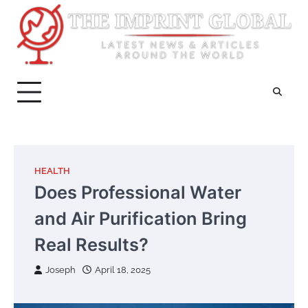
Skip
to
content
HEALTH
Does Professional Water
and Air Purification Bring
Real Results?
Joseph
April 18, 2025