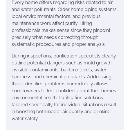
Every home differs regarding risks related to air
and water pollutants. Older home piping systems,
local environmental factors, and previous
maintenance work affect purity. Hiring
professionals makes sense since they pinpoint
precisely what needs correcting through
systematic procedures and proper analysis.
During inspections, purification specialists clearly
outline potential dangers such as mold growth,
invisible contaminants, bacteria levels, water
hardness, and chemical pollutants. Addressing
these identified problems immediately allows
homeowners to feel confident about their homes’
environmental health. Purification solutions
tailored specifically for individual situations result
in boosting both indoor air quality and drinking
water safety.