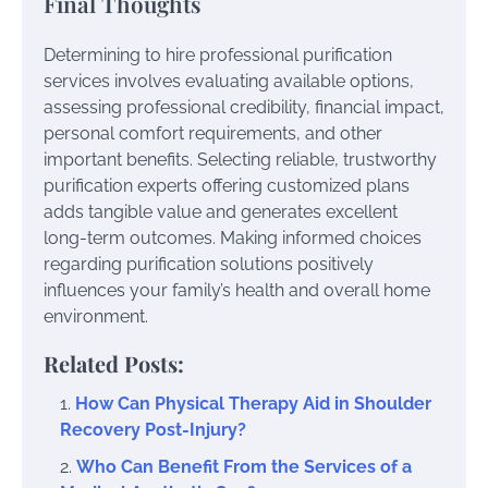
Final Thoughts
Determining to hire professional purification
services involves evaluating available options,
assessing professional credibility, financial impact,
personal comfort requirements, and other
important benefits. Selecting reliable, trustworthy
purification experts offering customized plans
adds tangible value and generates excellent
long-term outcomes. Making informed choices
regarding purification solutions positively
influences your family’s health and overall home
environment.
Related Posts:
How Can Physical Therapy Aid in Shoulder
Recovery Post-Injury?
Who Can Benefit From the Services of a