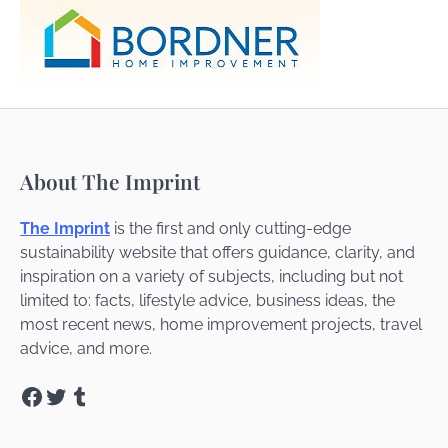
About The Imprint
The Imprint
is the first and only cutting-edge
sustainability website that offers guidance, clarity, and
inspiration on a variety of subjects, including but not
limited to: facts, lifestyle advice, business ideas, the
most recent news, home improvement projects, travel
advice, and more.
Facebook
Twitter
Tumblr