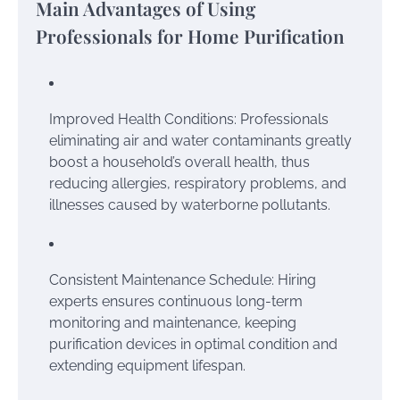
Main Advantages of Using
Professionals for Home Purification
Improved Health Conditions: Professionals
eliminating air and water contaminants greatly
boost a household’s overall health, thus
reducing allergies, respiratory problems, and
illnesses caused by waterborne pollutants.
Consistent Maintenance Schedule: Hiring
experts ensures continuous long-term
monitoring and maintenance, keeping
purification devices in optimal condition and
extending equipment lifespan.