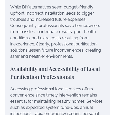
While DIY alternatives seem budget-friendly
upfront, incorrect installation leads to bigger
troubles and increased future expenses.
Consequently, professionals save homeowners
from hassles, inadequate results, poor health
conditions, and extra costs resulting from
inexperience. Clearly, professional purification
solutions lessen future inconveniences, creating
safer and healthier environments.
Availability and Accessibility of Local
Purification Professionals
Accessing professional local services offers
convenience since timely intervention remains
essential for maintaining healthy homes. Services
such as expedited system tune-ups, annual
inspections, rapid emergency repairs, personal