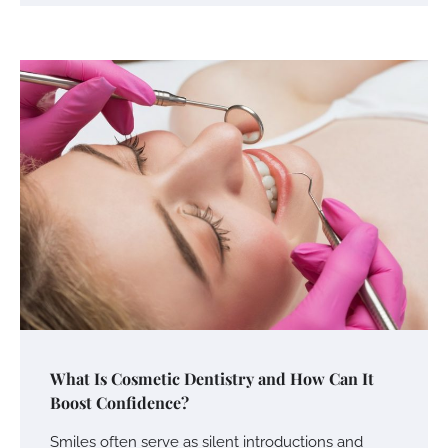
What Is Cosmetic Dentistry and How Can It
Boost Confidence?
Smiles often serve as silent introductions and