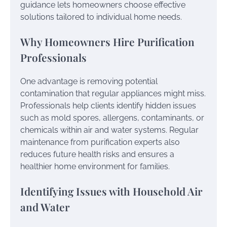
guidance lets homeowners choose effective
solutions tailored to individual home needs.
Why Homeowners Hire Purification
Professionals
One advantage is removing potential
contamination that regular appliances might miss.
Professionals help clients identify hidden issues
such as mold spores, allergens, contaminants, or
chemicals within air and water systems. Regular
maintenance from purification experts also
reduces future health risks and ensures a
healthier home environment for families.
Identifying Issues with Household Air
and Water