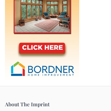
About The Imprint