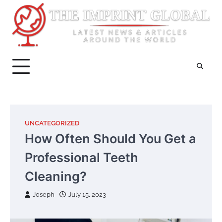
Skip
to
content
UNCATEGORIZED
How Often Should You Get a
Professional Teeth
Cleaning?
Joseph
July 15, 2023