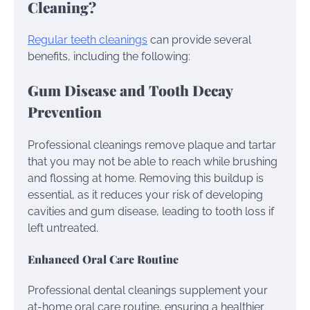
Cleaning?
Regular teeth cleanings
can provide several
benefits, including the following:
Gum Disease and Tooth Decay
Prevention
Professional cleanings remove plaque and tartar
that you may not be able to reach while brushing
and flossing at home. Removing this buildup is
essential, as it reduces your risk of developing
cavities and gum disease, leading to tooth loss if
left untreated.
Enhanced Oral Care Routine
Professional dental cleanings supplement your
at-home oral care routine, ensuring a healthier