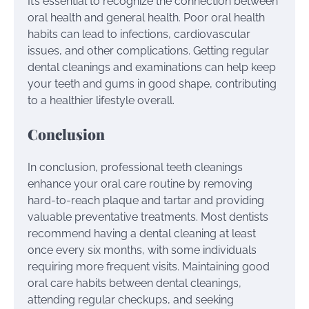
It’s essential to recognize the connection between
oral health and general health. Poor oral health
habits can lead to infections, cardiovascular
issues, and other complications. Getting regular
dental cleanings and examinations can help keep
your teeth and gums in good shape, contributing
to a healthier lifestyle overall.
Conclusion
In conclusion, professional teeth cleanings
enhance your oral care routine by removing
hard-to-reach plaque and tartar and providing
valuable preventative treatments. Most dentists
recommend having a dental cleaning at least
once every six months, with some individuals
requiring more frequent visits. Maintaining good
oral care habits between dental cleanings,
attending regular checkups, and seeking