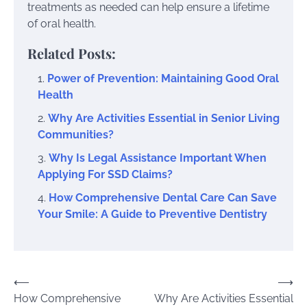
treatments as needed can help ensure a lifetime
of oral health.
Related Posts:
Power of Prevention: Maintaining Good Oral
Health
Why Are Activities Essential in Senior Living
Communities?
Why Is Legal Assistance Important When
Applying For SSD Claims?
How Comprehensive Dental Care Can Save
Your Smile: A Guide to Preventive Dentistry
Post
⟵
⟶
How Comprehensive
Why Are Activities Essential
navigation