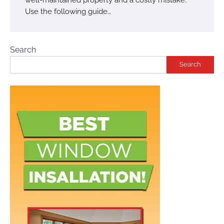
Use the following guide…
Search
Search