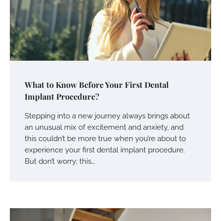
What to Know Before Your First Dental
Implant Procedure?
Stepping into a new journey always brings about
an unusual mix of excitement and anxiety, and
this couldn’t be more true when you’re about to
experience your first dental implant procedure.
But don’t worry; this…