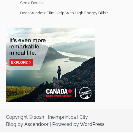
See a Dentist
Does Window Film Help With High Energy Bills?
Copyright © 2023 | theimprint.ca | City
Blog by
Ascendoor
| Powered by
WordPress
.