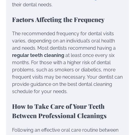
their dental needs.
Factors Affecting the Frequency
The recommended frequency for dental visits
varies, depending on an individual’s oral health
and needs. Most dentists recommend having a
regular teeth cleaning
at least once every six
months. For those with a higher risk of dental
problems, such as smokers or diabetics, more
frequent visits may be necessary. Your dentist can
provide guidance on the best dental cleaning
schedule for your needs.
How to Take Care of Your Teeth
Between Professional Cleanings
Following an effective oral care routine between