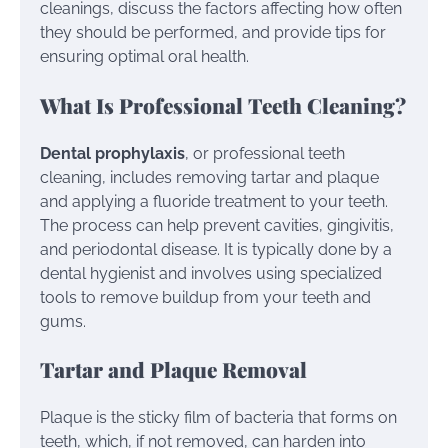
cleanings, discuss the factors affecting how often
they should be performed, and provide tips for
ensuring optimal oral health.
What Is Professional Teeth Cleaning?
Dental prophylaxis
, or professional teeth
cleaning, includes removing tartar and plaque
and applying a fluoride treatment to your teeth.
The process can help prevent cavities, gingivitis,
and periodontal disease. It is typically done by a
dental hygienist and involves using specialized
tools to remove buildup from your teeth and
gums.
Tartar and Plaque Removal
Plaque is the sticky film of bacteria that forms on
teeth, which, if not removed, can harden into