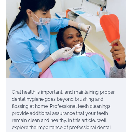
Oral health is important, and maintaining proper
dental hygiene goes beyond brushing and
flossing at home. Professional teeth cleanings
provide additional assurance that your teeth
remain clean and healthy. In this article, we’ll
explore the importance of professional dental