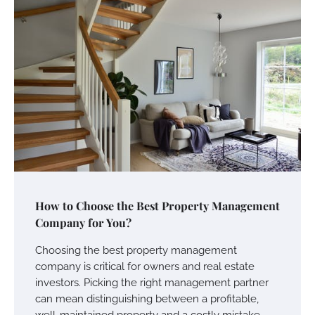
How to Choose the Best Property Management
Company for You?
Choosing the best property management
company is critical for owners and real estate
investors. Picking the right management partner
can mean distinguishing between a profitable,
well-maintained property and a costly mistake.