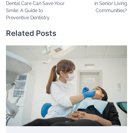
Dental Care Can Save Your
in Senior Living
Smile: A Guide to
Communities?
Preventive Dentistry
Related Posts