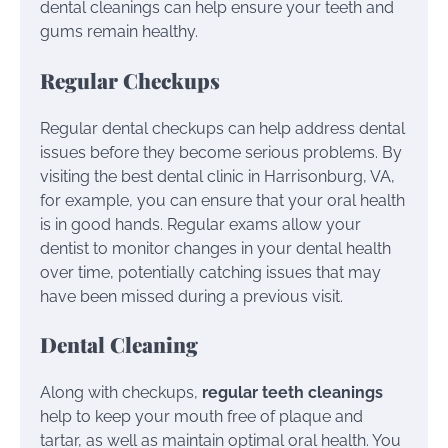
dental cleanings can help ensure your teeth and
gums remain healthy.
Regular Checkups
Regular dental checkups can help address dental
issues before they become serious problems. By
visiting the best dental clinic in Harrisonburg, VA,
for example, you can ensure that your oral health
is in good hands. Regular exams allow your
dentist to monitor changes in your dental health
over time, potentially catching issues that may
have been missed during a previous visit.
Dental Cleaning
Along with checkups,
regular teeth cleanings
help to keep your mouth free of plaque and
tartar, as well as maintain optimal oral health. You