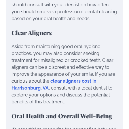
should consult with your dentist on how often
you should receive a professional dental cleaning
based on your oral health and needs.
Clear Aligners
Aside from maintaining good oral hygiene
practices, you may also consider seeking
treatment for misaligned or crooked teeth. Clear
aligners can be a discreet and effective way to
improve the appearance of your smile. If you are
curious about the
clear aligners cost in
Harrisonburg, VA
,
consult with a local dentist to
explore your options and discuss the potential
benefits of this treatment.
Oral Health and Overall Well-Being