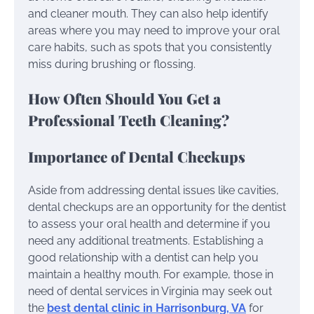
and cleaner mouth. They can also help identify
areas where you may need to improve your oral
care habits, such as spots that you consistently
miss during brushing or flossing.
How Often Should You Get a
Professional Teeth Cleaning?
Importance of Dental Checkups
Aside from addressing dental issues like cavities,
dental checkups are an opportunity for the dentist
to assess your oral health and determine if you
need any additional treatments. Establishing a
good relationship with a dentist can help you
maintain a healthy mouth. For example, those in
need of dental services in Virginia may seek out
the
best dental clinic in Harrisonburg, VA
for