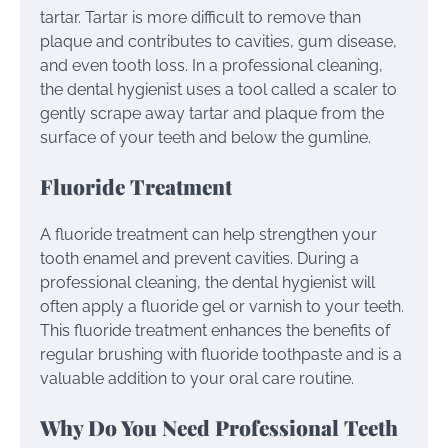
tartar. Tartar is more difficult to remove than
plaque and contributes to cavities, gum disease,
and even tooth loss. In a professional cleaning,
the dental hygienist uses a tool called a scaler to
gently scrape away tartar and plaque from the
surface of your teeth and below the gumline.
Fluoride Treatment
A fluoride treatment can help strengthen your
tooth enamel and prevent cavities. During a
professional cleaning, the dental hygienist will
often apply a fluoride gel or varnish to your teeth.
This fluoride treatment enhances the benefits of
regular brushing with fluoride toothpaste and is a
valuable addition to your oral care routine.
Why Do You Need Professional Teeth