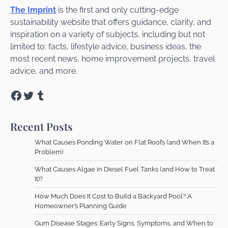
The Imprint
is the first and only cutting-edge
sustainability website that offers guidance, clarity, and
inspiration on a variety of subjects, including but not
limited to: facts, lifestyle advice, business ideas, the
most recent news, home improvement projects, travel
advice, and more.
Facebook
Twitter
Tumblr
Recent Posts
What Causes Ponding Water on Flat Roofs (and When It’s a
Problem)
What Causes Algae in Diesel Fuel Tanks (and How to Treat
It)?
How Much Does It Cost to Build a Backyard Pool? A
Homeowner’s Planning Guide
Gum Disease Stages: Early Signs, Symptoms, and When to