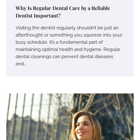
Why Is Regular Dental Care by a Reliable
Dentist Important?
Visiting the dentist regularly shouldn’t be just an
afterthought or something you squeeze into your
busy schedule. It’s a fundamental part of
maintaining optimal health and hygiene. Regular
dental cleanings can prevent dental diseases
and…