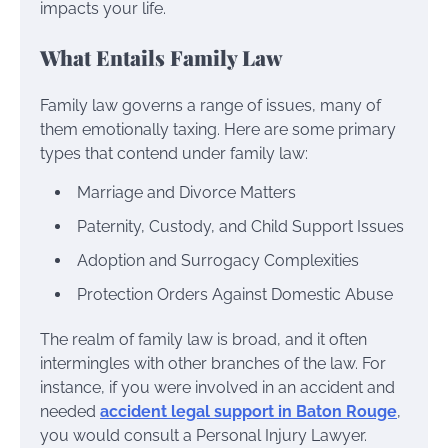
impacts your life.
What Entails Family Law
Family law governs a range of issues, many of
them emotionally taxing. Here are some primary
types that contend under family law:
Marriage and Divorce Matters
Paternity, Custody, and Child Support Issues
Adoption and Surrogacy Complexities
Protection Orders Against Domestic Abuse
The realm of family law is broad, and it often
intermingles with other branches of the law. For
instance, if you were involved in an accident and
needed
accident legal support in Baton Rouge
,
you would consult a Personal Injury Lawyer.