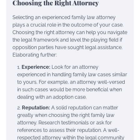
Choosing the Right Attorney
Selecting an experienced family law attorney
plays a crucial role in the outcome of your case.
Choosing the right attorney can help you navigate
the legal framework and level the playing field if
opposition parties have sought legal assistance.
Elaborating further:
Experience:
Look for an attorney
experienced in handling family law cases similar
to yours. For example, an attorney well-versed
in such cases would be more beneficial when
dealing with an adoption case.
Reputation:
A solid reputation can matter
greatly when choosing the right family law
attorney. Research testimonials or ask for
references to assess their reputation. A well-
respected attorney within the legal community