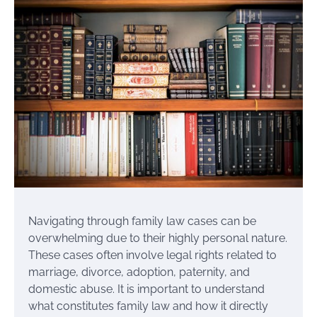
Navigating through family law cases can be
overwhelming due to their highly personal nature.
These cases often involve legal rights related to
marriage, divorce, adoption, paternity, and
domestic abuse. It is important to understand
what constitutes family law and how it directly