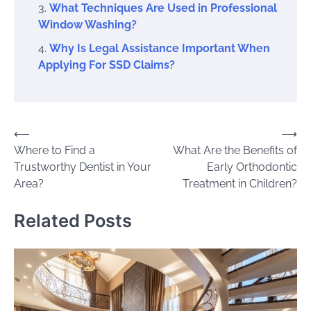
What Techniques Are Used in Professional
Window Washing?
Why Is Legal Assistance Important When
Applying For SSD Claims?
Post
⟵
⟶
Where to Find a
What Are the Benefits of
navigation
Trustworthy Dentist in Your
Early Orthodontic
Area?
Treatment in Children?
Related Posts