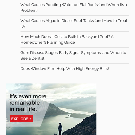
What Causes Ponding Water on Flat Roofs (and When It’s a
Problem)
What Causes Algae in Diesel Fuel Tanks (and How to Treat
It)?
How Much Does It Cost to Build a Backyard Pool? A
Homeowner’s Planning Guide
Gum Disease Stages: Early Signs, Symptoms, and When to
See a Dentist
Does Window Film Help With High Energy Bills?