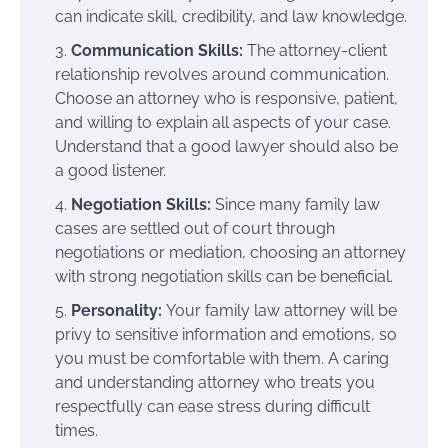
can indicate skill, credibility, and law knowledge.
Communication Skills:
The attorney-client
relationship revolves around communication.
Choose an attorney who is responsive, patient,
and willing to explain all aspects of your case.
Understand that a good lawyer should also be
a good listener.
Negotiation Skills:
Since many family law
cases are settled out of court through
negotiations or mediation, choosing an attorney
with strong negotiation skills can be beneficial.
Personality:
Your family law attorney will be
privy to sensitive information and emotions, so
you must be comfortable with them. A caring
and understanding attorney who treats you
respectfully can ease stress during difficult
times.