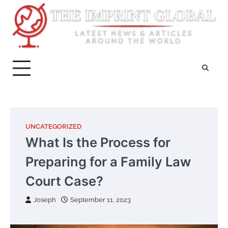
Skip
to
content
UNCATEGORIZED
What Is the Process for
Preparing for a Family Law
Court Case?
Joseph
September 11, 2023