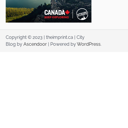
Copyright © 2023 | theimprint.ca | City
Blog by
Ascendoor
| Powered by
WordPress
.