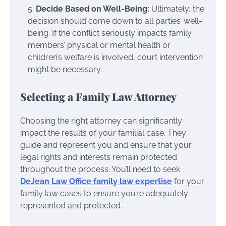
Decide Based on Well-Being:
Ultimately, the
decision should come down to all parties’ well-
being. If the conflict seriously impacts family
members’ physical or mental health or
children’s welfare is involved, court intervention
might be necessary.
Selecting a Family Law Attorney
Choosing the right attorney can significantly
impact the results of your familial case. They
guide and represent you and ensure that your
legal rights and interests remain protected
throughout the process. You’ll need to seek
DeJean Law Office family law expertise
for your
family law cases to ensure you’re adequately
represented and protected.