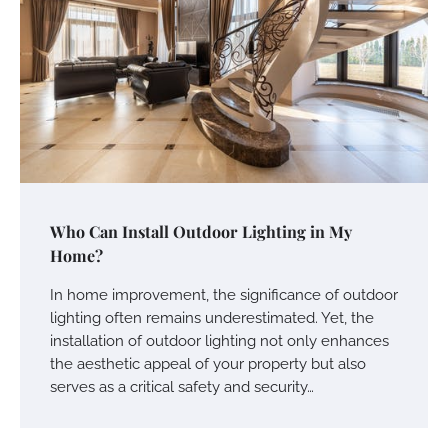
Who Can Install Outdoor Lighting in My
Home?
In home improvement, the significance of outdoor
lighting often remains underestimated. Yet, the
installation of outdoor lighting not only enhances
the aesthetic appeal of your property but also
serves as a critical safety and security…