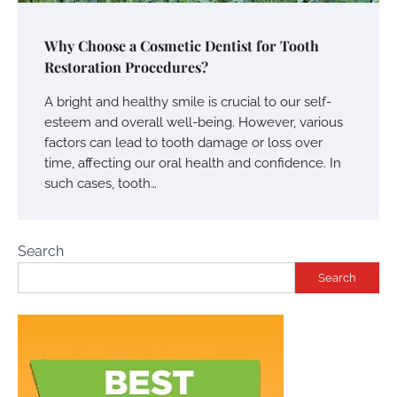
Why Choose a Cosmetic Dentist for Tooth
Restoration Procedures?
A bright and healthy smile is crucial to our self-
esteem and overall well-being. However, various
factors can lead to tooth damage or loss over
time, affecting our oral health and confidence. In
such cases, tooth…
Search
Search