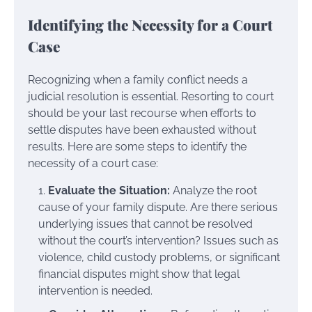
Identifying the Necessity for a Court
Case
Recognizing when a family conflict needs a
judicial resolution is essential. Resorting to court
should be your last recourse when efforts to
settle disputes have been exhausted without
results. Here are some steps to identify the
necessity of a court case:
Evaluate the Situation:
Analyze the root
cause of your family dispute. Are there serious
underlying issues that cannot be resolved
without the court’s intervention? Issues such as
violence, child custody problems, or significant
financial disputes might show that legal
intervention is needed.