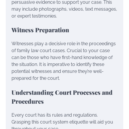
persuasive evidence to support your case. This
may include photographs, videos, text messages,
or expert testimonies.
Witness Preparation
Witnesses play a decisive role in the proceedings
of family law court cases. Crucial to your case
can be those who have first-hand knowledge of
the situation. It is imperative to identify these
potential witnesses and ensure they’re well-
prepared for the court.
Understanding Court Processes and
Procedures
Every court has its rules and regulations.
Grasping this court system etiquette will aid you
throughout your case.