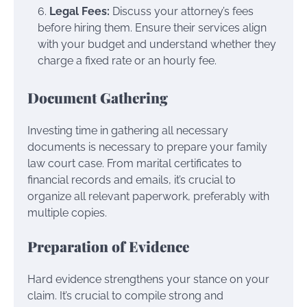
Legal Fees:
Discuss your attorney’s fees
before hiring them. Ensure their services align
with your budget and understand whether they
charge a fixed rate or an hourly fee.
Document Gathering
Investing time in gathering all necessary
documents is necessary to prepare your family
law court case. From marital certificates to
financial records and emails, it’s crucial to
organize all relevant paperwork, preferably with
multiple copies.
Preparation of Evidence
Hard evidence strengthens your stance on your
claim. It’s crucial to compile strong and