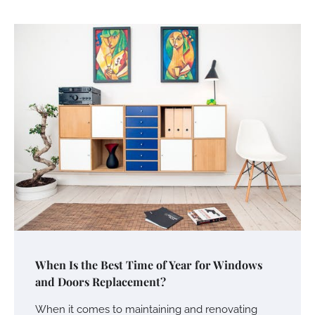
When Is the Best Time of Year for Windows
and Doors Replacement?
When it comes to maintaining and renovating