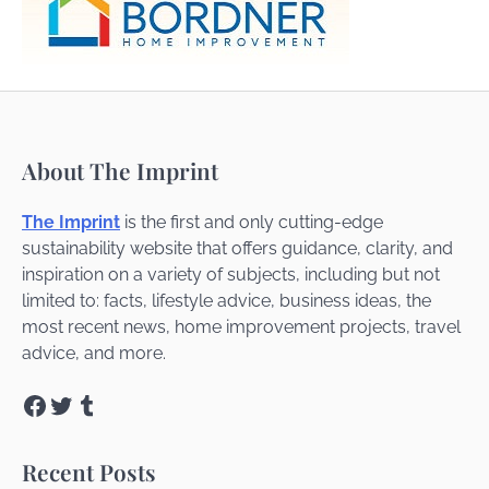
About The Imprint
The Imprint
is the first and only cutting-edge
sustainability website that offers guidance, clarity, and
inspiration on a variety of subjects, including but not
limited to: facts, lifestyle advice, business ideas, the
most recent news, home improvement projects, travel
advice, and more.
Facebook
Twitter
Tumblr
Recent Posts