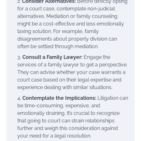
Consider Alternatives:
Before directly opting
for a court case, contemplate non-judicial
alternatives. Mediation or family counseling
might be a cost-effective and less emotionally
taxing solution. For example, family
disagreements about property division can
often be settled through mediation.
Consult a Family Lawyer:
Engage the
services of a family lawyer to get a perspective.
They can advise whether your case warrants a
court case based on their legal expertise and
experience dealing with similar situations.
Contemplate the Implications:
Litigation can
be time-consuming, expensive, and
emotionally draining. It’s crucial to recognize
that going to court can strain relationships
further and weigh this consideration against
your need for a legal resolution.