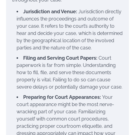
Jurisdiction and Venue:
Jurisdiction directly
influences the proceedings and outcome of
your case. It refers to the court’s authority to
hear and decide your case, which is determined
by the geographical location of the involved
parties and the nature of the case.
Filing and Serving Court Papers:
Court
paperwork is far from simple. Understanding
how to fill, file, and serve these documents
properly is vital. Failing to do so can cause
severe delays or potentially damage your case.
Preparing for Court Appearances:
Your
court appearance might be the most nerve-
wracking part of your case. Familiarizing
yourself with common court procedures,
practicing proper courtroom etiquette, and
dressing appropriately can impact how your