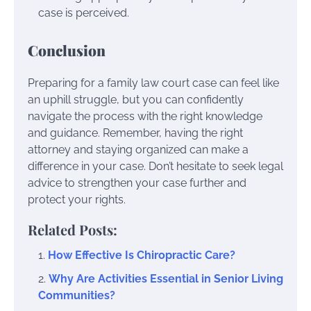
case is perceived.
Conclusion
Preparing for a family law court case can feel like
an uphill struggle, but you can confidently
navigate the process with the right knowledge
and guidance. Remember, having the right
attorney and staying organized can make a
difference in your case. Don’t hesitate to seek legal
advice to strengthen your case further and
protect your rights.
Related Posts:
How Effective Is Chiropractic Care?
Why Are Activities Essential in Senior Living
Communities?