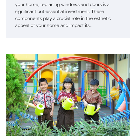
your home, replacing windows and doors is a
significant but essential investment. These
components play a crucial role in the esthetic
appeal of your home and impact its…