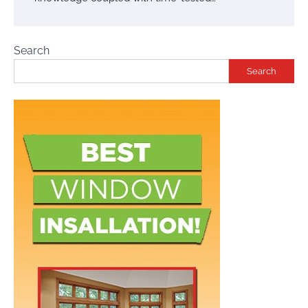
Search
Search