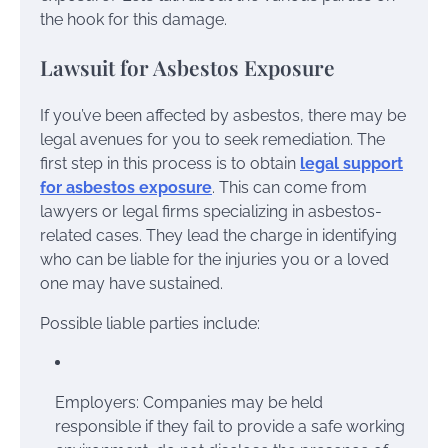
the hook for this damage.
Lawsuit for Asbestos Exposure
If you’ve been affected by asbestos, there may be
legal avenues for you to seek remediation. The
first step in this process is to obtain
legal support
for asbestos exposure
. This can come from
lawyers or legal firms specializing in asbestos-
related cases. They lead the charge in identifying
who can be liable for the injuries you or a loved
one may have sustained.
Possible liable parties include:
Employers: Companies may be held
responsible if they fail to provide a safe working