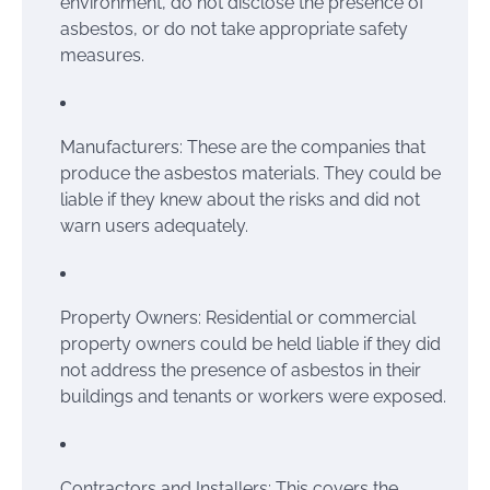
environment, do not disclose the presence of
asbestos, or do not take appropriate safety
measures.
Manufacturers: These are the companies that
produce the asbestos materials. They could be
liable if they knew about the risks and did not
warn users adequately.
Property Owners: Residential or commercial
property owners could be held liable if they did
not address the presence of asbestos in their
buildings and tenants or workers were exposed.
Contractors and Installers: This covers the