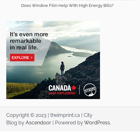
Does Window Film Help With High Energy Bills?
Copyright © 2023 | theimprint.ca | City
Blog by
Ascendoor
| Powered by
WordPress
.