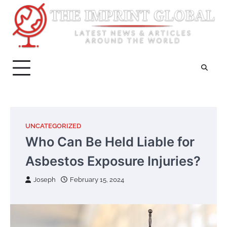
Skip
to
content
UNCATEGORIZED
Who Can Be Held Liable for
Asbestos Exposure Injuries?
Joseph
February 15, 2024