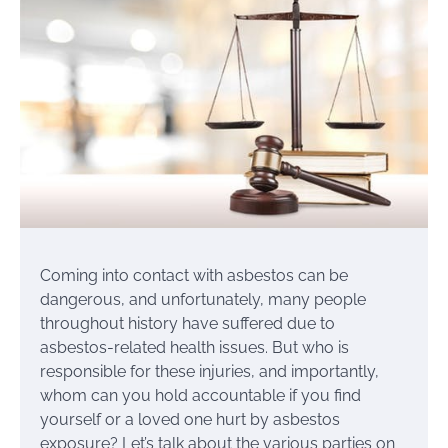
Coming into contact with asbestos can be
dangerous, and unfortunately, many people
throughout history have suffered due to
asbestos-related health issues. But who is
responsible for these injuries, and importantly,
whom can you hold accountable if you find
yourself or a loved one hurt by asbestos
exposure? Let’s talk about the various parties on