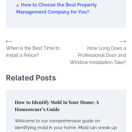
How to Choose the Best Property
Management Company for You?
Post
⟵
⟶
When is the Best Time to
How Long Does a
navigation
Install a Fence?
Professional Door and
Window Installation Take?
Related Posts
How to Identify Mold in Your Home: A
Homeowner’s Guide
Welcome to our comprehensive guide on
identifying mold in your home. Mold can sneak up