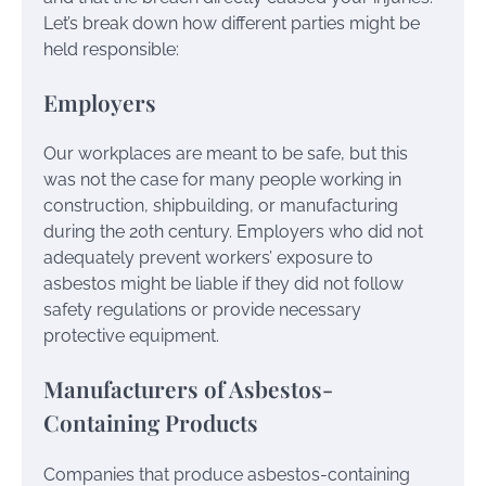
Let’s break down how different parties might be
held responsible:
Employers
Our workplaces are meant to be safe, but this
was not the case for many people working in
construction, shipbuilding, or manufacturing
during the 20th century. Employers who did not
adequately prevent workers’ exposure to
asbestos might be liable if they did not follow
safety regulations or provide necessary
protective equipment.
Manufacturers of Asbestos-
Containing Products
Companies that produce asbestos-containing