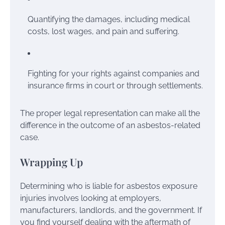
Quantifying the damages, including medical
costs, lost wages, and pain and suffering.
Fighting for your rights against companies and
insurance firms in court or through settlements.
The proper legal representation can make all the
difference in the outcome of an asbestos-related
case.
Wrapping Up
Determining who is liable for asbestos exposure
injuries involves looking at employers,
manufacturers, landlords, and the government. If
you find yourself dealing with the aftermath of