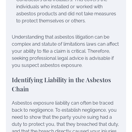
individuals who installed or worked with
asbestos products and did not take measures
to protect themselves or others.
Understanding that asbestos litigation can be
complex and statute of limitations laws can affect
your ability to file a claim is critical. Therefore,
seeking professional legal advice is advisable if
you suspect asbestos exposure.
Identifying Liability in the Asbestos
Chain
Asbestos exposure liability can often be traced
back to negligence. To establish negligence, you
need to show that the party you’re suing had a
duty to protect you, that they breached that duty,
and that the breach directly caused your injuries.