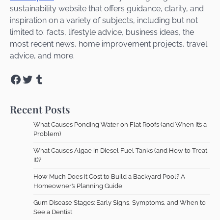
sustainability website that offers guidance, clarity, and
inspiration on a variety of subjects, including but not
limited to: facts, lifestyle advice, business ideas, the
most recent news, home improvement projects, travel
advice, and more.
Facebook
Twitter
Tumblr
Recent Posts
What Causes Ponding Water on Flat Roofs (and When It’s a
Problem)
What Causes Algae in Diesel Fuel Tanks (and How to Treat
It)?
How Much Does It Cost to Build a Backyard Pool? A
Homeowner’s Planning Guide
Gum Disease Stages: Early Signs, Symptoms, and When to
See a Dentist