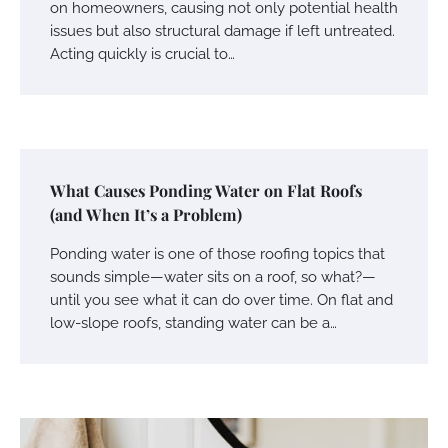
on homeowners, causing not only potential health
issues but also structural damage if left untreated.
Acting quickly is crucial to…
What Causes Ponding Water on Flat Roofs
(and When It’s a Problem)
Ponding water is one of those roofing topics that
sounds simple—water sits on a roof, so what?—
until you see what it can do over time. On flat and
low-slope roofs, standing water can be a…