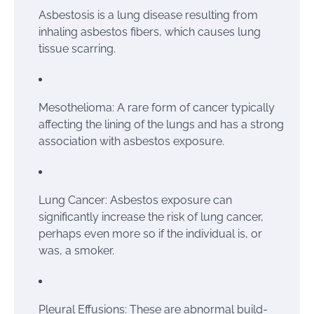
Asbestosis is a lung disease resulting from
inhaling asbestos fibers, which causes lung
tissue scarring.
Mesothelioma: A rare form of cancer typically
affecting the lining of the lungs and has a strong
association with asbestos exposure.
Lung Cancer: Asbestos exposure can
significantly increase the risk of lung cancer,
perhaps even more so if the individual is, or
was, a smoker.
Pleural Effusions: These are abnormal build-