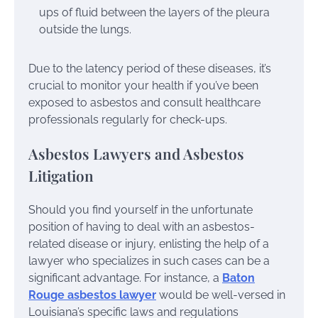
ups of fluid between the layers of the pleura
outside the lungs.
Due to the latency period of these diseases, it’s
crucial to monitor your health if you’ve been
exposed to asbestos and consult healthcare
professionals regularly for check-ups.
Asbestos Lawyers and Asbestos
Litigation
Should you find yourself in the unfortunate
position of having to deal with an asbestos-
related disease or injury, enlisting the help of a
lawyer who specializes in such cases can be a
significant advantage. For instance, a
Baton
Rouge asbestos lawyer
would be well-versed in
Louisiana’s specific laws and regulations