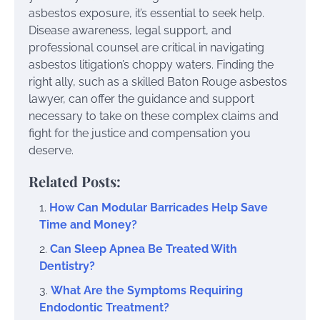
asbestos exposure, it’s essential to seek help.
Disease awareness, legal support, and
professional counsel are critical in navigating
asbestos litigation’s choppy waters. Finding the
right ally, such as a skilled Baton Rouge asbestos
lawyer, can offer the guidance and support
necessary to take on these complex claims and
fight for the justice and compensation you
deserve.
Related Posts:
How Can Modular Barricades Help Save
Time and Money?
Can Sleep Apnea Be Treated With
Dentistry?
What Are the Symptoms Requiring
Endodontic Treatment?