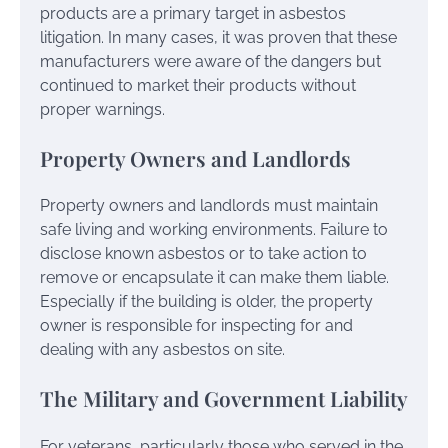
products are a primary target in asbestos
litigation. In many cases, it was proven that these
manufacturers were aware of the dangers but
continued to market their products without
proper warnings.
Property Owners and Landlords
Property owners and landlords must maintain
safe living and working environments. Failure to
disclose known asbestos or to take action to
remove or encapsulate it can make them liable.
Especially if the building is older, the property
owner is responsible for inspecting for and
dealing with any asbestos on site.
The Military and Government Liability
For veterans, particularly those who served in the