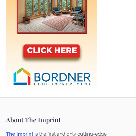
About The Imprint
The Imprint
is the first and only cutting-edge