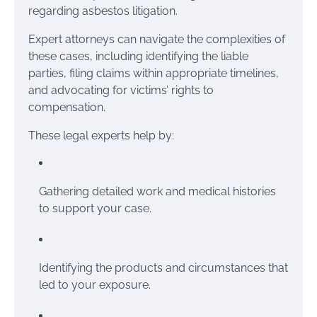
regarding asbestos litigation.
Expert attorneys can navigate the complexities of
these cases, including identifying the liable
parties, filing claims within appropriate timelines,
and advocating for victims’ rights to
compensation.
These legal experts help by:
Gathering detailed work and medical histories
to support your case.
Identifying the products and circumstances that
led to your exposure.