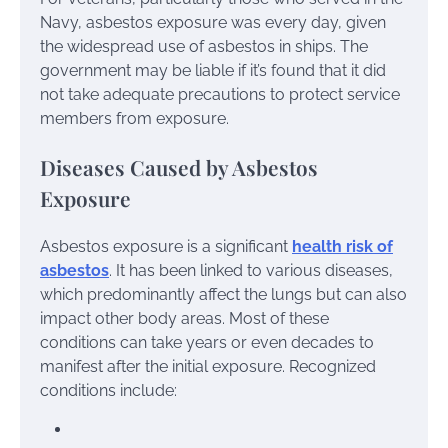
Navy, asbestos exposure was every day, given
the widespread use of asbestos in ships. The
government may be liable if it’s found that it did
not take adequate precautions to protect service
members from exposure.
Diseases Caused by Asbestos
Exposure
Asbestos exposure is a significant
health risk of
asbestos
. It has been linked to various diseases,
which predominantly affect the lungs but can also
impact other body areas. Most of these
conditions can take years or even decades to
manifest after the initial exposure. Recognized
conditions include: