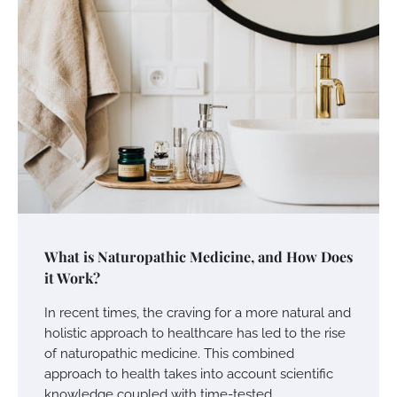
What is Naturopathic Medicine, and How Does
it Work?
In recent times, the craving for a more natural and
holistic approach to healthcare has led to the rise
of naturopathic medicine. This combined
approach to health takes into account scientific
knowledge coupled with time-tested…