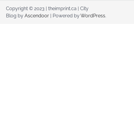
Copyright © 2023 | theimprint.ca | City
Blog by
Ascendoor
| Powered by
WordPress
.