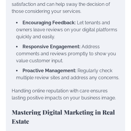
satisfaction and can help sway the decision of
those considering your services.
Encouraging Feedback:
Let tenants and
owners leave reviews on your digital platforms
quickly and easily.
Responsive Engagement:
Address
comments and reviews promptly to show you
value customer input.
Proactive Management:
Regularly check
multiple review sites and address any concerns.
Handling online reputation with care ensures
lasting positive impacts on your business image.
Mastering Digital Marketing in Real
Estate