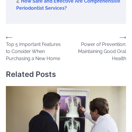
How Safe and Effective Are Comprehensive
Periodontist Services?
Post
⟵
⟶
Top 5 Important Features
Power of Prevention:
navigation
to Consider When
Maintaining Good Oral
Purchasing a New Home
Health
Related Posts