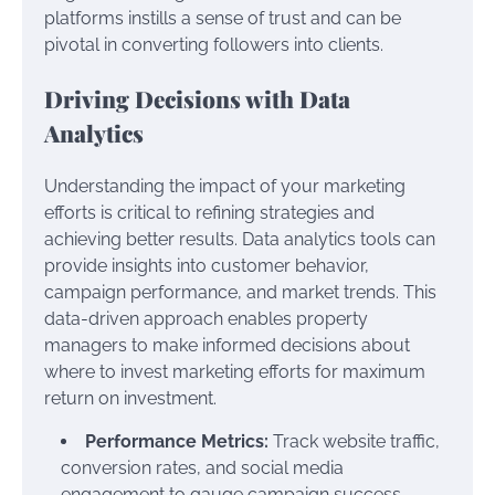
platforms instills a sense of trust and can be
pivotal in converting followers into clients.
Driving Decisions with Data
Analytics
Understanding the impact of your marketing
efforts is critical to refining strategies and
achieving better results. Data analytics tools can
provide insights into customer behavior,
campaign performance, and market trends. This
data-driven approach enables property
managers to make informed decisions about
where to invest marketing efforts for maximum
return on investment.
Performance Metrics:
Track website traffic,
conversion rates, and social media
engagement to gauge campaign success.