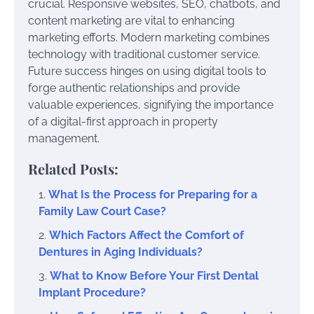
crucial. Responsive websites, SEO, chatbots, and
content marketing are vital to enhancing
marketing efforts. Modern marketing combines
technology with traditional customer service.
Future success hinges on using digital tools to
forge authentic relationships and provide
valuable experiences, signifying the importance
of a digital-first approach in property
management.
Related Posts:
What Is the Process for Preparing for a
Family Law Court Case?
Which Factors Affect the Comfort of
Dentures in Aging Individuals?
What to Know Before Your First Dental
Implant Procedure?