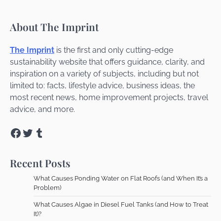
About The Imprint
The Imprint
is the first and only cutting-edge
sustainability website that offers guidance, clarity, and
inspiration on a variety of subjects, including but not
limited to: facts, lifestyle advice, business ideas, the
most recent news, home improvement projects, travel
advice, and more.
Facebook
Twitter
Tumblr
Recent Posts
What Causes Ponding Water on Flat Roofs (and When It’s a
Problem)
What Causes Algae in Diesel Fuel Tanks (and How to Treat
It)?