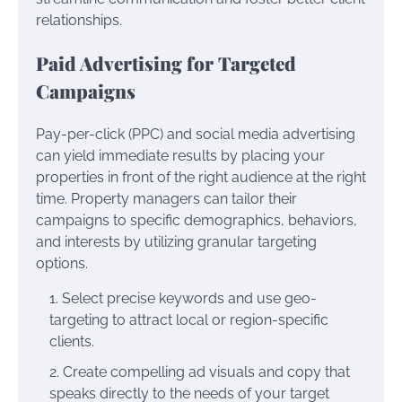
relationships.
Paid Advertising for Targeted
Campaigns
Pay-per-click (PPC) and social media advertising
can yield immediate results by placing your
properties in front of the right audience at the right
time. Property managers can tailor their
campaigns to specific demographics, behaviors,
and interests by utilizing granular targeting
options.
Select precise keywords and use geo-
targeting to attract local or region-specific
clients.
Create compelling ad visuals and copy that
speaks directly to the needs of your target