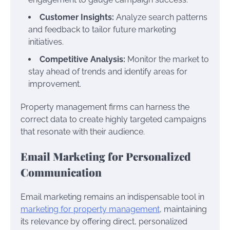
Customer Insights:
Analyze search patterns
and feedback to tailor future marketing
initiatives.
Competitive Analysis:
Monitor the market to
stay ahead of trends and identify areas for
improvement.
Property management firms can harness the
correct data to create highly targeted campaigns
that resonate with their audience.
Email Marketing for Personalized
Communication
Email marketing remains an indispensable tool in
marketing for property management
, maintaining
its relevance by offering direct, personalized