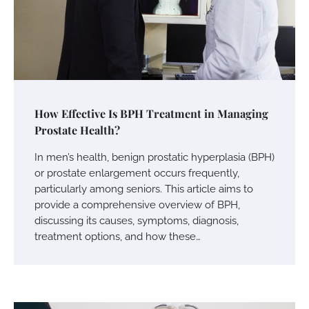
How Effective Is BPH Treatment in Managing
Prostate Health?
In men’s health, benign prostatic hyperplasia (BPH)
or prostate enlargement occurs frequently,
particularly among seniors. This article aims to
provide a comprehensive overview of BPH,
discussing its causes, symptoms, diagnosis,
treatment options, and how these…