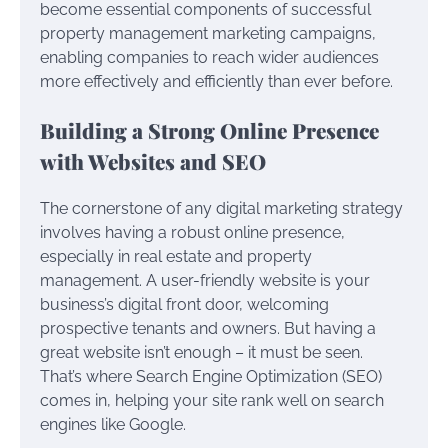
become essential components of successful
property management marketing campaigns,
enabling companies to reach wider audiences
more effectively and efficiently than ever before.
Building a Strong Online Presence
with Websites and SEO
The cornerstone of any digital marketing strategy
involves having a robust online presence,
especially in real estate and property
management. A user-friendly website is your
business’s digital front door, welcoming
prospective tenants and owners. But having a
great website isn’t enough – it must be seen.
That’s where Search Engine Optimization (SEO)
comes in, helping your site rank well on search
engines like Google.