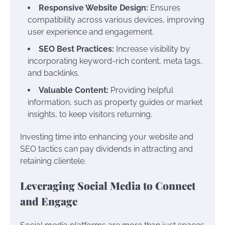
Responsive Website Design:
Ensures
compatibility across various devices, improving
user experience and engagement.
SEO Best Practices:
Increase visibility by
incorporating keyword-rich content, meta tags,
and backlinks.
Valuable Content:
Providing helpful
information, such as property guides or market
insights, to keep visitors returning.
Investing time into enhancing your website and
SEO tactics can pay dividends in attracting and
retaining clientele.
Leveraging Social Media to Connect
and Engage