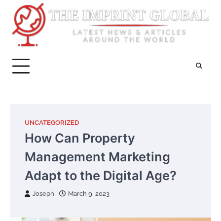
Skip
to
content
UNCATEGORIZED
How Can Property
Management Marketing
Adapt to the Digital Age?
Joseph
March 9, 2023