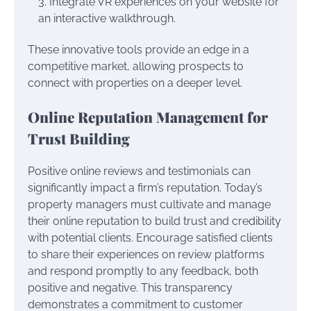
Integrate VR experiences on your website for
an interactive walkthrough.
These innovative tools provide an edge in a
competitive market, allowing prospects to
connect with properties on a deeper level.
Online Reputation Management for
Trust Building
Positive online reviews and testimonials can
significantly impact a firm’s reputation. Today’s
property managers must cultivate and manage
their online reputation to build trust and credibility
with potential clients. Encourage satisfied clients
to share their experiences on review platforms
and respond promptly to any feedback, both
positive and negative. This transparency
demonstrates a commitment to customer