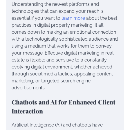
Understanding the newest platforms and
technologies that can expand your reach is
essential if you want to
learn more
about the best
practices in digital property marketing. It all
comes down to making an emotional connection
with a technologically sophisticated audience and
using a medium that works for them to convey
your message. Effective digital marketing in real
estate is flexible and sensitive to a constantly
evolving digital environment, whether achieved
through social media tactics, appealing content
marketing, or targeted search engine
advertisements.
Chatbots and AI for Enhanced Client
Interaction
Artificial Intelligence (AI) and chatbots have