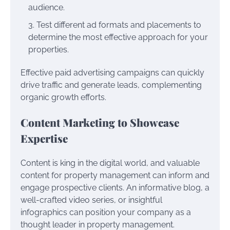
audience.
Test different ad formats and placements to
determine the most effective approach for your
properties.
Effective paid advertising campaigns can quickly
drive traffic and generate leads, complementing
organic growth efforts.
Content Marketing to Showcase
Expertise
Content is king in the digital world, and valuable
content for property management can inform and
engage prospective clients. An informative blog, a
well-crafted video series, or insightful
infographics can position your company as a
thought leader in property management.