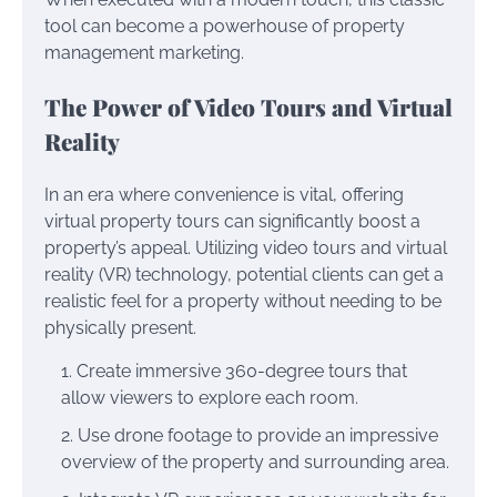
tool can become a powerhouse of property
management marketing.
The Power of Video Tours and Virtual
Reality
In an era where convenience is vital, offering
virtual property tours can significantly boost a
property’s appeal. Utilizing video tours and virtual
reality (VR) technology, potential clients can get a
realistic feel for a property without needing to be
physically present.
Create immersive 360-degree tours that
allow viewers to explore each room.
Use drone footage to provide an impressive
overview of the property and surrounding area.