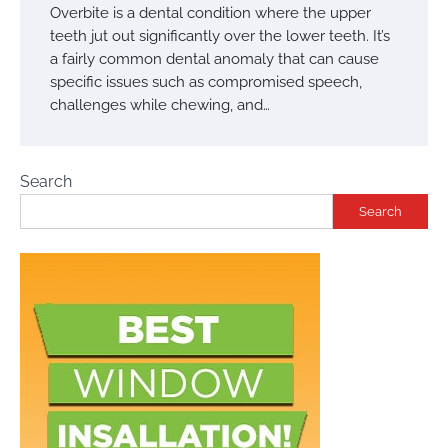
Overbite is a dental condition where the upper
teeth jut out significantly over the lower teeth. It’s
a fairly common dental anomaly that can cause
specific issues such as compromised speech,
challenges while chewing, and…
Search
Search