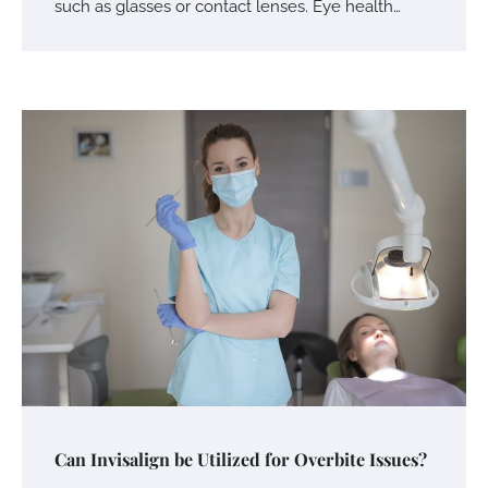
such as glasses or contact lenses. Eye health…
Can Invisalign be Utilized for Overbite Issues?