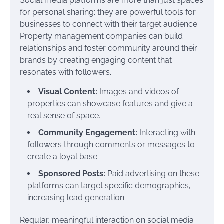
Social media platforms are more than just spaces
for personal sharing; they are powerful tools for
businesses to connect with their target audience.
Property management companies can build
relationships and foster community around their
brands by creating engaging content that
resonates with followers.
Visual Content:
Images and videos of
properties can showcase features and give a
real sense of space.
Community Engagement:
Interacting with
followers through comments or messages to
create a loyal base.
Sponsored Posts:
Paid advertising on these
platforms can target specific demographics,
increasing lead generation.
Regular, meaningful interaction on social media