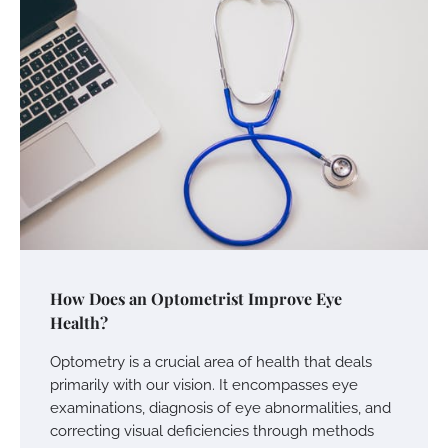
How Does an Optometrist Improve Eye
Health?
Optometry is a crucial area of health that deals
primarily with our vision. It encompasses eye
examinations, diagnosis of eye abnormalities, and
correcting visual deficiencies through methods