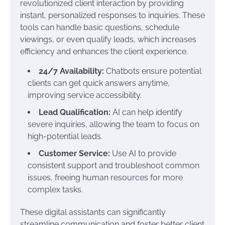
revolutionized client interaction by providing
instant, personalized responses to inquiries. These
tools can handle basic questions, schedule
viewings, or even qualify leads, which increases
efficiency and enhances the client experience.
24/7 Availability:
Chatbots ensure potential
clients can get quick answers anytime,
improving service accessibility.
Lead Qualification:
AI can help identify
severe inquiries, allowing the team to focus on
high-potential leads.
Customer Service:
Use AI to provide
consistent support and troubleshoot common
issues, freeing human resources for more
complex tasks.
These digital assistants can significantly
streamline communication and foster better client