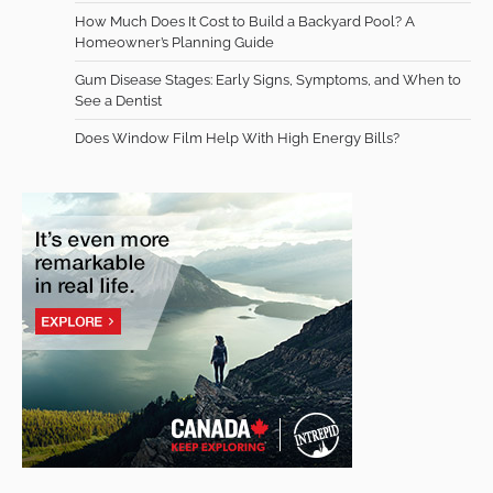
How Much Does It Cost to Build a Backyard Pool? A
Homeowner’s Planning Guide
Gum Disease Stages: Early Signs, Symptoms, and When to
See a Dentist
Does Window Film Help With High Energy Bills?