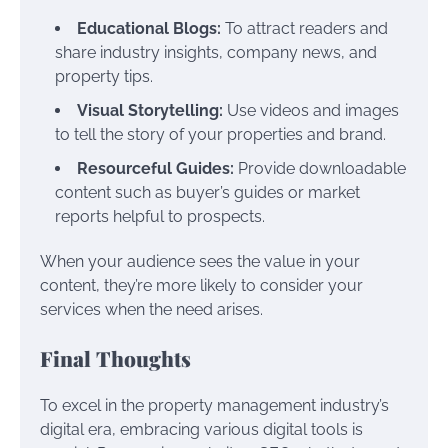
Educational Blogs:
To attract readers and
share industry insights, company news, and
property tips.
Visual Storytelling:
Use videos and images
to tell the story of your properties and brand.
Resourceful Guides:
Provide downloadable
content such as buyer’s guides or market
reports helpful to prospects.
When your audience sees the value in your
content, they’re more likely to consider your
services when the need arises.
Final Thoughts
To excel in the property management industry’s
digital era, embracing various digital tools is