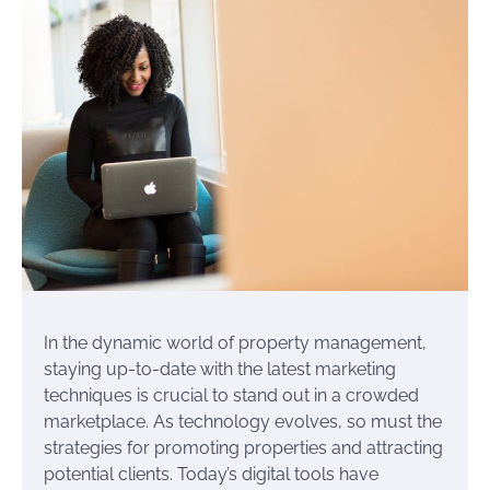
In the dynamic world of property management,
staying up-to-date with the latest marketing
techniques is crucial to stand out in a crowded
marketplace. As technology evolves, so must the
strategies for promoting properties and attracting
potential clients. Today’s digital tools have