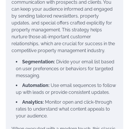
communication with prospects and clients. You
can keep your audience informed and engaged
by sending tailored newsletters, property
updates, and special offers crafted explicitly for
property management. This strategy helps
nurture those all-important customer
relationships, which are crucial for success in the
competitive property management industry.
Segmentation:
Divide your email list based
on user preferences or behaviors for targeted
messaging.
Automation:
Use email sequences to follow
up with leads or provide consistent updates.
Analytics:
Monitor open and click-through
rates to understand what content appeals to
your audience.
When executed with a modern touch, this classic