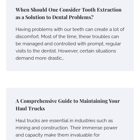
When Should One Consider Tooth Extraction
as a Solution to Dental Problems?
Having problems with our teeth can create a lot of
discomfort. Most of the time, these troubles can
be managed and controlled with prompt, regular
visits to the dentist. However, certain situations
demand more drastic…
A Comprehensive Guide to Maintaining Your
Haul Trucks
Haul trucks are essential in industries such as
mining and construction. Their immense power
and capacity make them invaluable for