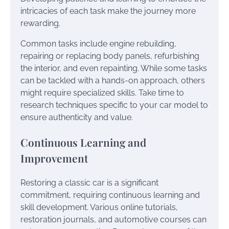
intricacies of each task make the journey more
rewarding.
Common tasks include engine rebuilding,
repairing or replacing body panels, refurbishing
the interior, and even repainting. While some tasks
can be tackled with a hands-on approach, others
might require specialized skills. Take time to
research techniques specific to your car model to
ensure authenticity and value.
Continuous Learning and
Improvement
Restoring a classic car is a significant
commitment, requiring continuous learning and
skill development. Various online tutorials,
restoration journals, and automotive courses can