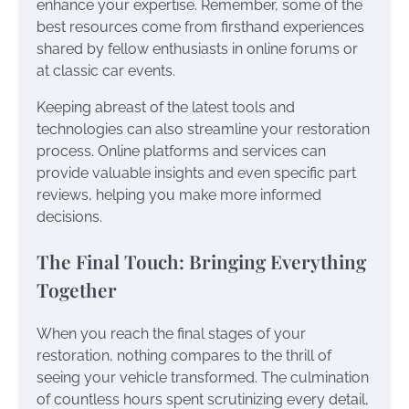
enhance your expertise. Remember, some of the
best resources come from firsthand experiences
shared by fellow enthusiasts in online forums or
at classic car events.
Keeping abreast of the latest tools and
technologies can also streamline your restoration
process. Online platforms and services can
provide valuable insights and even specific part
reviews, helping you make more informed
decisions.
The Final Touch: Bringing Everything
Together
When you reach the final stages of your
restoration, nothing compares to the thrill of
seeing your vehicle transformed. The culmination
of countless hours spent scrutinizing every detail,