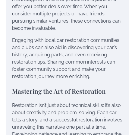
offer you better deals over time. When you
consider multiple projects or have friends
pursuing similar ventures, these connections can
become invaluable.
Engaging with local car restoration communities
and clubs can also aid in discovering your car’s
history, acquiring parts, and even receiving
restoration tips. Sharing common interests can
foster community support and make your
restoration journey more enriching.
Mastering the Art of Restoration
Restoration isn’t just about technical skills; it’s also
about creativity and problem-solving. Each car
tells a story, and a successful restoration involves
unraveling this narrative one part at a time.
Developing patience and learning to embrace the