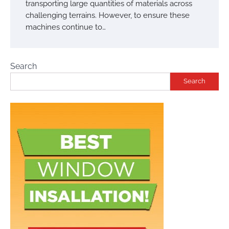
transporting large quantities of materials across
challenging terrains. However, to ensure these
machines continue to…
Search
Search