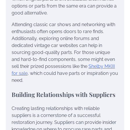
options or parts from the same era can provide a
good alternative.
Attending classic car shows and networking with
enthusiasts often opens doors to rare finds.
Additionally, exploring online forums and
dedicated vintage car websites can help in
sourcing good-quality parts. For those unique
and hard-to-find components, some might even
sell their prized possessions like the
Shelby MKIII
for sale
, which could have parts or inspiration you
need.
Building Relationships with Suppliers
Creating lasting relationships with reliable
suppliers is a cornerstone of a successful
restoration journey. Suppliers can provide insider
knowledge on where to procure rare parts and