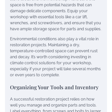
space is free from potential hazards that can
damage delicate components. Equip your
workshop with essential tools like a car lift,
wrenches, and screwdrivers, and ensure that you
have ample storage space for parts and supplies.
Environmental conditions also play a vital role in
restoration projects. Maintaining a dry,
temperature-controlled space can prevent rust
and decay. It’s worth considering investing in
climate control solutions for your workshop,
especially if your project will take several months
or even years to complete.
Organizing Your Tools and Inventory
A successful restoration project relies on how
well you manage and organize parts and tools.
Label everything, from screws and bolts to larger