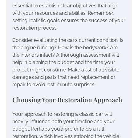
essential to establish clear objectives that align
with your resources and abilities. Remember,
setting realistic goals ensures the success of your
restoration process.
Consider evaluating the car’s current condition. Is
the engine running? How is the bodywork? Are
the interiors intact? A thorough assessment will
help in planning the budget and the time your
project might consume. Make a list of all visible
damages and parts that need replacement or
repair to avoid last-minute surprises.
Choosing Your Restoration Approach
Your approach to restoring a classic car will
heavily influence both your timeline and your
budget. Perhaps you’d prefer to do a full
restoration, which involves stripping the vehicle