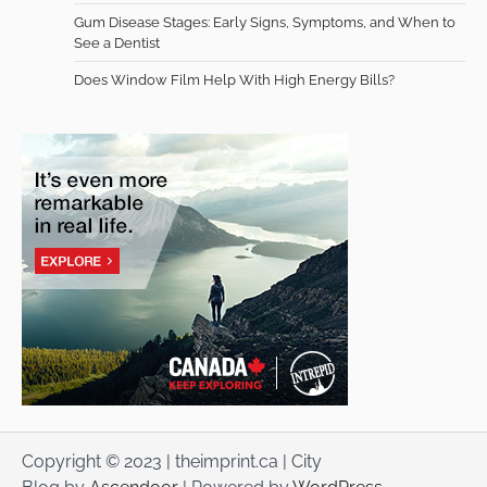
Gum Disease Stages: Early Signs, Symptoms, and When to
See a Dentist
Does Window Film Help With High Energy Bills?
Copyright © 2023 | theimprint.ca | City