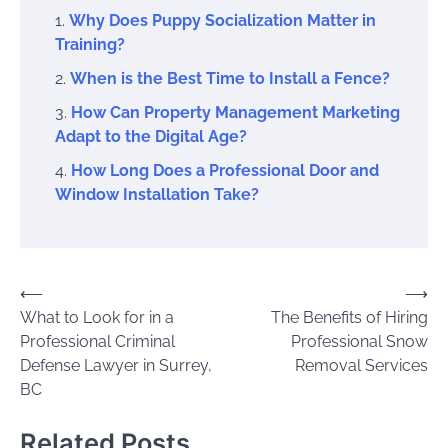
Why Does Puppy Socialization Matter in
Training?
When is the Best Time to Install a Fence?
How Can Property Management Marketing
Adapt to the Digital Age?
How Long Does a Professional Door and
Window Installation Take?
Post
⟵
⟶
What to Look for in a
The Benefits of Hiring
navigation
Professional Criminal
Professional Snow
Defense Lawyer in Surrey,
Removal Services
BC
Related Posts