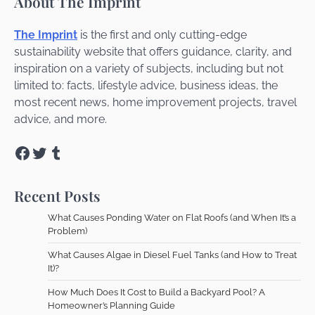
About The Imprint
The Imprint
is the first and only cutting-edge
sustainability website that offers guidance, clarity, and
inspiration on a variety of subjects, including but not
limited to: facts, lifestyle advice, business ideas, the
most recent news, home improvement projects, travel
advice, and more.
Facebook
Twitter
Tumblr
Recent Posts
What Causes Ponding Water on Flat Roofs (and When It’s a
Problem)
What Causes Algae in Diesel Fuel Tanks (and How to Treat
It)?
How Much Does It Cost to Build a Backyard Pool? A
Homeowner’s Planning Guide