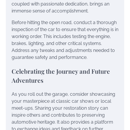
coupled with passionate dedication, brings an
immense sense of accomplishment.
Before hitting the open road, conduct a thorough
inspection of the car to ensure that everything is in
working order. This includes testing the engine,
brakes, lighting, and other critical systems.
Address any tweaks and adjustments needed to
guarantee safety and performance.
Celebrating the Journey and Future
Adventures
As you roll out the garage, consider showcasing
your masterpiece at classic car shows or local
meet-ups. Sharing your restoration story can
inspire others and contributes to preserving
automotive heritage. It also provides a platform
to exchange ideas and feedback on further