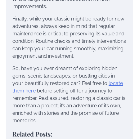
improvements.
Finally, while your classic might be ready for new
adventures, always keep in mind that regular
maintenance is critical to preserving its value and
condition. Routine checks and timely interventions
can keep your car running smoothly, maximizing
enjoyment and investment.
So, have you ever dreamt of exploring hidden
gems, scenic landscapes, or bustling cities in
your beautifully restored car? Feel free to
locate
them here
before setting off for a journey to
remember. Rest assured, restoring a classic car is
more than a project; it’s an adventure of its own,
enriched with stories and the promise of future
memories.
Related Posts: