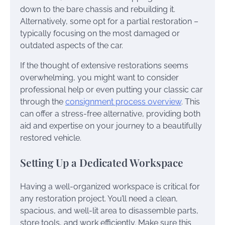
down to the bare chassis and rebuilding it.
Alternatively, some opt for a partial restoration –
typically focusing on the most damaged or
outdated aspects of the car.
If the thought of extensive restorations seems
overwhelming, you might want to consider
professional help or even putting your classic car
through the
consignment process overview
. This
can offer a stress-free alternative, providing both
aid and expertise on your journey to a beautifully
restored vehicle.
Setting Up a Dedicated Workspace
Having a well-organized workspace is critical for
any restoration project. You’ll need a clean,
spacious, and well-lit area to disassemble parts,
store tools, and work efficiently. Make sure this