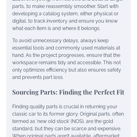
parts, to make reassembly smoother. Start with
developing a catalog system, either physical or
digital, to track inventory and ensure you know
what each item is and where it belongs.
To avoid unnecessary delays, always keep
essential tools and commonly used materials at
hand. As the project progresses, ensure that the
workspace remains tidy and accessible. This not
only optimizes efficiency but also ensures safety
and prevents part loss.
Sourcing Parts: Finding the Perfect Fit
Finding quality parts is crucial in returning your
classic car to its former glory. Original parts, often
termed as ‘new old stock’ (NOS), are the gold
standard, but they can be scarce and expensive.
When original parts aren’t available, aftermarket