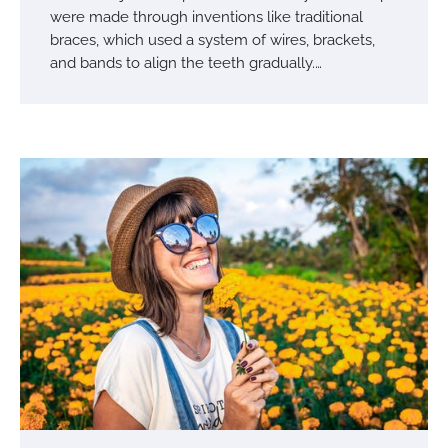
were made through inventions like traditional
braces, which used a system of wires, brackets,
and bands to align the teeth gradually.…