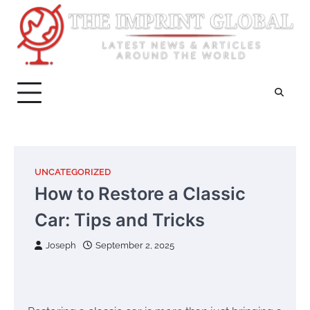
Skip
to
content
UNCATEGORIZED
How to Restore a Classic
Car: Tips and Tricks
Joseph
September 2, 2025