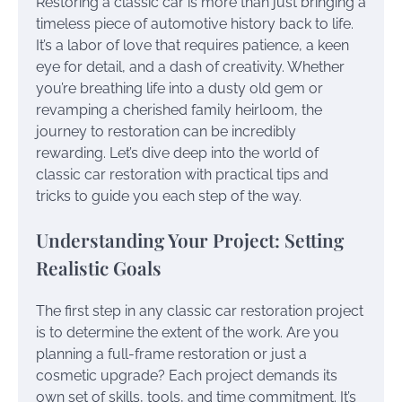
Restoring a classic car is more than just bringing a
timeless piece of automotive history back to life.
It’s a labor of love that requires patience, a keen
eye for detail, and a dash of creativity. Whether
you’re breathing life into a dusty old gem or
revamping a cherished family heirloom, the
journey to restoration can be incredibly
rewarding. Let’s dive deep into the world of
classic car restoration with practical tips and
tricks to guide you each step of the way.
Understanding Your Project: Setting
Realistic Goals
The first step in any classic car restoration project
is to determine the extent of the work. Are you
planning a full-frame restoration or just a
cosmetic upgrade? Each project demands its
own set of skills, tools, and time commitment. It’s