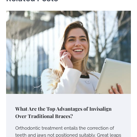
What Are the Top Advantages of Invisalign
Over Traditional Braces?
Orthodontic treatment entails the correction of
teeth and jaws not positioned suitably. Great leaps