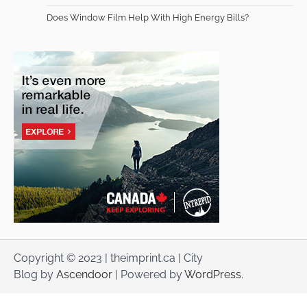
Does Window Film Help With High Energy Bills?
Copyright © 2023 | theimprint.ca | City
Blog by
Ascendoor
| Powered by
WordPress
.