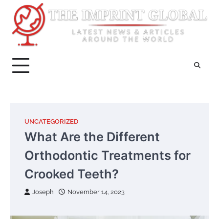
Skip
to
content
UNCATEGORIZED
What Are the Different
Orthodontic Treatments for
Crooked Teeth?
Joseph
November 14, 2023