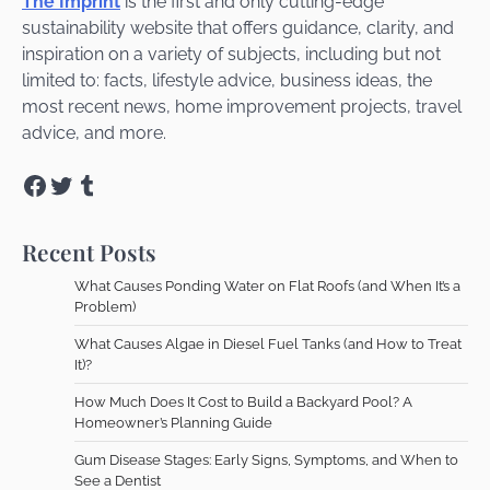
The Imprint
is the first and only cutting-edge
sustainability website that offers guidance, clarity, and
inspiration on a variety of subjects, including but not
limited to: facts, lifestyle advice, business ideas, the
most recent news, home improvement projects, travel
advice, and more.
Facebook
Twitter
Tumblr
Recent Posts
What Causes Ponding Water on Flat Roofs (and When It’s a
Problem)
What Causes Algae in Diesel Fuel Tanks (and How to Treat
It)?
How Much Does It Cost to Build a Backyard Pool? A
Homeowner’s Planning Guide
Gum Disease Stages: Early Signs, Symptoms, and When to
See a Dentist