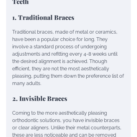
Teeth
1. Traditional Braces
Traditional braces, made of metal or ceramics,
have been a popular choice for long. They
involve a standard process of undergoing
adjustments and refitting every 4-8 weeks until
the desired alignment is achieved. Though
efficient, they are not the most aesthetically
pleasing, putting them down the preference list of
many adults.
2. Invisible Braces
Coming to the more aesthetically pleasing
orthodontic solutions, you have invisible braces
or clear aligners. Unlike their metal counterparts,
these are less noticeable and can be removed