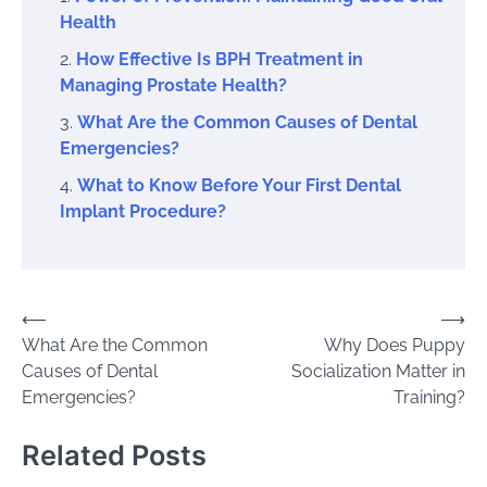
Health
How Effective Is BPH Treatment in
Managing Prostate Health?
What Are the Common Causes of Dental
Emergencies?
What to Know Before Your First Dental
Implant Procedure?
Post
⟵
⟶
What Are the Common
Why Does Puppy
navigation
Causes of Dental
Socialization Matter in
Emergencies?
Training?
Related Posts