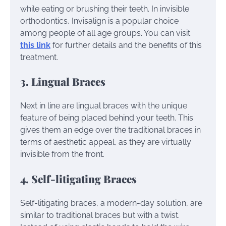
while eating or brushing their teeth. In invisible
orthodontics, Invisalign is a popular choice
among people of all age groups. You can visit
this link
for further details and the benefits of this
treatment.
3. Lingual Braces
Next in line are lingual braces with the unique
feature of being placed behind your teeth. This
gives them an edge over the traditional braces in
terms of aesthetic appeal, as they are virtually
invisible from the front.
4. Self-litigating Braces
Self-litigating braces, a modern-day solution, are
similar to traditional braces but with a twist.