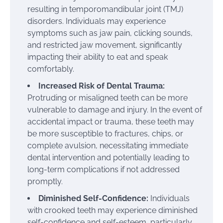
resulting in temporomandibular joint (TMJ)
disorders. Individuals may experience
symptoms such as jaw pain, clicking sounds,
and restricted jaw movement, significantly
impacting their ability to eat and speak
comfortably.
Increased Risk of Dental Trauma:
Protruding or misaligned teeth can be more
vulnerable to damage and injury. In the event of
accidental impact or trauma, these teeth may
be more susceptible to fractures, chips, or
complete avulsion, necessitating immediate
dental intervention and potentially leading to
long-term complications if not addressed
promptly.
Diminished Self-Confidence:
Individuals
with crooked teeth may experience diminished
self-confidence and self-esteem, particularly