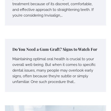
treatment because of its discreet, comfortable,
and effective approach to straightening teeth. If
you’re considering Invisalign,…
Do You Need a Gum Graft? Signs to Watch For
Maintaining optimal oral health is crucial to your
overall well-being. But when it comes to specific
dental issues, many people may overlook early
signs, often because they’re subtle or simply
unfamiliar. One such procedure that…