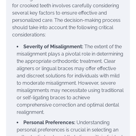
for crooked teeth involves carefully considering
several key factors to ensure effective and
personalized care. The decision-making process
should take into account the following critical
considerations:
Severity of Misalignment:
The extent of the
misalignment plays a pivotal role in determining
the appropriate orthodontic treatment. Clear
aligners or lingual braces may offer effective
and discreet solutions for individuals with mild
to moderate misalignment. However, severe
misalignments may necessitate using traditional
or self-ligating braces to achieve
comprehensive correction and optimal dental
realignment.
Personal Preferences:
Understanding
personal preferences is crucial in selecting an