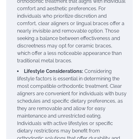
orthodontic treatment that aligns with individual
comfort and aesthetic preferences. For
individuals who prioritize discretion and
comfort, clear aligners or lingual braces offer a
nearly invisible and removable option. Those
seeking a balance between effectiveness and
discreetness may opt for ceramic braces,
which offer a less noticeable appearance than
traditional metal braces.
Lifestyle Considerations:
Considering
lifestyle factors is essential in determining the
most compatible orthodontic treatment. Clear
aligners are convenient for individuals with busy
schedules and specific dietary preferences, as
they are removable and allow for easy
maintenance and unrestricted eating.
Individuals with active lifestyles or specific
dietary restrictions may benefit from
orthodontic solutions that offer durability and