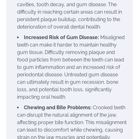
cavities, tooth decay, and gum disease. The
difficulty in reaching certain areas can result in
persistent plaque buildup, contributing to the
deterioration of overall dental health.
Increased Risk of Gum Disease:
Misaligned
teeth can make it harder to maintain healthy
gum tissue. Difficulty removing plaque and
food particles from between the teeth can lead
to gum inflammation and an increased risk of
periodontal disease. Untreated gum disease
can ultimately result in gum recession, bone
loss, and potential tooth loss, significantly
impacting oral health.
Chewing and Bite Problems:
Crooked teeth
can disrupt the natural alignment of the jaw,
affecting proper bite function. This misalignment
can lead to discomfort while chewing, causing
strain on the jaw muscles and potentially