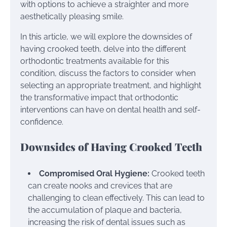
with options to achieve a straighter and more
aesthetically pleasing smile.
In this article, we will explore the downsides of
having crooked teeth, delve into the different
orthodontic treatments available for this
condition, discuss the factors to consider when
selecting an appropriate treatment, and highlight
the transformative impact that orthodontic
interventions can have on dental health and self-
confidence.
Downsides of Having Crooked Teeth
Compromised Oral Hygiene:
Crooked teeth
can create nooks and crevices that are
challenging to clean effectively. This can lead to
the accumulation of plaque and bacteria,
increasing the risk of dental issues such as