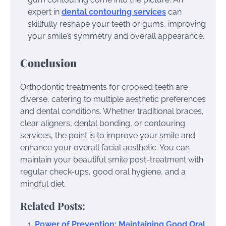
expert in
dental contouring services
can
skillfully reshape your teeth or gums, improving
your smile’s symmetry and overall appearance.
Conclusion
Orthodontic treatments for crooked teeth are
diverse, catering to multiple aesthetic preferences
and dental conditions. Whether traditional braces,
clear aligners, dental bonding, or contouring
services, the point is to improve your smile and
enhance your overall facial aesthetic. You can
maintain your beautiful smile post-treatment with
regular check-ups, good oral hygiene, and a
mindful diet.
Related Posts:
Power of Prevention: Maintaining Good Oral