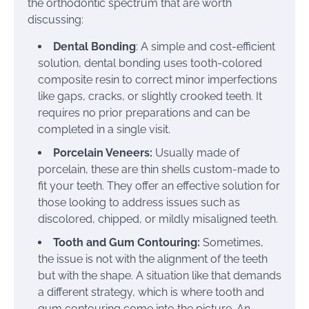
the orthodontic spectrum that are worth
discussing:
Dental Bonding
: A simple and cost-efficient
solution, dental bonding uses tooth-colored
composite resin to correct minor imperfections
like gaps, cracks, or slightly crooked teeth. It
requires no prior preparations and can be
completed in a single visit.
Porcelain Veneers:
Usually made of
porcelain, these are thin shells custom-made to
fit your teeth. They offer an effective solution for
those looking to address issues such as
discolored, chipped, or mildly misaligned teeth.
Tooth and Gum Contouring:
Sometimes,
the issue is not with the alignment of the teeth
but with the shape. A situation like that demands
a different strategy, which is where tooth and
gum contouring come into the picture. An