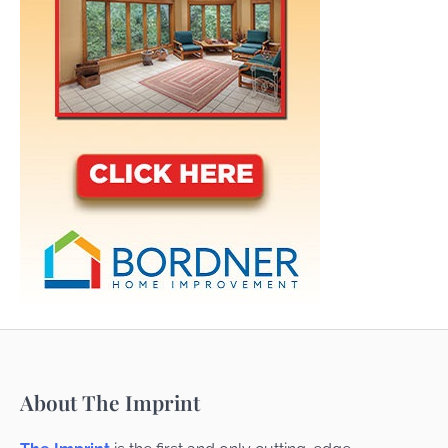
About The Imprint