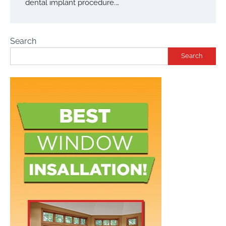
dental implant procedure.…
Search
Search