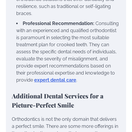
resilience, such as traditional or self-ligating
braces.
Professional Recommendation:
Consulting
with an experienced and qualified orthodontist
is paramount in selecting the most suitable
treatment plan for crooked teeth. They can
assess the specific dental needs of individuals,
evaluate the severity of misalignment, and
provide expert recommendations based on
their professional expertise and knowledge to
provide
expert dental care
.
Additional Dental Services for a
Picture-Perfect Smile
Orthodontics is not the only domain that delivers
a perfect smile. There are some more offerings in