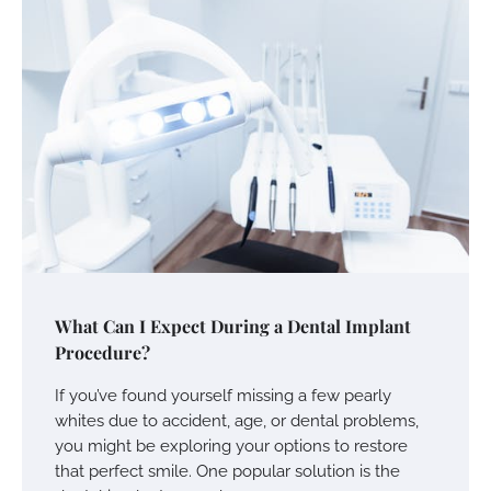
What Can I Expect During a Dental Implant
Procedure?
If you’ve found yourself missing a few pearly
whites due to accident, age, or dental problems,
you might be exploring your options to restore
that perfect smile. One popular solution is the