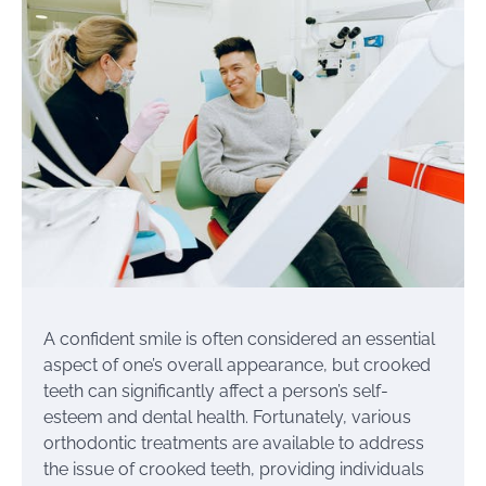
A confident smile is often considered an essential
aspect of one’s overall appearance, but crooked
teeth can significantly affect a person’s self-
esteem and dental health. Fortunately, various
orthodontic treatments are available to address
the issue of crooked teeth, providing individuals