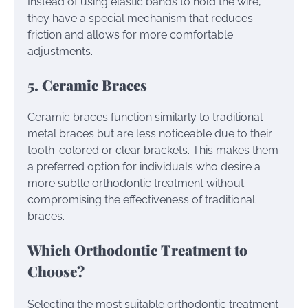
Instead of using elastic bands to hold the wire,
they have a special mechanism that reduces
friction and allows for more comfortable
adjustments.
5. Ceramic Braces
Ceramic braces function similarly to traditional
metal braces but are less noticeable due to their
tooth-colored or clear brackets. This makes them
a preferred option for individuals who desire a
more subtle orthodontic treatment without
compromising the effectiveness of traditional
braces.
Which Orthodontic Treatment to
Choose?
Selecting the most suitable orthodontic treatment