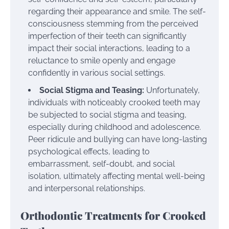
regarding their appearance and smile. The self-
consciousness stemming from the perceived
imperfection of their teeth can significantly
impact their social interactions, leading to a
reluctance to smile openly and engage
confidently in various social settings.
Social Stigma and Teasing:
Unfortunately,
individuals with noticeably crooked teeth may
be subjected to social stigma and teasing,
especially during childhood and adolescence.
Peer ridicule and bullying can have long-lasting
psychological effects, leading to
embarrassment, self-doubt, and social
isolation, ultimately affecting mental well-being
and interpersonal relationships.
Orthodontic Treatments for Crooked