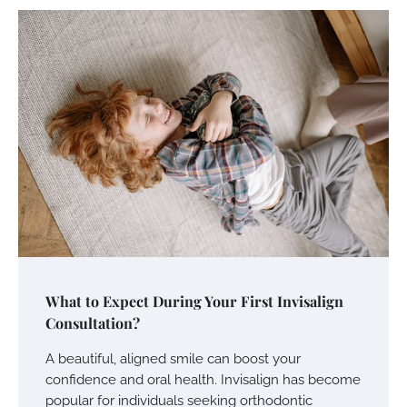
What to Expect During Your First Invisalign
Consultation?
A beautiful, aligned smile can boost your
confidence and oral health. Invisalign has become
popular for individuals seeking orthodontic