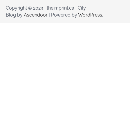
Copyright © 2023 | theimprint.ca | City
Blog by
Ascendoor
| Powered by
WordPress
.