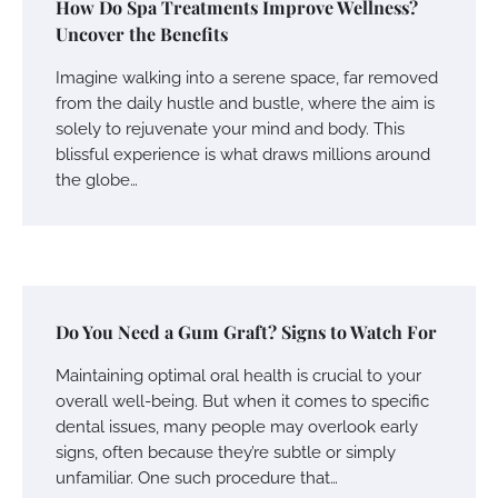
How Do Spa Treatments Improve Wellness?
Uncover the Benefits
Imagine walking into a serene space, far removed
from the daily hustle and bustle, where the aim is
solely to rejuvenate your mind and body. This
blissful experience is what draws millions around
the globe…
Do You Need a Gum Graft? Signs to Watch For
Maintaining optimal oral health is crucial to your
overall well-being. But when it comes to specific
dental issues, many people may overlook early
signs, often because they’re subtle or simply
unfamiliar. One such procedure that…