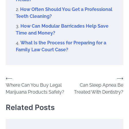
How Often Should You Get a Professional
Teeth Cleaning?
How Can Modular Barricades Help Save
Time and Money?
What Is the Process for Preparing for a
Family Law Court Case?
Post
⟵
⟶
Where Can You Buy Legal
Can Sleep Apnea Be
navigation
Marijuana Products Safely?
Treated With Dentistry?
Related Posts