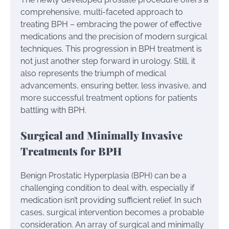
comprehensive, multi-faceted approach to
treating BPH – embracing the power of effective
medications and the precision of modern surgical
techniques. This progression in BPH treatment is
not just another step forward in urology. Still, it
also represents the triumph of medical
advancements, ensuring better, less invasive, and
more successful treatment options for patients
battling with BPH.
Surgical and Minimally Invasive
Treatments for BPH
Benign Prostatic Hyperplasia (BPH) can be a
challenging condition to deal with, especially if
medication isn’t providing sufficient relief. In such
cases, surgical intervention becomes a probable
consideration. An array of surgical and minimally