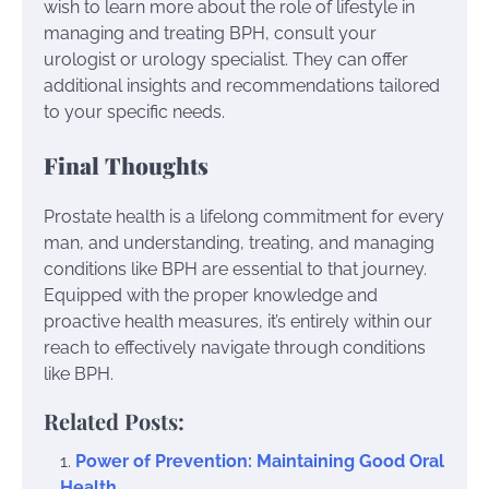
wish to learn more about the role of lifestyle in
managing and treating BPH, consult your
urologist or urology specialist. They can offer
additional insights and recommendations tailored
to your specific needs.
Final Thoughts
Prostate health is a lifelong commitment for every
man, and understanding, treating, and managing
conditions like BPH are essential to that journey.
Equipped with the proper knowledge and
proactive health measures, it’s entirely within our
reach to effectively navigate through conditions
like BPH.
Related Posts:
Power of Prevention: Maintaining Good Oral
Health