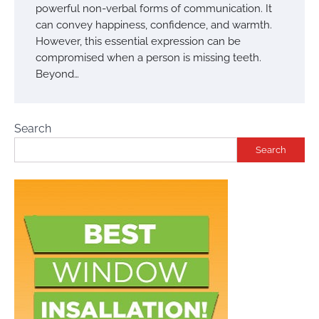
powerful non-verbal forms of communication. It
can convey happiness, confidence, and warmth.
However, this essential expression can be
compromised when a person is missing teeth.
Beyond…
Search
Search