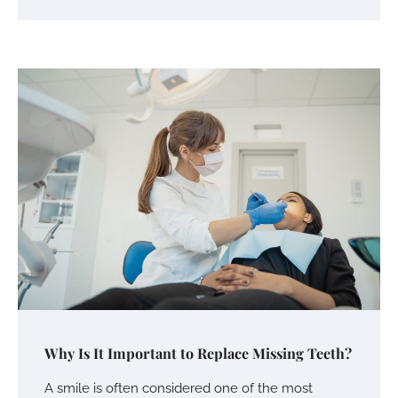
Why Is It Important to Replace Missing Teeth?
A smile is often considered one of the most