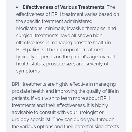
Effectiveness of Various Treatments:
The
effectiveness of BPH treatment varies based on
the specific treatment administered.
Medications, minimally invasive therapies, and
surgical treatments have all shown high
effectiveness in managing prostate health in
BPH patients. The appropriate treatment
typically depends on the patient’s age, overall
health status, prostate size, and severity of
symptoms.
BPH treatments are highly effective in managing
prostate health and improving the quality of life in
patients. If you wish to learn more about BPH
treatments and their effectiveness, it is highly
advisable to consult with your urologist or
urology specialist. They can guide you through
the various options and their potential side effects