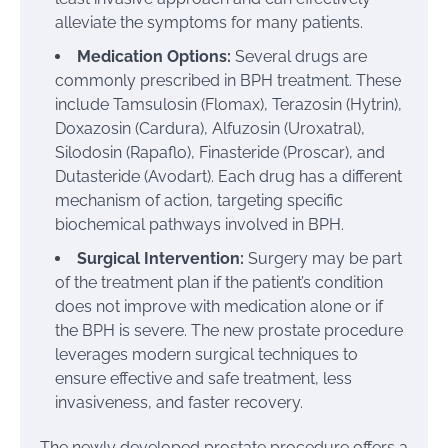
alleviate the symptoms for many patients.
Medication Options:
Several drugs are
commonly prescribed in BPH treatment. These
include Tamsulosin (Flomax), Terazosin (Hytrin),
Doxazosin (Cardura), Alfuzosin (Uroxatral),
Silodosin (Rapaflo), Finasteride (Proscar), and
Dutasteride (Avodart). Each drug has a different
mechanism of action, targeting specific
biochemical pathways involved in BPH.
Surgical Intervention:
Surgery may be part
of the treatment plan if the patient’s condition
does not improve with medication alone or if
the BPH is severe. The new prostate procedure
leverages modern surgical techniques to
ensure effective and safe treatment, less
invasiveness, and faster recovery.
The newly developed prostate procedure offers a