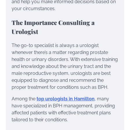
and help you make informed decisions based on
your circumstances.
The Importance Consulting a
Urologist
The go-to specialist is always a urologist
whenever there’s a matter regarding prostate
health or urinary disorders. With extensive training
and knowledge about the urinary tract and the
male reproductive system, urologists are best
equipped to diagnose and recommend the
proper treatment for conditions such as BPH.
Among the
top urologists in Hamilton
, many
have specialized in BPH management, providing
affected patients with effective treatment plans
tailored to their conditions.