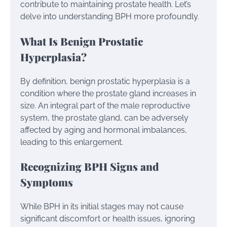
contribute to maintaining prostate health. Let’s
delve into understanding BPH more profoundly.
What Is Benign Prostatic
Hyperplasia?
By definition, benign prostatic hyperplasia is a
condition where the prostate gland increases in
size. An integral part of the male reproductive
system, the prostate gland, can be adversely
affected by aging and hormonal imbalances,
leading to this enlargement.
Recognizing BPH Signs and
Symptoms
While BPH in its initial stages may not cause
significant discomfort or health issues, ignoring