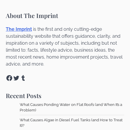
About The Imprint
The Imprint
is the first and only cutting-edge
sustainability website that offers guidance, clarity, and
inspiration on a variety of subjects, including but not
limited to: facts, lifestyle advice, business ideas, the
most recent news, home improvement projects, travel
advice, and more.
Facebook
Twitter
Tumblr
Recent Posts
What Causes Ponding Water on Flat Roofs (and When It’s a
Problem)
What Causes Algae in Diesel Fuel Tanks (and How to Treat
It)?