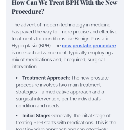
How Can We Treat BPH With the New
Procedure?
The advent of modern technology in medicine
has paved the way for more precise and effective
treatments for conditions like Benign Prostatic
Hyperplasia (BPH). The
new prostate procedure
is one such advancement, typically employing a
mix of medications and, if required, surgical
intervention.
Treatment Approach:
The new prostate
procedure involves two main treatment
strategies – a medicative approach and a
surgical intervention, per the individual’s
condition and needs.
Initial Stage:
Generally, the initial stage of
treating BPH starts with medications. This is the
least invasive approach and can effectively