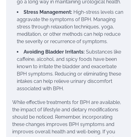
go a long way in maintaining urological health.
Stress Management:
High-stress levels can
aggravate the symptoms of BPH. Managing
stress through relaxation techniques, yoga,
meditation, or other methods can help reduce
the severity or recurrence of symptoms.
Avoiding Bladder Irritants:
Substances like
caffeine, alcohol, and spicy foods have been
known to irritate the bladder and exacerbate
BPH symptoms. Reducing or eliminating these
intakes can help relieve urinary discomfort
associated with BPH.
While effective treatments for BPH are available,
the impact of lifestyle and dietary modifications
should be noticed. Remember, incorporating
these changes improves BPH symptoms and
improves overall health and well-being. If you