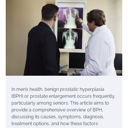
In men’s health, benign prostatic hyperplasia
(BPH) or prostate enlargement occurs frequently,
particularly among seniors. This article aims to
provide a comprehensive overview of BPH,
discussing its causes, symptoms, diagnosis,
treatment options, and how these factors