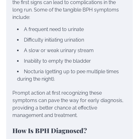
the first signs can lead to complications in the
long run. Some of the tangible BPH symptoms
include:
A frequent need to urinate
Difficulty initiating urination
A slow or weak urinary stream
Inability to empty the bladder
Nocturia (getting up to pee multiple times
during the night).
Prompt action at first recognizing these
symptoms can pave the way for early diagnosis,
providing a better chance at effective
management and treatment.
How Is BPH Diagnosed?