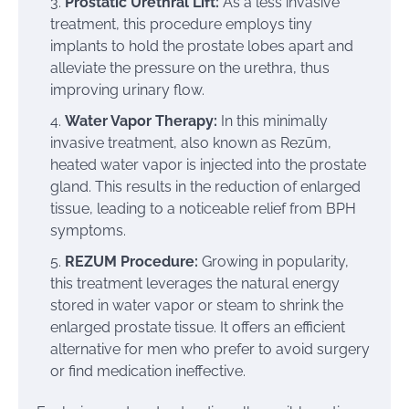
Prostatic Urethral Lift:
As a less invasive
treatment, this procedure employs tiny
implants to hold the prostate lobes apart and
alleviate the pressure on the urethra, thus
improving urinary flow.
Water Vapor Therapy:
In this minimally
invasive treatment, also known as Rezūm,
heated water vapor is injected into the prostate
gland. This results in the reduction of enlarged
tissue, leading to a noticeable relief from BPH
symptoms.
REZUM Procedure:
Growing in popularity,
this treatment leverages the natural energy
stored in water vapor or steam to shrink the
enlarged prostate tissue. It offers an efficient
alternative for men who prefer to avoid surgery
or find medication ineffective.