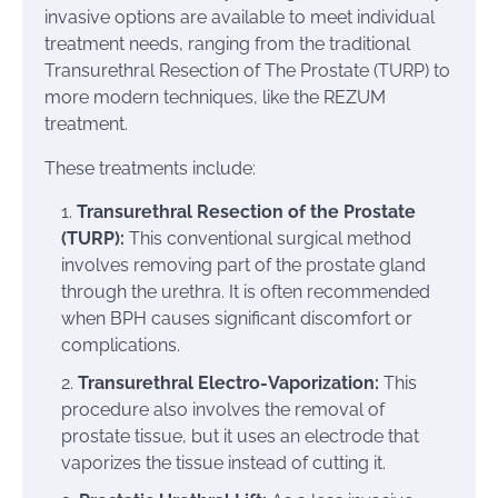
invasive options are available to meet individual
treatment needs, ranging from the traditional
Transurethral Resection of The Prostate (TURP) to
more modern techniques, like the REZUM
treatment.
These treatments include:
Transurethral Resection of the Prostate
(TURP):
This conventional surgical method
involves removing part of the prostate gland
through the urethra. It is often recommended
when BPH causes significant discomfort or
complications.
Transurethral Electro-Vaporization:
This
procedure also involves the removal of
prostate tissue, but it uses an electrode that
vaporizes the tissue instead of cutting it.