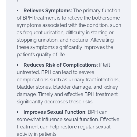
Relieves Symptoms:
The primary function
of BPH treatment is to relieve the bothersome
symptoms associated with the condition, such
as frequent urination, difficulty in starting or
stopping urination, and nocturia. Alleviating
these symptoms significantly improves the
patient’s quality of life.
Reduces Risk of Complications:
If left
untreated, BPH can lead to severe
complications such as urinary tract infections,
bladder stones, bladder damage, and kidney
damage. Timely and effective BPH treatment
significantly decreases these risks.
Improves Sexual Function:
BPH can
somewhat influence sexual function. Effective
treatment can help restore regular sexual
activity in patients.