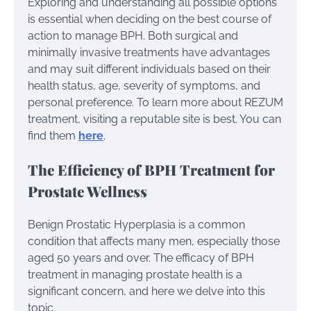
Exploring and understanding all possible options
is essential when deciding on the best course of
action to manage BPH. Both surgical and
minimally invasive treatments have advantages
and may suit different individuals based on their
health status, age, severity of symptoms, and
personal preference. To learn more about REZUM
treatment, visiting a reputable site is best. You can
find them
here
.
The Efficiency of BPH Treatment for
Prostate Wellness
Benign Prostatic Hyperplasia is a common
condition that affects many men, especially those
aged 50 years and over. The efficacy of BPH
treatment in managing prostate health is a
significant concern, and here we delve into this
topic.