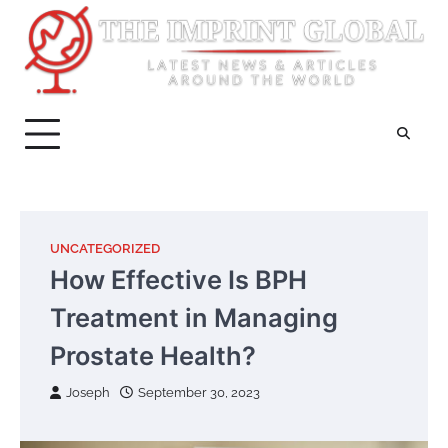
Skip
to
content
UNCATEGORIZED
How Effective Is BPH
Treatment in Managing
Prostate Health?
Joseph
September 30, 2023