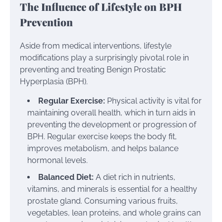
The Influence of Lifestyle on BPH
Prevention
Aside from medical interventions, lifestyle
modifications play a surprisingly pivotal role in
preventing and treating Benign Prostatic
Hyperplasia (BPH).
Regular Exercise:
Physical activity is vital for
maintaining overall health, which in turn aids in
preventing the development or progression of
BPH. Regular exercise keeps the body fit,
improves metabolism, and helps balance
hormonal levels.
Balanced Diet:
A diet rich in nutrients,
vitamins, and minerals is essential for a healthy
prostate gland. Consuming various fruits,
vegetables, lean proteins, and whole grains can