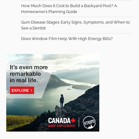
How Much Does It Cost to Build a Backyard Pool? A
Homeowner’s Planning Guide
Gum Disease Stages: Early Signs, Symptoms, and When to
See a Dentist
Does Window Film Help With High Energy Bills?