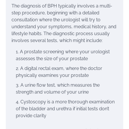
The diagnosis of BPH typically involves a multi-
step procedure, beginning with a detailed
consultation where the urologist will try to
understand your symptoms, medical history, and
lifestyle habits. The diagnostic process usually
involves several tests, which might include:
A prostate screening where your urologist
assesses the size of your prostate
A digital rectal exam, where the doctor
physically examines your prostate
A urine flow test, which measures the
strength and volume of your urine
Cystoscopy is a more thorough examination
of the bladder and urethra if initial tests don’t
provide clarity