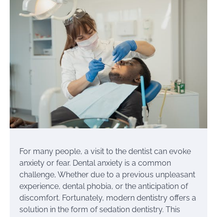
For many people, a visit to the dentist can evoke
anxiety or fear. Dental anxiety is a common
challenge, Whether due to a previous unpleasant
experience, dental phobia, or the anticipation of
discomfort. Fortunately, modern dentistry offers a
solution in the form of sedation dentistry. This