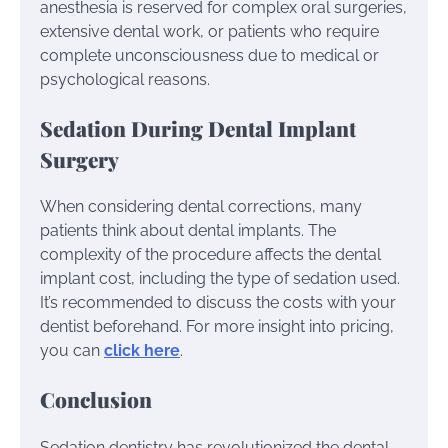
anesthesia is reserved for complex oral surgeries,
extensive dental work, or patients who require
complete unconsciousness due to medical or
psychological reasons.
Sedation During Dental Implant
Surgery
When considering dental corrections, many
patients think about dental implants. The
complexity of the procedure affects the dental
implant cost, including the type of sedation used.
It’s recommended to discuss the costs with your
dentist beforehand. For more insight into pricing,
you can
click here
.
Conclusion
Sedation dentistry has revolutionized the dental