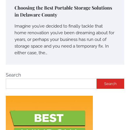
Choosing the Best Portable Storage Solutions
in Delaware County
Imagine you’ve decided to finally tackle that
home renovation you’ve been dreaming about for
years, or perhaps your business has run out of
storage space and you need a temporary fix. In
either case, the…
Search
Search