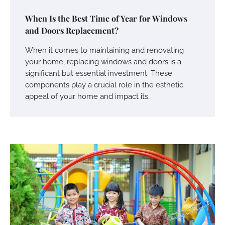
When Is the Best Time of Year for Windows
and Doors Replacement?
When it comes to maintaining and renovating
your home, replacing windows and doors is a
significant but essential investment. These
components play a crucial role in the esthetic
appeal of your home and impact its…