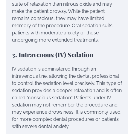
state of relaxation than nitrous oxide and may
make the patient drowsy. While the patient
remains conscious, they may have limited
memory of the procedure. Oral sedation suits
patients with moderate anxiety or those
undergoing more extended treatments.
3. Intravenous (IV) Sedation
IV sedation is administered through an
intravenous line, allowing the dental professional
to control the sedation level precisely. This type of
sedation provides a deeper relaxation and is often
called “conscious sedation.” Patients under IV
sedation may not remember the procedure and
may experience drowsiness. It is commonly used
for more complex dental procedures or patients
with severe dental anxiety.