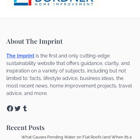
About The Imprint
The Imprint
is the first and only cutting-edge
sustainability website that offers guidance, clarity, and
inspiration on a variety of subjects, including but not
limited to: facts, lifestyle advice, business ideas, the
most recent news, home improvement projects, travel
advice, and more.
Facebook
Twitter
Tumblr
Recent Posts
What Causes Ponding Water on Flat Roofs (and When It’s a