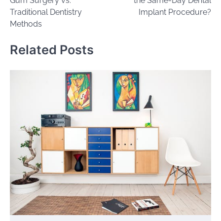
Gum Surgery vs.
the Same-Day Dental
Traditional Dentistry
Implant Procedure?
Methods
Related Posts