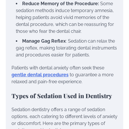
Reduce Memory of the Procedure:
Some
sedation methods induce temporary amnesia,
helping patients avoid vivid memories of the
dental procedure, which can be reassuring for
those who fear the dental chair.
Manage Gag Reflex
: Sedation can relax the
gag reflex, making tolerating dental instruments
and procedures easier for patients.
Patients with dental anxiety often seek these
gentle dental procedures
to guarantee a more
relaxed and pain-free experience.
Types of Sedation Used in Dentistry
Sedation dentistry offers a range of sedation
options, each catering to different levels of anxiety
or discomfort. Here are the primary types of