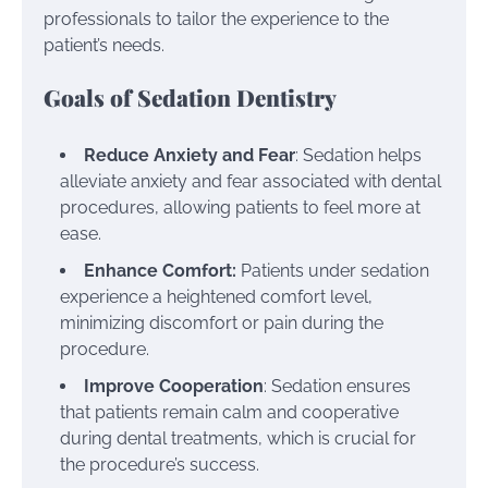
professionals to tailor the experience to the
patient’s needs.
Goals of Sedation Dentistry
Reduce Anxiety and Fear
: Sedation helps
alleviate anxiety and fear associated with dental
procedures, allowing patients to feel more at
ease.
Enhance Comfort:
Patients under sedation
experience a heightened comfort level,
minimizing discomfort or pain during the
procedure.
Improve Cooperation
: Sedation ensures
that patients remain calm and cooperative
during dental treatments, which is crucial for
the procedure’s success.