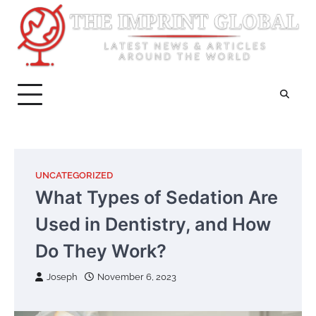
Skip
to
content
UNCATEGORIZED
What Types of Sedation Are
Used in Dentistry, and How
Do They Work?
Joseph
November 6, 2023