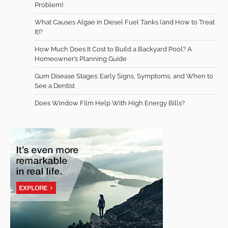
Problem)
What Causes Algae in Diesel Fuel Tanks (and How to Treat
It)?
How Much Does It Cost to Build a Backyard Pool? A
Homeowner’s Planning Guide
Gum Disease Stages: Early Signs, Symptoms, and When to
See a Dentist
Does Window Film Help With High Energy Bills?