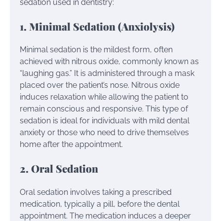
sedation used in dentistry:
1. Minimal Sedation (Anxiolysis)
Minimal sedation is the mildest form, often
achieved with nitrous oxide, commonly known as
“laughing gas.” It is administered through a mask
placed over the patient’s nose. Nitrous oxide
induces relaxation while allowing the patient to
remain conscious and responsive. This type of
sedation is ideal for individuals with mild dental
anxiety or those who need to drive themselves
home after the appointment.
2. Oral Sedation
Oral sedation involves taking a prescribed
medication, typically a pill, before the dental
appointment. The medication induces a deeper