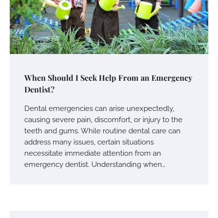
When Should I Seek Help From an Emergency
Dentist?
Dental emergencies can arise unexpectedly,
causing severe pain, discomfort, or injury to the
teeth and gums. While routine dental care can
address many issues, certain situations
necessitate immediate attention from an
emergency dentist. Understanding when…