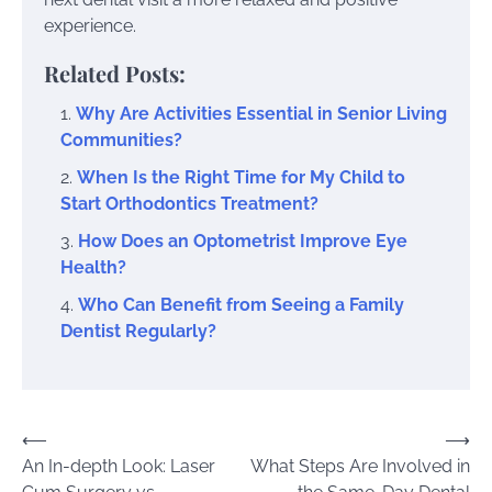
experience.
Related Posts:
Why Are Activities Essential in Senior Living
Communities?
When Is the Right Time for My Child to
Start Orthodontics Treatment?
How Does an Optometrist Improve Eye
Health?
Who Can Benefit from Seeing a Family
Dentist Regularly?
Post
⟵
⟶
An In-depth Look: Laser
What Steps Are Involved in
navigation