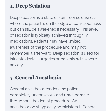
4. Deep Sedation
Deep sedation is a state of semi-consciousness,
where the patient is on the edge of consciousness
but can still be awakened if necessary. This level
of sedation is typically achieved through IV
medications. Patients may have limited
awareness of the procedure and may not
remember it afterward. Deep sedation is used for
intricate dental surgeries or patients with severe
anxiety.
5. General Anesthesia
General anesthesia renders the patient
completely unconscious and unresponsive
throughout the dental procedure. An
anesthesiologist typically administers it. General