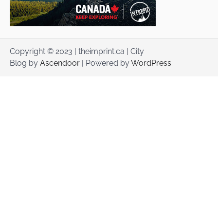
Copyright © 2023 | theimprint.ca | City
Blog by
Ascendoor
| Powered by
WordPress
.