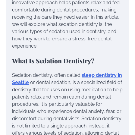
innovative approach helps patients relax and feel
comfortable during dental procedures, making
receiving the care they need easier. In this article,
we will explore what sedation dentistry is, the
various types of sedation used in dentistry, and
how they work to ensure a stress-free dental
experience.
What Is Sedation Dentistry?
Sedation dentistry, often called
sleep dentistry in
Seattle
or dental sedation, is a specialized field of
dentistry that focuses on using medication to help
patients relax and remain calm during dental
procedures. It is particularly valuable for
individuals who experience dental anxiety, fear, or
discomfort during dental visits. Sedation dentistry
is not limited to a single approach; instead, it
offers various levels of sedation, allowing dental