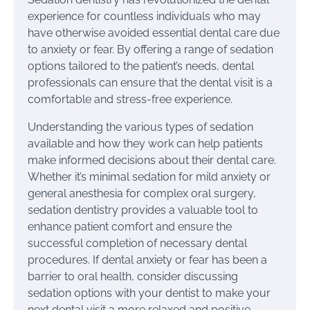
experience for countless individuals who may
have otherwise avoided essential dental care due
to anxiety or fear. By offering a range of sedation
options tailored to the patient’s needs, dental
professionals can ensure that the dental visit is a
comfortable and stress-free experience.
Understanding the various types of sedation
available and how they work can help patients
make informed decisions about their dental care.
Whether it’s minimal sedation for mild anxiety or
general anesthesia for complex oral surgery,
sedation dentistry provides a valuable tool to
enhance patient comfort and ensure the
successful completion of necessary dental
procedures. If dental anxiety or fear has been a
barrier to oral health, consider discussing
sedation options with your dentist to make your
next dental visit a more relaxed and positive