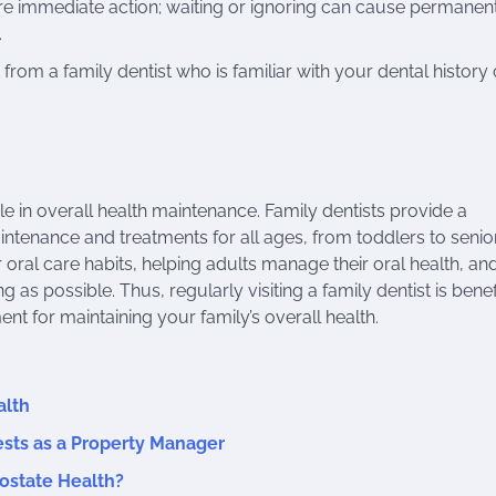
e immediate action; waiting or ignoring can cause permanen
.
om a family dentist who is familiar with your dental history
role in overall health maintenance. Family dentists provide a
intenance and treatments for all ages, from toddlers to senio
 oral care habits, helping adults manage their oral health, an
ng as possible. Thus, regularly visiting a family dentist is benef
nt for maintaining your family’s overall health.
alth
sts as a Property Manager
ostate Health?