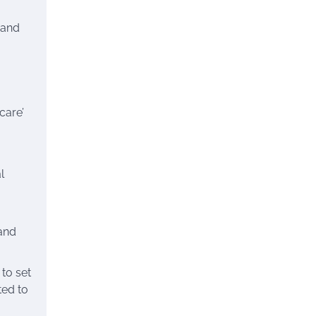
 and
care’
l
 and
 to set
ted to