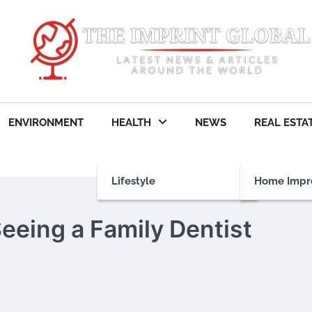
ENVIRONMENT
HEALTH
NEWS
REAL ESTA
Lifestyle
Home Impr
eeing a Family Dentist