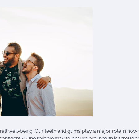
erall well-being. Our teeth and gums play a major role in how
confidently. One reliable way to ensure oral health is through 