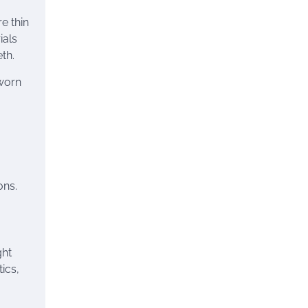
e thin
ials
th.
 worn
ons.
ght
ics,