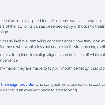
deal with is misaligned teeth. Problems such as crowding,
ers of the jaw joints can all be remedied by orthodontic treat
align.
and nearly invisible, removing concerns about how they look w
 for those who want a less noticeable teeth-straightening met
 for a long time, Invisalign aligners can be taken off while eat
onvenience.
tom-made, they are made to fit your mouth perfectly, thus pro
d Invisalign provider
who can guide you, estimate the cost, an
entist is an excellent place to start looking.