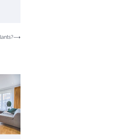
lants?
⟶