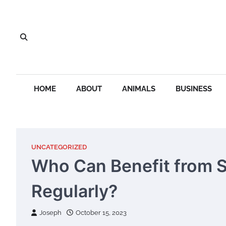
Skip
to
content
HOME
ABOUT
ANIMALS
BUSINESS
UNCATEGORIZED
Who Can Benefit from S
Regularly?
Joseph
October 15, 2023