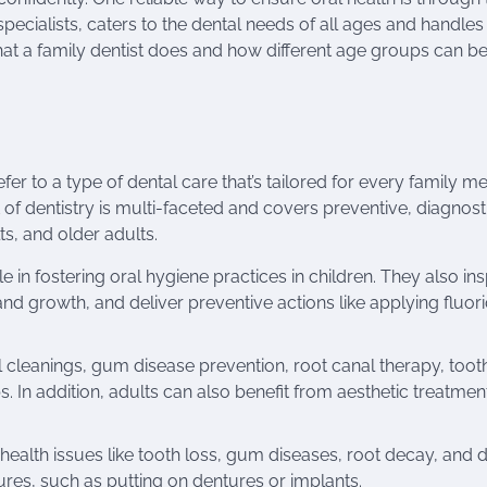
 specialists, caters to the dental needs of all ages and handles
hat a family dentist does and how different age groups can be
r to a type of dental care that’s tailored for every family m
 of dentistry is multi-faceted and covers preventive, diagnost
s, and older adults.
ole in fostering oral hygiene practices in children. They also in
 and growth, and deliver preventive actions like applying fluor
l cleanings, gum disease prevention, root canal therapy, toot
s. In addition, adults can also benefit from aesthetic treatmen
 health issues like tooth loss, gum diseases, root decay, and 
s, such as putting on dentures or implants.