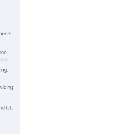
ments.
hen
hod.
ing,
viding
d tell