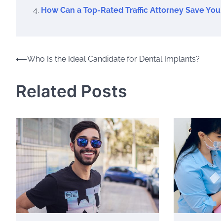
How Can a Top-Rated Traffic Attorney Save You
Post
⟵
Who Is the Ideal Candidate for Dental Implants?
navigation
Related Posts