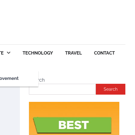
TE
TECHNOLOGY
TRAVEL
CONTACT
ovement
Search
Search