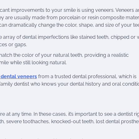
icant improvements to your smile is using veneers. Veneers ar
hey are usually made from porcelain or resin composite mater
an dramatically change the color, shape, and size of your tee
array of dental imperfections like stained teeth, chipped or
ces or gaps.
h the color of your natural teeth, providing a realistic
e while still looking natural.
y dental veneers
from a trusted dental professional, which is
family dentist who knows your dental history and oral conditi
t any time. In these cases, it’s important to see a dentist ri
, severe toothaches, knocked-out teeth, lost dental prosthet