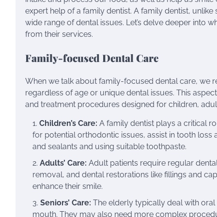
expert help of a family dentist. A family dentist, unlike
wide range of dental issues. Let’s delve deeper into w
from their services.
Family-focused Dental Care
When we talk about family-focused dental care, we refe
regardless of age or unique dental issues. This aspect
and treatment procedures designed for children, adult
Children’s Care:
A family dentist plays a critical r
for potential orthodontic issues, assist in tooth loss
and sealants and using suitable toothpaste.
Adults’ Care:
Adult patients require regular denta
removal, and dental restorations like fillings and cap
enhance their smile.
Seniors’ Care:
The elderly typically deal with oral
mouth. They may also need more complex procedure