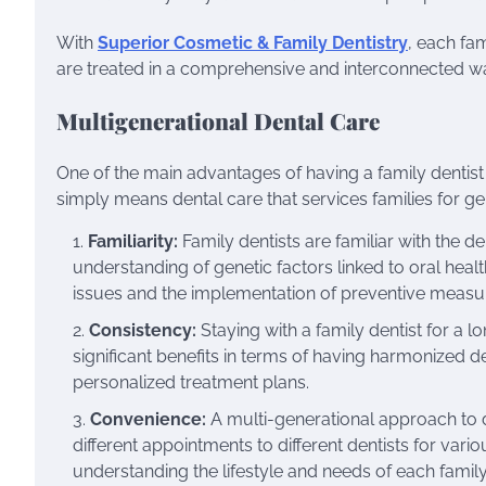
With
Superior Cosmetic & Family Dentistry
, each fa
are treated in a comprehensive and interconnected wa
Multigenerational Dental Care
One of the main advantages of having a family dentist 
simply means dental care that services families for gen
Familiarity:
Family dentists are familiar with the de
understanding of genetic factors linked to oral health.
issues and the implementation of preventive measu
Consistency:
Staying with a family dentist for a l
significant benefits in terms of having harmonized de
personalized treatment plans.
Convenience:
A multi-generational approach to den
different appointments to different dentists for vari
understanding the lifestyle and needs of each family