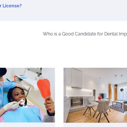
r License?
Who is a Good Candidate for Dental Imp