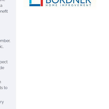
 a
nefit
ember,
ic,
spect
ide
h
ts to
dry