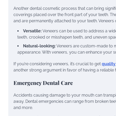
Another dental cosmetic process that can bring signif
coverings placed over the front part of your teeth. T
and are permanently attached to your teeth. Veneers c
Versatile:
Veneers can be used to address a wide 
teeth, crooked or misshapen teeth, and uneven spa
Natural-looking:
Veneers are custom-made to matc
appearance. With veneers, you can enhance your smil
If you’re considering veneers, it’s crucial to get
qualit
another strong argument in favor of having a reliable 
Emergency Dental Care
Accidents causing damage to your mouth can transpire a
away. Dental emergencies can range from broken teeth
and more.