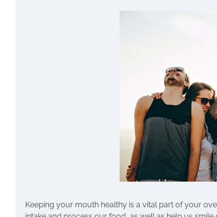
Keeping your mouth healthy is a vital part of your ov
intake and process our food, as well as help us smile 