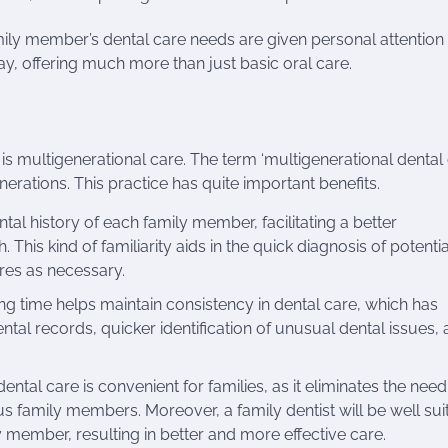
mily member’s dental care needs are given personal attention
y, offering much more than just basic oral care.
is multigenerational care. The term ‘multigenerational dental 
erations. This practice has quite important benefits.
ntal history of each family member, facilitating a better
 This kind of familiarity aids in the quick diagnosis of potentia
res as necessary.
ong time helps maintain consistency in dental care, which has
ntal records, quicker identification of unusual dental issues,
tal care is convenient for families, as it eliminates the need
ous family members. Moreover, a family dentist will be well sui
 member, resulting in better and more effective care.