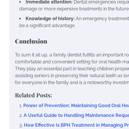
Immediate attention:
Dental emergencies requir
damage or more expensive treatments in the future
Knowledge of history:
An emergency treatment fr
be a significant advantage.
Conclusion
To sum it all up, a family dentist fulfills an important 
comfortable and convenient setting for oral health ma
They play an essential part in teaching children proper
assisting seniors in preserving their natural teeth as lo
for everyone in the family and is a noteworthy investme
Related Posts:
Power of Prevention: Maintaining Good Oral He
A Useful Guide to Handling Maintenance Reque
How Effective Is BPH Treatment in Managing Pr