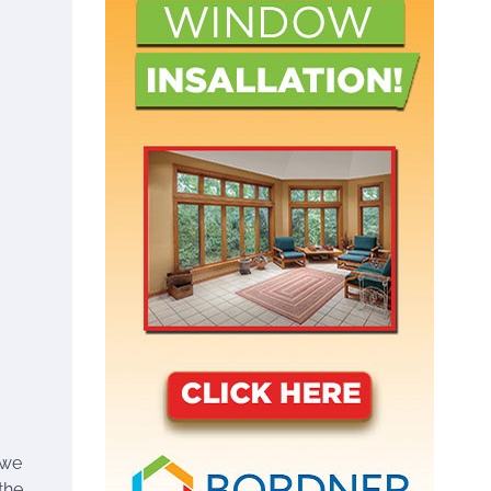
 we
the