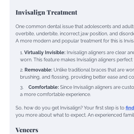
Invisalign Treatment
One common dental issue that adolescents and adults 
overbite, underbite, incorrect jaw position, and disord
A more modern and popular treatment for this is Invis
Virtually Invisible:
Invisalign aligners are clear 
worn. This feature makes Invisalign aligners perfect
Removable:
Unlike traditional braces that are worn
brushing, and flossing, providing better ease and c
Comfortable:
Since Invisalign aligners are cus
a more comfortable experience.
So, how do you get Invisalign? Your first step is to
fin
you more about what to expect. An experienced family d
Veneers