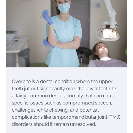
Overbite is a dental condition where the upper
teeth jut out significantly over the lower teeth. It’s
a fairly common dental anomaly that can cause
specific issues such as compromised speech,
challenges while chewing, and potential
complications like temporomandibular joint (TMJ)
disorders should it remain unresolved.