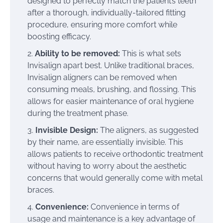
designed to perfectly match the patient’s teeth
after a thorough, individually-tailored fitting
procedure, ensuring more comfort while
boosting efficacy.
Ability to be removed:
This is what sets
Invisalign apart best. Unlike traditional braces,
Invisalign aligners can be removed when
consuming meals, brushing, and flossing. This
allows for easier maintenance of oral hygiene
during the treatment phase.
Invisible Design:
The aligners, as suggested
by their name, are essentially invisible. This
allows patients to receive orthodontic treatment
without having to worry about the aesthetic
concerns that would generally come with metal
braces.
Convenience:
Convenience in terms of
usage and maintenance is a key advantage of