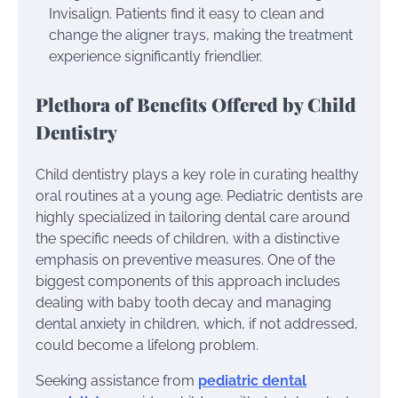
Invisalign. Patients find it easy to clean and
change the aligner trays, making the treatment
experience significantly friendlier.
Plethora of Benefits Offered by Child
Dentistry
Child dentistry plays a key role in curating healthy
oral routines at a young age. Pediatric dentists are
highly specialized in tailoring dental care around
the specific needs of children, with a distinctive
emphasis on preventive measures. One of the
biggest components of this approach includes
dealing with baby tooth decay and managing
dental anxiety in children, which, if not addressed,
could become a lifelong problem.
Seeking assistance from
pediatric dental