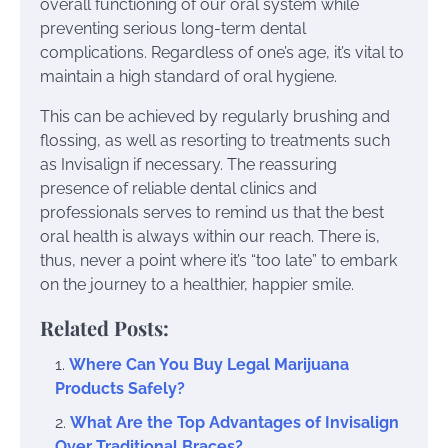
overall functioning of our oral system while
preventing serious long-term dental
complications. Regardless of one’s age, it’s vital to
maintain a high standard of oral hygiene.
This can be achieved by regularly brushing and
flossing, as well as resorting to treatments such
as Invisalign if necessary. The reassuring
presence of reliable dental clinics and
professionals serves to remind us that the best
oral health is always within our reach. There is,
thus, never a point where it’s “too late” to embark
on the journey to a healthier, happier smile.
Related Posts:
Where Can You Buy Legal Marijuana
Products Safely?
What Are the Top Advantages of Invisalign
Over Traditional Braces?