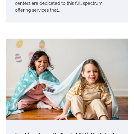
centers are dedicated to this full spectrum,
offering services that…