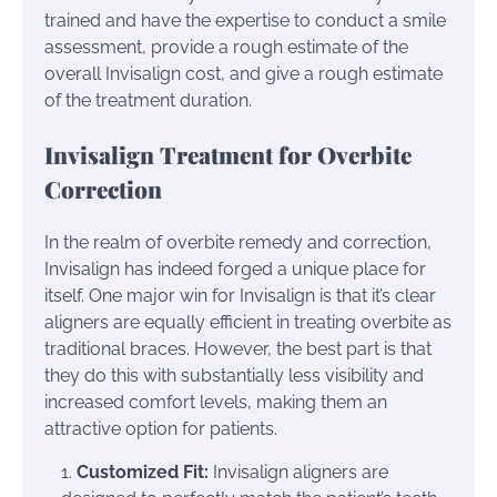
trained and have the expertise to conduct a smile
assessment, provide a rough estimate of the
overall Invisalign cost, and give a rough estimate
of the treatment duration.
Invisalign Treatment for Overbite
Correction
In the realm of overbite remedy and correction,
Invisalign has indeed forged a unique place for
itself. One major win for Invisalign is that it’s clear
aligners are equally efficient in treating overbite as
traditional braces. However, the best part is that
they do this with substantially less visibility and
increased comfort levels, making them an
attractive option for patients.
Customized Fit:
Invisalign aligners are