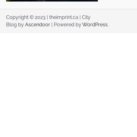
Copyright © 2023 | theimprint.ca | City
Blog by
Ascendoor
| Powered by
WordPress
.