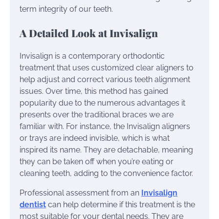
term integrity of our teeth.
A Detailed Look at Invisalign
Invisalign is a contemporary orthodontic
treatment that uses customized clear aligners to
help adjust and correct various teeth alignment
issues. Over time, this method has gained
popularity due to the numerous advantages it
presents over the traditional braces we are
familiar with. For instance, the Invisalign aligners
or trays are indeed invisible, which is what
inspired its name. They are detachable, meaning
they can be taken off when you’re eating or
cleaning teeth, adding to the convenience factor.
Professional assessment from an
Invisalign
dentist
can help determine if this treatment is the
most suitable for your dental needs. They are