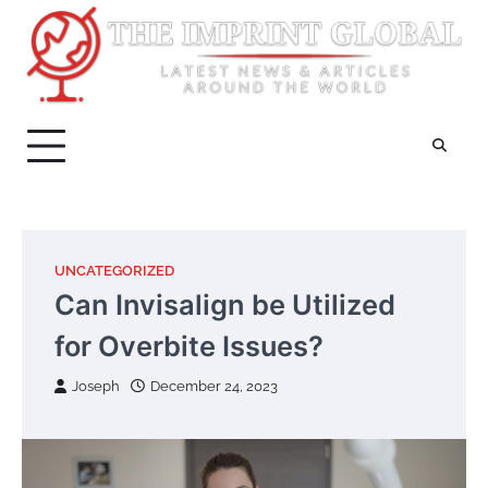
Skip
to
content
UNCATEGORIZED
Can Invisalign be Utilized
for Overbite Issues?
Joseph
December 24, 2023