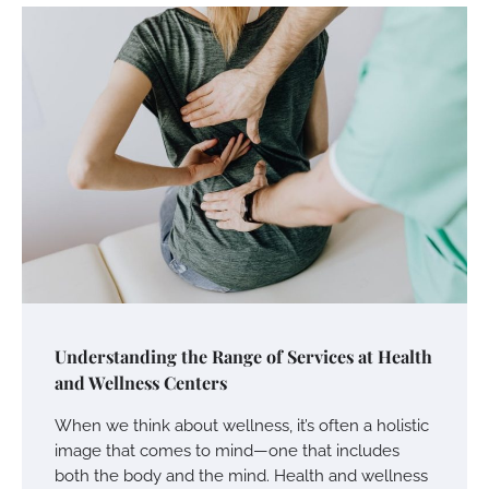
Understanding the Range of Services at Health
and Wellness Centers
When we think about wellness, it’s often a holistic
image that comes to mind—one that includes
both the body and the mind. Health and wellness