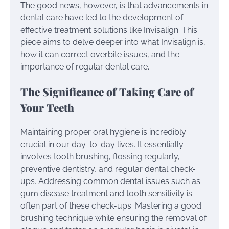
The good news, however, is that advancements in
dental care have led to the development of
effective treatment solutions like Invisalign. This
piece aims to delve deeper into what Invisalign is,
how it can correct overbite issues, and the
importance of regular dental care.
The Significance of Taking Care of
Your Teeth
Maintaining proper oral hygiene is incredibly
crucial in our day-to-day lives. It essentially
involves tooth brushing, flossing regularly,
preventive dentistry, and regular dental check-
ups. Addressing common dental issues such as
gum disease treatment and tooth sensitivity is
often part of these check-ups. Mastering a good
brushing technique while ensuring the removal of