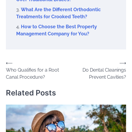
What Are the Different Orthodontic
Treatments for Crooked Teeth?
How to Choose the Best Property
Management Company for You?
Post
⟵
⟶
Who Qualifies for a Root
Do Dental Cleanings
navigation
Canal Procedure?
Prevent Cavities?
Related Posts