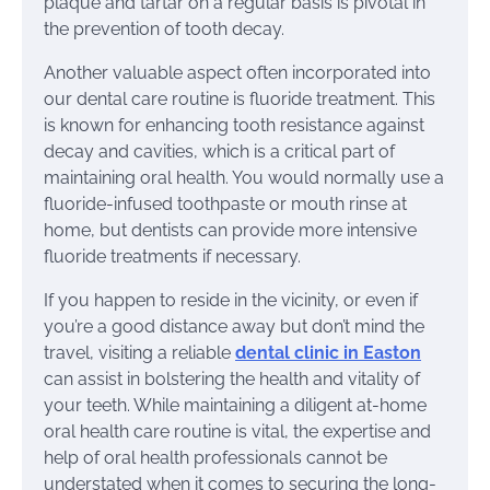
plaque and tartar on a regular basis is pivotal in
the prevention of tooth decay.
Another valuable aspect often incorporated into
our dental care routine is fluoride treatment. This
is known for enhancing tooth resistance against
decay and cavities, which is a critical part of
maintaining oral health. You would normally use a
fluoride-infused toothpaste or mouth rinse at
home, but dentists can provide more intensive
fluoride treatments if necessary.
If you happen to reside in the vicinity, or even if
you’re a good distance away but don’t mind the
travel, visiting a reliable
dental clinic in Easton
can assist in bolstering the health and vitality of
your teeth. While maintaining a diligent at-home
oral health care routine is vital, the expertise and
help of oral health professionals cannot be
understated when it comes to securing the long-