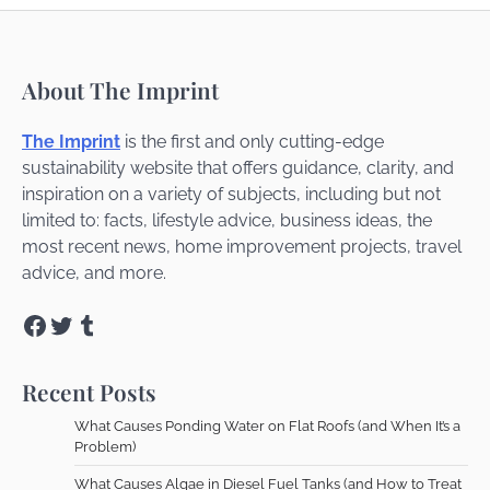
About The Imprint
The Imprint
is the first and only cutting-edge
sustainability website that offers guidance, clarity, and
inspiration on a variety of subjects, including but not
limited to: facts, lifestyle advice, business ideas, the
most recent news, home improvement projects, travel
advice, and more.
Facebook
Twitter
Tumblr
Recent Posts
What Causes Ponding Water on Flat Roofs (and When It’s a
Problem)
What Causes Algae in Diesel Fuel Tanks (and How to Treat