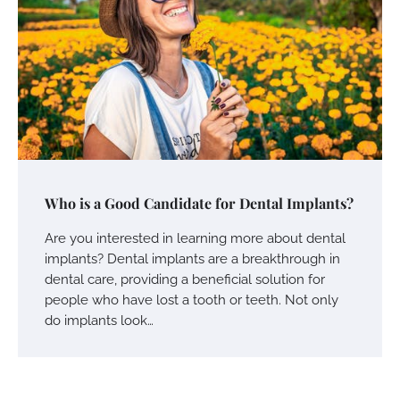
Who is a Good Candidate for Dental Implants?
Are you interested in learning more about dental
implants? Dental implants are a breakthrough in
dental care, providing a beneficial solution for
people who have lost a tooth or teeth. Not only
do implants look…