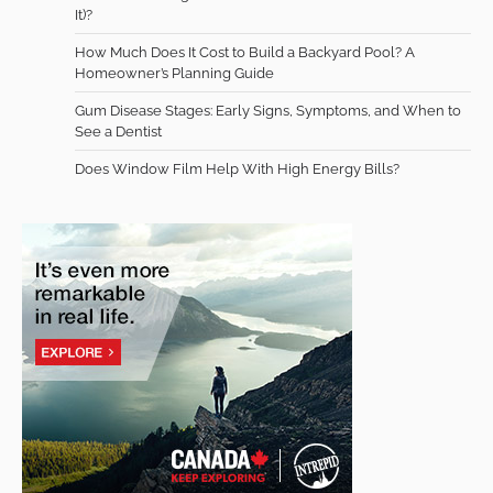
It)?
How Much Does It Cost to Build a Backyard Pool? A
Homeowner’s Planning Guide
Gum Disease Stages: Early Signs, Symptoms, and When to
See a Dentist
Does Window Film Help With High Energy Bills?