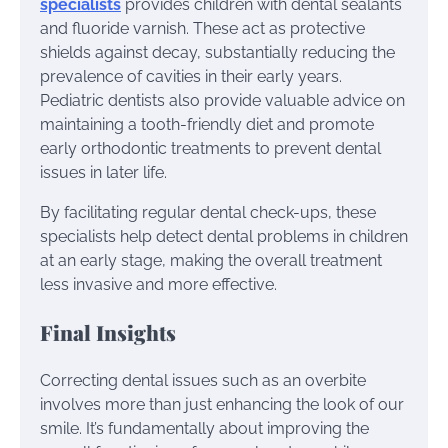
specialists
provides children with dental sealants
and fluoride varnish. These act as protective
shields against decay, substantially reducing the
prevalence of cavities in their early years.
Pediatric dentists also provide valuable advice on
maintaining a tooth-friendly diet and promote
early orthodontic treatments to prevent dental
issues in later life.
By facilitating regular dental check-ups, these
specialists help detect dental problems in children
at an early stage, making the overall treatment
less invasive and more effective.
Final Insights
Correcting dental issues such as an overbite
involves more than just enhancing the look of our
smile. It’s fundamentally about improving the