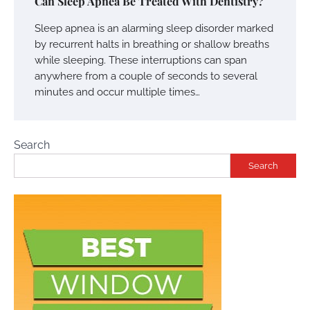
Can Sleep Apnea Be Treated With Dentistry?
Sleep apnea is an alarming sleep disorder marked
by recurrent halts in breathing or shallow breaths
while sleeping. These interruptions can span
anywhere from a couple of seconds to several
minutes and occur multiple times…
Search
Search