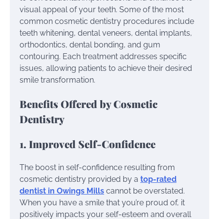
visual appeal of your teeth. Some of the most
common cosmetic dentistry procedures include
teeth whitening, dental veneers, dental implants,
orthodontics, dental bonding, and gum
contouring. Each treatment addresses specific
issues, allowing patients to achieve their desired
smile transformation.
Benefits Offered by Cosmetic
Dentistry
1. Improved Self-Confidence
The boost in self-confidence resulting from
cosmetic dentistry provided by a
top-rated
dentist in Owings Mills
cannot be overstated.
When you have a smile that you’re proud of, it
positively impacts your self-esteem and overall