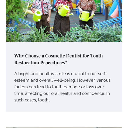
Why Choose a Cosmetic Dentist for Tooth
Restoration Procedures?
A bright and healthy smile is crucial to our self-
esteem and overall well-being. However, various
factors can lead to tooth damage or loss over
time, affecting our oral health and confidence. In
such cases, tooth…