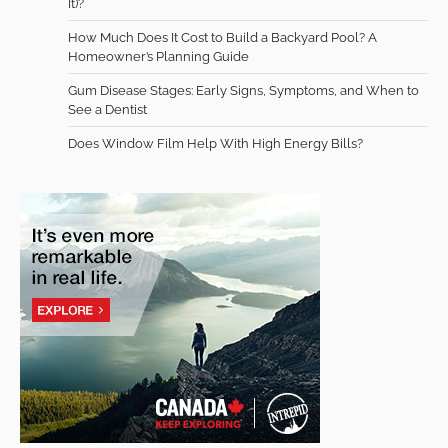
It)?
How Much Does It Cost to Build a Backyard Pool? A
Homeowner’s Planning Guide
Gum Disease Stages: Early Signs, Symptoms, and When to
See a Dentist
Does Window Film Help With High Energy Bills?