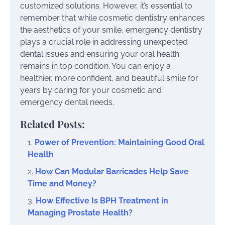
customized solutions. However, it’s essential to
remember that while cosmetic dentistry enhances
the aesthetics of your smile, emergency dentistry
plays a crucial role in addressing unexpected
dental issues and ensuring your oral health
remains in top condition. You can enjoy a
healthier, more confident, and beautiful smile for
years by caring for your cosmetic and
emergency dental needs.
Related Posts:
Power of Prevention: Maintaining Good Oral
Health
How Can Modular Barricades Help Save
Time and Money?
How Effective Is BPH Treatment in
Managing Prostate Health?