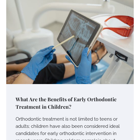
What Are the Benefits of Early Orthodontic
Treatment in Children?
Orthodontic treatment is not limited to teens or
adults; children have also been considered ideal
candidates for early orthodontic intervention in