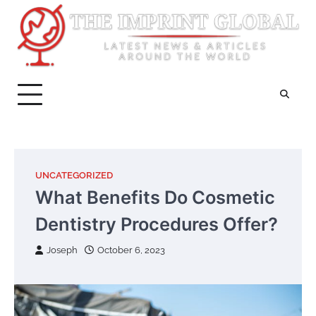
Skip
to
content
UNCATEGORIZED
What Benefits Do Cosmetic
Dentistry Procedures Offer?
Joseph
October 6, 2023