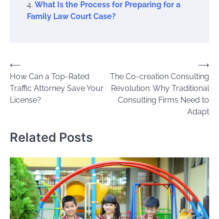
What Is the Process for Preparing for a
Family Law Court Case?
Post
⟵
⟶
How Can a Top-Rated
The Co-creation Consulting
navigation
Traffic Attorney Save Your
Revolution: Why Traditional
License?
Consulting Firms Need to
Adapt
Related Posts