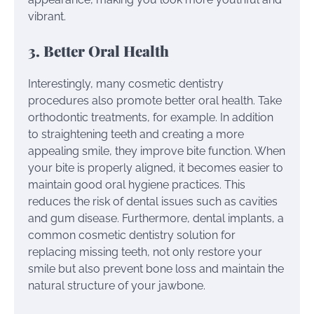
vibrant.
3. Better Oral Health
Interestingly, many cosmetic dentistry
procedures also promote better oral health. Take
orthodontic treatments, for example. In addition
to straightening teeth and creating a more
appealing smile, they improve bite function. When
your bite is properly aligned, it becomes easier to
maintain good oral hygiene practices. This
reduces the risk of dental issues such as cavities
and gum disease. Furthermore, dental implants, a
common cosmetic dentistry solution for
replacing missing teeth, not only restore your
smile but also prevent bone loss and maintain the
natural structure of your jawbone.