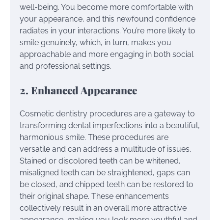
well-being. You become more comfortable with
your appearance, and this newfound confidence
radiates in your interactions. You’re more likely to
smile genuinely, which, in turn, makes you
approachable and more engaging in both social
and professional settings.
2. Enhanced Appearance
Cosmetic dentistry procedures are a gateway to
transforming dental imperfections into a beautiful,
harmonious smile. These procedures are
versatile and can address a multitude of issues.
Stained or discolored teeth can be whitened,
misaligned teeth can be straightened, gaps can
be closed, and chipped teeth can be restored to
their original shape. These enhancements
collectively result in an overall more attractive
appearance, making you look more youthful and