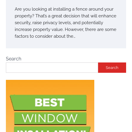
Are you looking at installing a fence around your
property? That’s a great decision that will enhance
security, raise privacy levels, and potentially
increase property value. However, there are some
factors to consider about the…
Search
Search