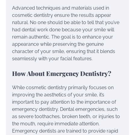
Advanced techniques and materials used in
cosmetic dentistry ensure the results appear
natural. No one should be able to tell that you’ve
had dental work done because your smile will
remain authentic. The goal is to enhance your
appearance while preserving the genuine
character of your smile, ensuring that it blends
seamlessly with your facial features.
How About Emergency Dentistry?
While cosmetic dentistry primarily focuses on
improving the aesthetics of your smile, it’s
important to pay attention to the importance of
emergency dentistry. Dental emergencies, such
as severe toothaches, broken teeth, or injuries to
the mouth, require immediate attention.
Emergency dentists are trained to provide rapid