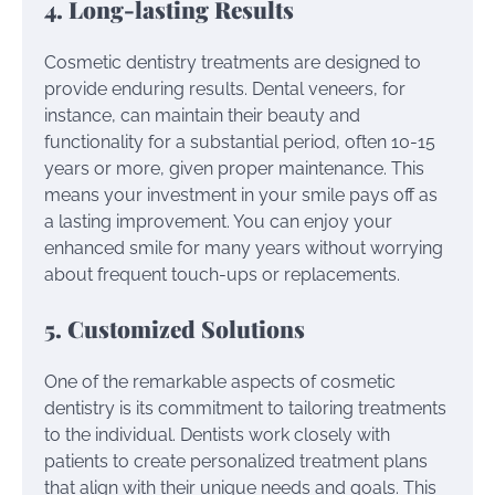
4. Long-lasting Results
Cosmetic dentistry treatments are designed to
provide enduring results. Dental veneers, for
instance, can maintain their beauty and
functionality for a substantial period, often 10-15
years or more, given proper maintenance. This
means your investment in your smile pays off as
a lasting improvement. You can enjoy your
enhanced smile for many years without worrying
about frequent touch-ups or replacements.
5. Customized Solutions
One of the remarkable aspects of cosmetic
dentistry is its commitment to tailoring treatments
to the individual. Dentists work closely with
patients to create personalized treatment plans
that align with their unique needs and goals. This