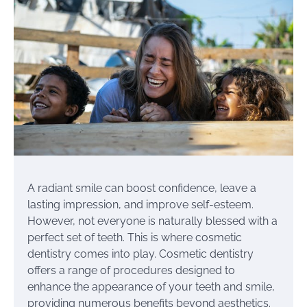
A radiant smile can boost confidence, leave a
lasting impression, and improve self-esteem.
However, not everyone is naturally blessed with a
perfect set of teeth. This is where cosmetic
dentistry comes into play. Cosmetic dentistry
offers a range of procedures designed to
enhance the appearance of your teeth and smile,
providing numerous benefits beyond aesthetics.