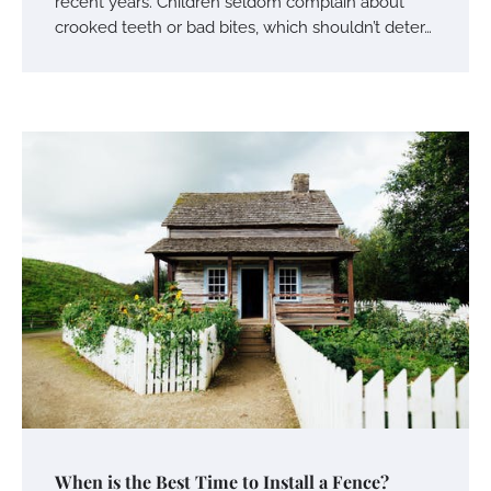
recent years. Children seldom complain about
crooked teeth or bad bites, which shouldn’t deter…
When is the Best Time to Install a Fence?