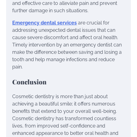
and effective care to alleviate pain and prevent
further damage in such situations.
Emergency dental services
are crucial for
addressing unexpected dental issues that can
cause severe discomfort and affect oral health.
Timely intervention by an emergency dentist can
make the difference between saving and losing a
tooth and help manage infections and reduce
pain.
Conclusion
Cosmetic dentistry is more than just about
achieving a beautiful smile; it offers numerous
benefits that extend to your overall well-being.
Cosmetic dentistry has transformed countless
lives, from improved self-confidence and
enhanced appearance to better oral health and