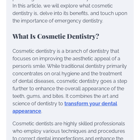
In this article, we will explore what cosmetic
dentistry is, delve into its benefits, and touch upon
the importance of emergency dentistry.
What Is Cosmetic Dentistry?
Cosmetic dentistry is a branch of dentistry that
focuses on improving the aesthetic appeal of a
person’s smile. While traditional dentistry primarily
concentrates on oral hygiene and the treatment
of dental diseases, cosmetic dentistry goes a step
further to enhance the overall appearance of the
teeth, gums, and bites. It combines the art and
science of dentistry to
transform your dental
appearance
.
Cosmetic dentists are highly skilled professionals
who employ various techniques and procedures
to correct dental imperfections and enhance the