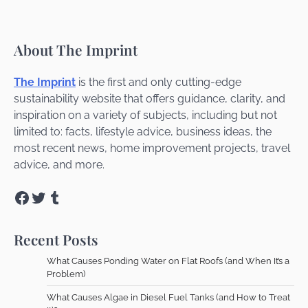
About The Imprint
The Imprint
is the first and only cutting-edge
sustainability website that offers guidance, clarity, and
inspiration on a variety of subjects, including but not
limited to: facts, lifestyle advice, business ideas, the
most recent news, home improvement projects, travel
advice, and more.
Facebook
Twitter
Tumblr
Recent Posts
What Causes Ponding Water on Flat Roofs (and When It’s a
Problem)
What Causes Algae in Diesel Fuel Tanks (and How to Treat