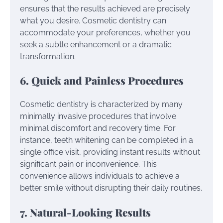
ensures that the results achieved are precisely
what you desire. Cosmetic dentistry can
accommodate your preferences, whether you
seek a subtle enhancement or a dramatic
transformation.
6. Quick and Painless Procedures
Cosmetic dentistry is characterized by many
minimally invasive procedures that involve
minimal discomfort and recovery time. For
instance, teeth whitening can be completed in a
single office visit, providing instant results without
significant pain or inconvenience. This
convenience allows individuals to achieve a
better smile without disrupting their daily routines.
7. Natural-Looking Results