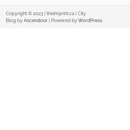
Copyright © 2023 | theimprint.ca | City
Blog by
Ascendoor
| Powered by
WordPress
.